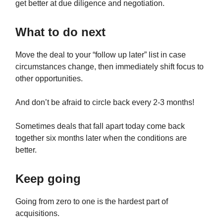
get better at due diligence and negotiation.
What to do next
Move the deal to your “follow up later” list in case
circumstances change, then immediately shift focus to
other opportunities.
And don’t be afraid to circle back every 2-3 months!
Sometimes deals that fall apart today come back
together six months later when the conditions are
better.
Keep going
Going from zero to one is the hardest part of
acquisitions.