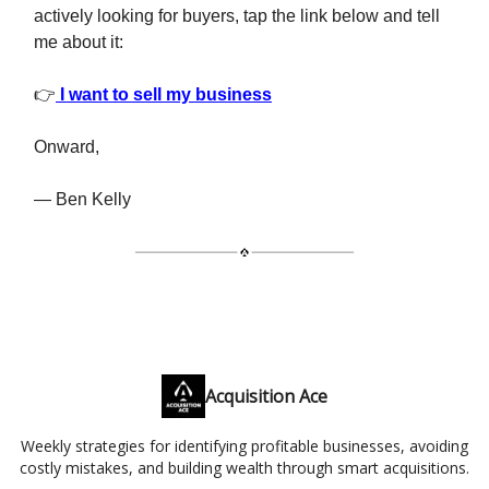
actively looking for buyers, tap the link below and tell
me about it:
👉
I want to sell my business
Onward,
— Ben Kelly
Acquisition Ace
Weekly strategies for identifying profitable businesses, avoiding
costly mistakes, and building wealth through smart acquisitions.