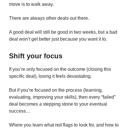
move is to walk away.
There are always other deals out there.
A good deal will still be good in two weeks, but a bad
deal won’t get better just because you want it to.
Shift your focus
If you’re only focused on the outcome (closing this
specific deal), losing it feels devastating.
But if you’re focused on the process (learning,
evaluating, improving your skills), then every “failed”
deal becomes a stepping stone to your eventual
success…
Where you learn what red flags to look for, and how to