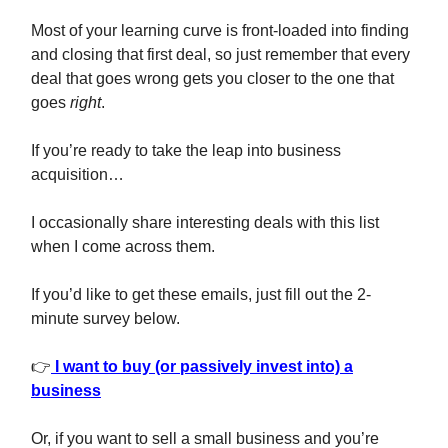
Most of your learning curve is front-loaded into finding
and closing that first deal, so just remember that every
deal that goes wrong gets you closer to the one that
goes
right
.
If you’re ready to take the leap into business
acquisition…
I occasionally share interesting deals with this list
when I come across them.
If you’d like to get these emails, just fill out the 2-
minute survey below.
👉
I want to buy (or passively invest into) a
business
Or, if you want to sell a small business and you’re