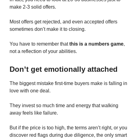
make 2-3 solid offers.
Most offers get rejected, and even accepted offers
sometimes don’t make it to closing.
You have to remember that
this is a numbers game
,
not a reflection of your abilities.
Don’t get emotionally attached
The biggest mistake first-time buyers make is falling in
love with one deal.
They invest so much time and energy that walking
away feels like failure.
But if the price is too high, the terms aren’t right, or you
discover red flags during due diligence, the only smart