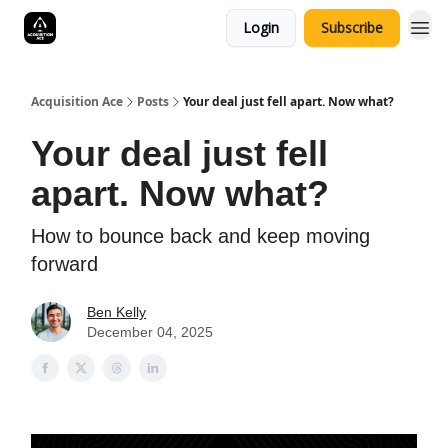
Login
Subscribe
Acquisition Ace
Posts
Your deal just fell apart. Now what?
Your deal just fell
apart. Now what?
How to bounce back and keep moving
forward
Ben Kelly
December 04, 2025