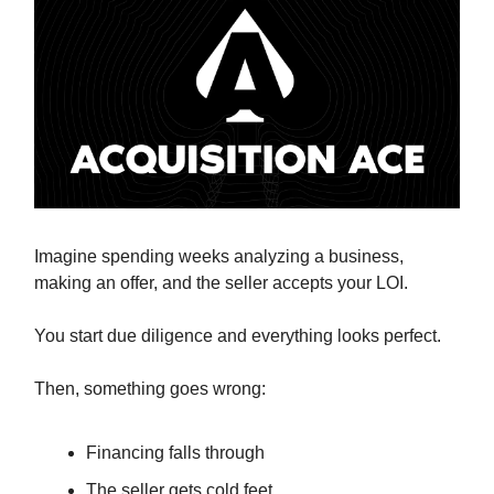
Imagine spending weeks analyzing a business,
making an offer, and the seller accepts your LOI.
You start due diligence and everything looks perfect.
Then, something goes wrong:
Financing falls through
The seller gets cold feet