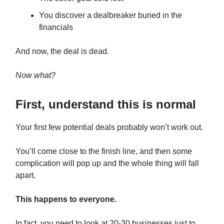
You discover a dealbreaker buried in the
financials
And now, the deal is dead.
Now what?
First, understand this is normal
Your first few potential deals probably won’t work out.
You’ll come close to the finish line, and then some
complication will pop up and the whole thing will fall
apart.
This happens to everyone.
In fact, you need to look at 20-30 businesses just to