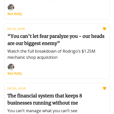
Ben Kelly
Jul 31, 2026
“You can’t let fear paralyze you - our heads
are our biggest enemy”
Watch the full breakdown of Rodrigo’s $1.25M
mechanic shop acquisition
Ben Kelly
Jul 30, 2026
The financial system that keeps 8
businesses running without me
You can’t manage what you can’t see