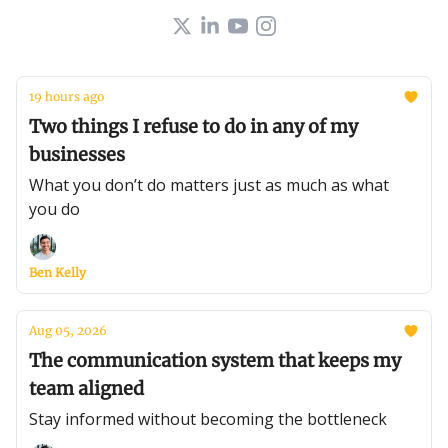
19 hours ago
Two things I refuse to do in any of my
businesses
What you don’t do matters just as much as what
you do
Ben Kelly
Aug 05, 2026
The communication system that keeps my
team aligned
Stay informed without becoming the bottleneck