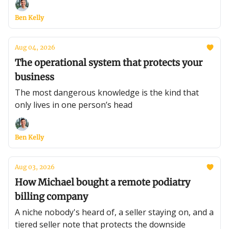
Ben Kelly
Aug 04, 2026
The operational system that protects your
business
The most dangerous knowledge is the kind that
only lives in one person’s head
Ben Kelly
Aug 03, 2026
How Michael bought a remote podiatry
billing company
A niche nobody's heard of, a seller staying on, and a
tiered seller note that protects the downside