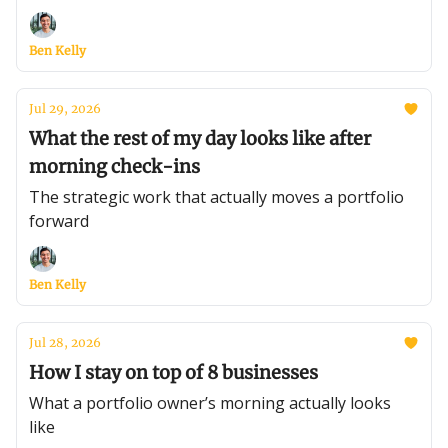
Ben Kelly
Jul 29, 2026
What the rest of my day looks like after
morning check-ins
The strategic work that actually moves a portfolio
forward
Ben Kelly
Jul 28, 2026
How I stay on top of 8 businesses
What a portfolio owner’s morning actually looks
like