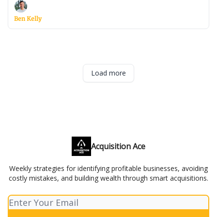
Ben Kelly
Load more
Acquisition Ace
Weekly strategies for identifying profitable businesses, avoiding
costly mistakes, and building wealth through smart acquisitions.