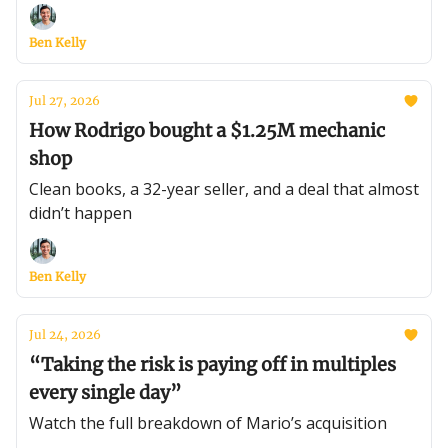
Ben Kelly
Jul 27, 2026
How Rodrigo bought a $1.25M mechanic
shop
Clean books, a 32-year seller, and a deal that almost
didn’t happen
Ben Kelly
Jul 24, 2026
“Taking the risk is paying off in multiples
every single day”
Watch the full breakdown of Mario’s acquisition