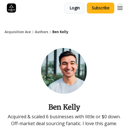
Login
Subscribe
Acquisition Ace
Authors
Ben Kelly
Ben Kelly
Acquired & scaled 6 businesses with little or $0 down.
Off-market deal sourcing fanatic. I love this game.