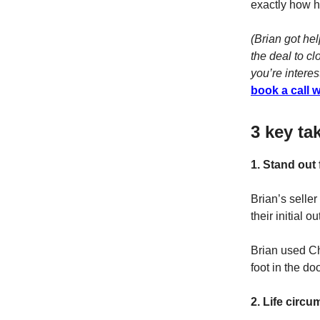
exactly how he
(Brian got he
the deal to c
you’re interes
book a call 
3 key ta
1. Stand out
Brian’s seller
their initial o
Brian used Ch
foot in the doo
2. Life circ