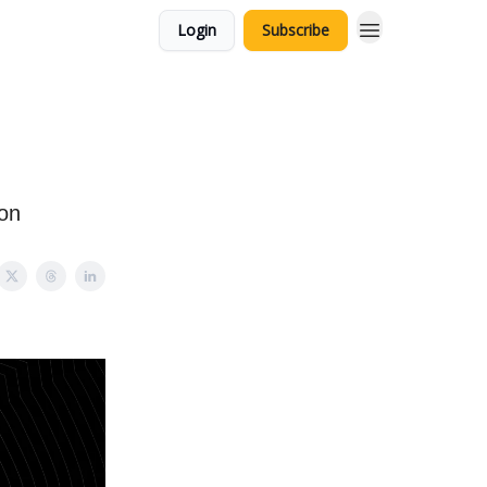
Login
Subscribe
ion