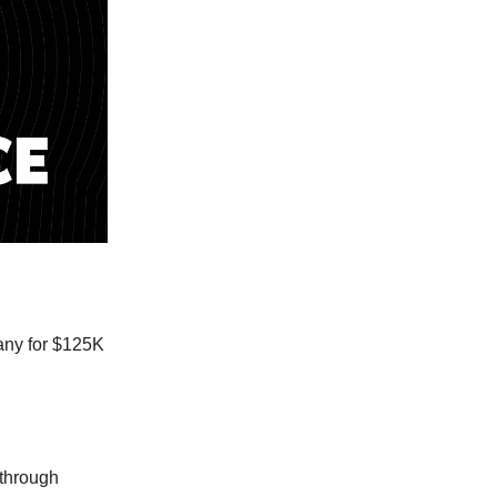
pany for $125K
 through