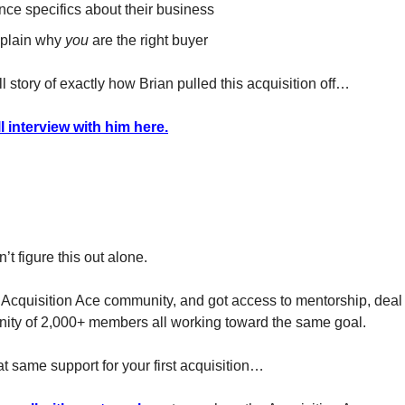
nce specifics about their business
plain why
you
are the right buyer
ll story of exactly how Brian pulled this acquisition off…
l interview with him here.
’t figure this out alone.
 Acquisition Ace community, and got access to mentorship, deal
ity of 2,000+ members all working toward the same goal.
at same support for your first acquisition…