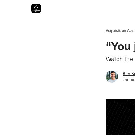
Acquisition Ace
“You 
Watch the f
Ben Ke
Janua