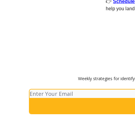
👉
Schedule 
help you land 
Weekly strategies for identif