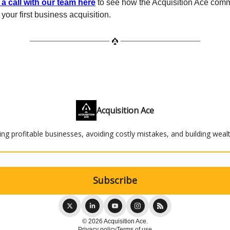
a call with our team here
to see how the Acquisition Ace comm
your first business acquisition.
Acquisition Ace
ying profitable businesses, avoiding costly mistakes, and building weal
© 2026 Acquisition Ace.
Privacy policy
Terms of use