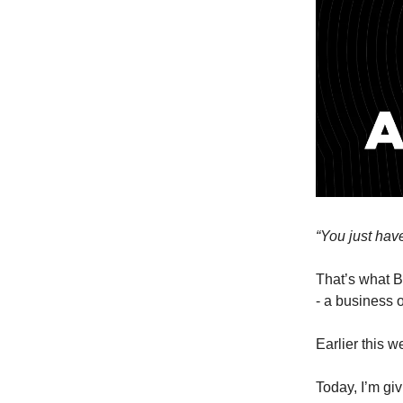
“You just have 
That’s what B
- a business o
Earlier this w
Today, I’m gi