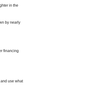
ghter in the
own by nearly
er financing
, and use what