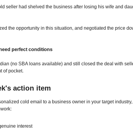
ld seller had shelved the business after losing his wife and dau
zed the opportunity in this situation, and negotiated the price d
 need perfect conditions
dian (no SBA loans available) and still closed the deal with sell
 of pocket.
k's action item
sonalized cold email to a business owner in your target industry
 work:
enuine interest