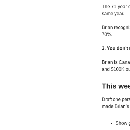
The 71-year-o
same year.
Brian recogni
70%.
3. You don't
Brian is Cana
and $100K out
This wee
Draft one per
made Brian’s
Show g