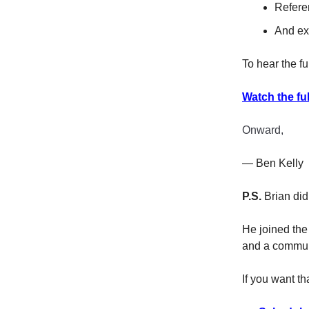
Refere
And ex
To hear the fu
Watch the ful
Onward,
— Ben Kelly
P.S.
Brian didn
He joined the
and a commun
If you want th