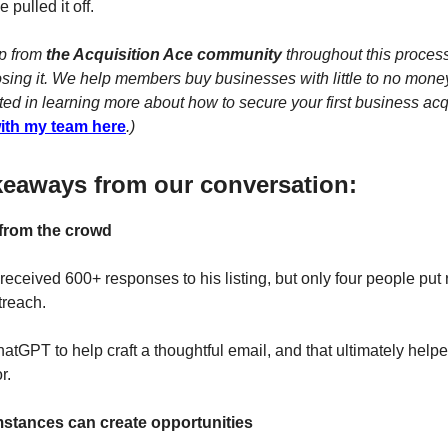
 pulled it off.
lp from
the Acquisition Ace community
throughout this process
losing it. We help members buy businesses with little to no mone
ted in learning more about how to secure your first business acq
with my team here
.)
keaways from our conversation:
 from the crowd
 received 600+ responses to his listing, but only four people put re
utreach.
atGPT to help craft a thoughtful email, and that ultimately help
r.
umstances can create opportunities