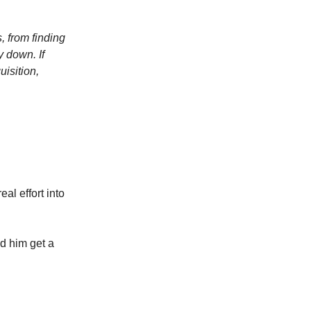
, from finding
y down. If
uisition,
al effort into
ed him get a