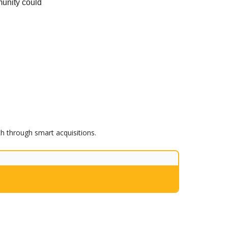
unity could
th through smart acquisitions.