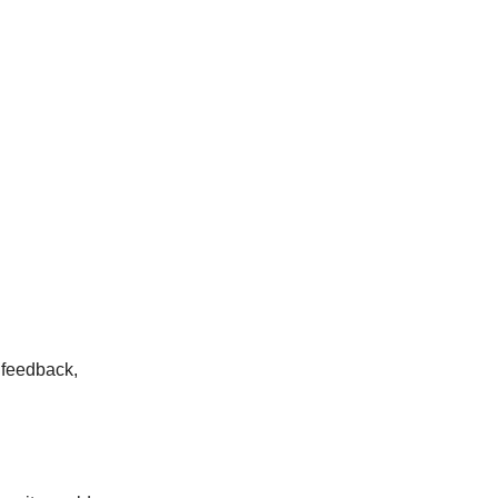
 feedback,