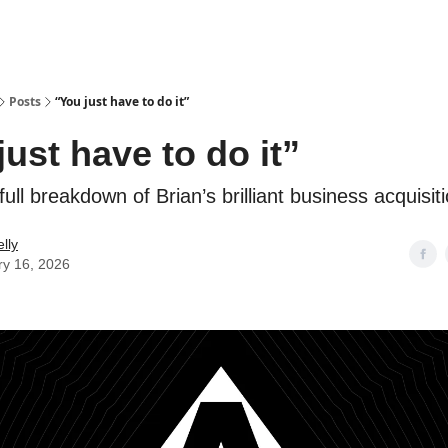
Posts
“You just have to do it”
just have to do it”
ull breakdown of Brian’s brilliant business acquisit
lly
ry 16, 2026