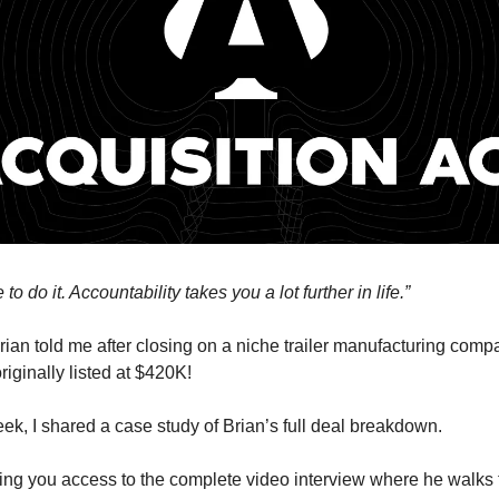
to do it. Accountability takes you a lot further in life.”
rian told me after closing on a niche trailer manufacturing com
riginally listed at $420K!
eek, I shared a case study of Brian’s full deal breakdown.
ving you access to the complete video interview where he walks