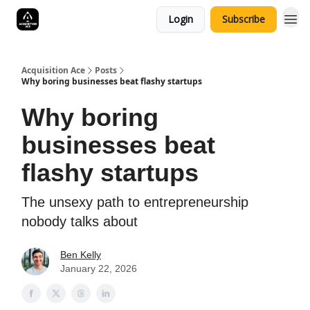
Login
Subscribe
Acquisition Ace
Posts
Why boring businesses beat flashy startups
Why boring
businesses beat
flashy startups
The unsexy path to entrepreneurship
nobody talks about
Ben Kelly
January 22, 2026