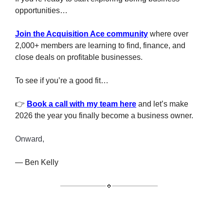
opportunities…
Join the Acquisition Ace community
where over
2,000+ members are learning to find, finance, and
close deals on profitable businesses.
To see if you’re a good fit…
👉
Book a call with my team here
and let’s make
2026 the year you finally become a business owner.
Onward,
— Ben Kelly