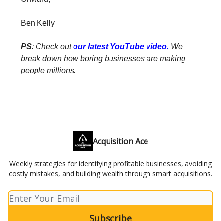
Ben Kelly
PS
: Check out
our latest YouTube video
.
We
break down how boring businesses are making
people millions.
Acquisition Ace
Weekly strategies for identifying profitable businesses, avoiding
costly mistakes, and building wealth through smart acquisitions.