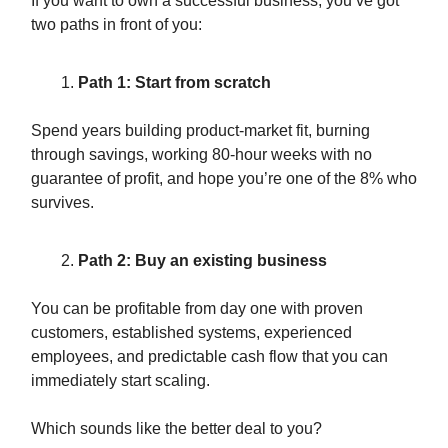
If you want to own a successful business, you’ve got
two paths in front of you:
Path 1: Start from scratch
Spend years building product-market fit, burning
through savings, working 80-hour weeks with no
guarantee of profit, and hope you’re one of the 8% who
survives.
Path 2: Buy an existing business
You can be profitable from day one with proven
customers, established systems, experienced
employees, and predictable cash flow that you can
immediately start scaling.
Which sounds like the better deal to you?