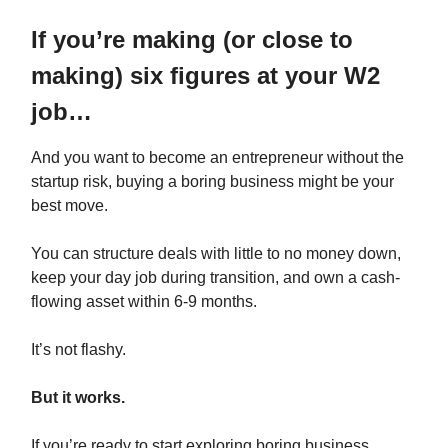
If you’re making (or close to
making) six figures at your W2
job…
And you want to become an entrepreneur without the
startup risk, buying a boring business might be your
best move.
You can structure deals with little to no money down,
keep your day job during transition, and own a cash-
flowing asset within 6-9 months.
It’s not flashy.
But it works.
If you’re ready to start exploring boring business