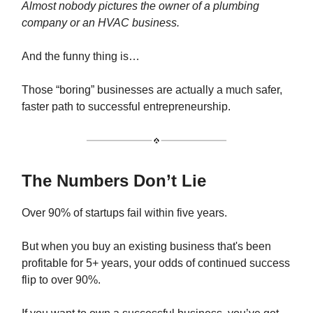
Almost nobody pictures the owner of a plumbing
company or an HVAC business.
And the funny thing is…
Those “boring” businesses are actually a much safer,
faster path to successful entrepreneurship.
The Numbers Don’t Lie
Over 90% of startups fail within five years.
But when you buy an existing business that's been
profitable for 5+ years, your odds of continued success
flip to over 90%.