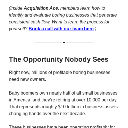
(Inside
Acquisition Ace
, members learn how to
identify and evaluate boring businesses that generate
consistent cash flow. Want to learn the process for
yourself?
Book a call with our team here
.)
The Opportunity Nobody Sees
Right now, millions of profitable boring businesses
need new owners.
Baby boomers own nearly half of all small businesses
in America, and they’re retiring at over 10,000 per day.
That represents roughly $10 trillion in business assets
changing hands over the next decade.
These businesses have been operating profitably for