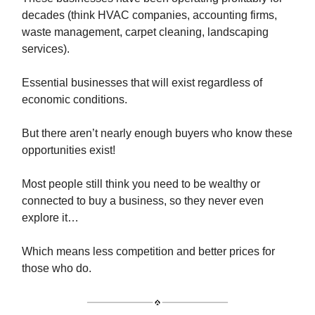
decades (think HVAC companies, accounting firms,
waste management, carpet cleaning, landscaping
services).
Essential businesses that will exist regardless of
economic conditions.
But there aren’t nearly enough buyers who know these
opportunities exist!
Most people still think you need to be wealthy or
connected to buy a business, so they never even
explore it…
Which means less competition and better prices for
those who do.