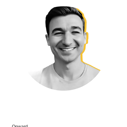
Onward,