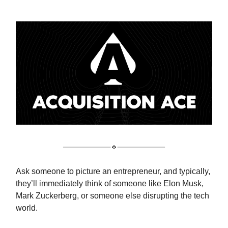
Ask someone to picture an entrepreneur, and typically,
they’ll immediately think of someone like Elon Musk,
Mark Zuckerberg, or someone else disrupting the tech
world.