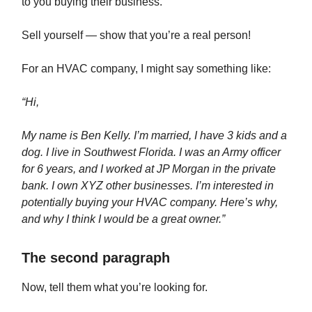
to you buying their business.
Sell yourself — show that you’re a real person!
For an HVAC company, I might say something like:
“Hi,
My name is Ben Kelly. I’m married, I have 3 kids and a
dog. I live in Southwest Florida. I was an Army officer
for 6 years, and I worked at JP Morgan in the private
bank. I own XYZ other businesses. I’m interested in
potentially buying your HVAC company. Here’s why,
and why I think I would be a great owner.”
The second paragraph
Now, tell them what you’re looking for.