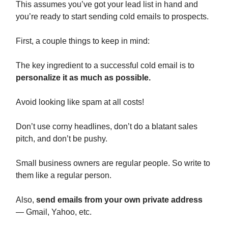
This assumes you’ve got your lead list in hand and
you’re ready to start sending cold emails to prospects.
First, a couple things to keep in mind:
The key ingredient to a successful cold email is to
personalize it as much as possible.
Avoid looking like spam at all costs!
Don’t use corny headlines, don’t do a blatant sales
pitch, and don’t be pushy.
Small business owners are regular people. So write to
them like a regular person.
Also,
send emails from your own private address
— Gmail, Yahoo, etc.