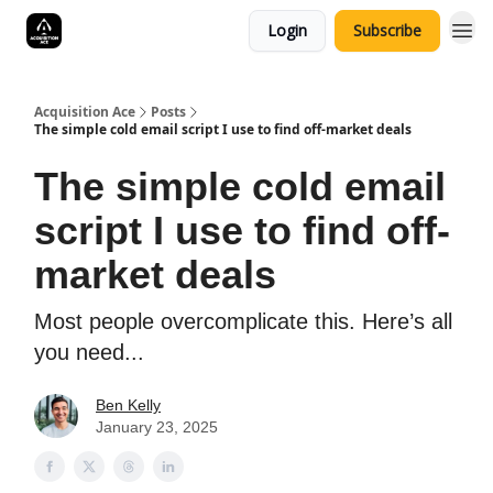
Login
Subscribe
Acquisition Ace
Posts
The simple cold email script I use to find off-market deals
The simple cold email
script I use to find off-
market deals
Most people overcomplicate this. Here’s all
you need...
Ben Kelly
January 23, 2025