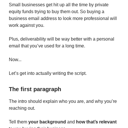
Small businesses get hit up all the time by private
equity funds trying to buy them out. So buying a
business email address to look more professional will
work against you.
Plus, deliverability will be way better with a personal
email that you’ve used for a long time.
Now...
Let’s get into actually writing the script.
The first paragraph
The intro should explain who you are, and why you’re
reaching out.
Tell them
your background
and
how that’s relevant