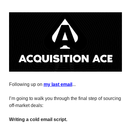
Following up on
my last email
...
I’m going to walk you through the final step of sourcing
off-market deals:
Writing a cold email script.