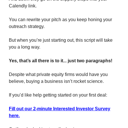
Calendly link.
You can rewrite your pitch as you keep honing your
outreach strategy.
But when you’re just starting out, this script will take
you a long way.
Yes, that’s all there is to it... just two paragraphs!
Despite what private equity firms would have you
believe, buying a business isn’t rocket science.
If you’d like help getting started on your first deal:
Fill out our 2-minute Interested Investor Survey
here.