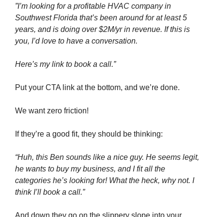
”I’m looking for a profitable HVAC company in
Southwest Florida that’s been around for at least 5
years, and is doing over $2M/yr in revenue. If this is
you, I’d love to have a conversation.
Here’s my link to book a call.”
Put your CTA link at the bottom, and we’re done.
We want zero friction!
If they’re a good fit, they should be thinking:
“Huh, this Ben sounds like a nice guy. He seems legit,
he wants to buy my business, and I fit all the
categories he’s looking for! What the heck, why not. I
think I’ll book a call.”
And down they go on the slippery slope into your