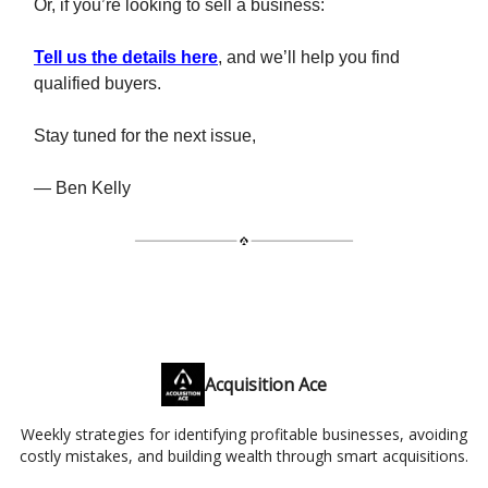
Or, if you’re looking to sell a business:
Tell us the details here
, and we’ll help you find
qualified buyers.
Stay tuned for the next issue,
— Ben Kelly
Acquisition Ace
Weekly strategies for identifying profitable businesses, avoiding
costly mistakes, and building wealth through smart acquisitions.