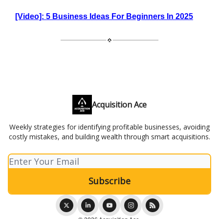
[Video]: 5 Business Ideas For Beginners In 2025
Acquisition Ace
Weekly strategies for identifying profitable businesses, avoiding
costly mistakes, and building wealth through smart acquisitions.