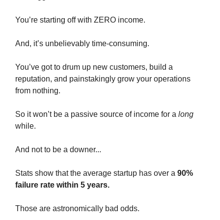
You’re starting off with ZERO income.
And, it’s unbelievably time-consuming.
You’ve got to drum up new customers, build a
reputation, and painstakingly grow your operations
from nothing.
So it won’t be a passive source of income for a
long
while.
And not to be a downer...
Stats show that the average startup has over a
90%
failure rate within 5 years.
Those are astronomically bad odds.