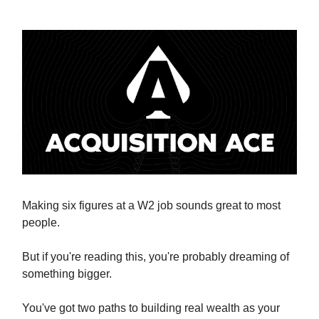
Making six figures at a W2 job sounds great to most
people.
But if you're reading this, you're probably dreaming of
something bigger.
You've got two paths to building real wealth as your