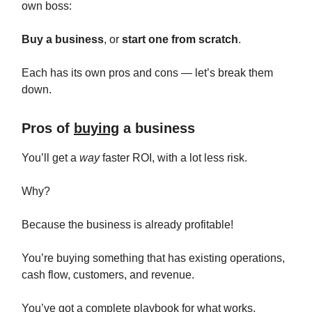
own boss:
Buy a business
, or
start one from scratch
.
Each has its own pros and cons — let’s break them
down.
Pros of
buying
a business
You’ll get a
way
faster ROI, with a lot less risk.
Why?
Because the business is already profitable!
You’re buying something that has existing operations,
cash flow, customers, and revenue.
You’ve got a complete playbook for what works.