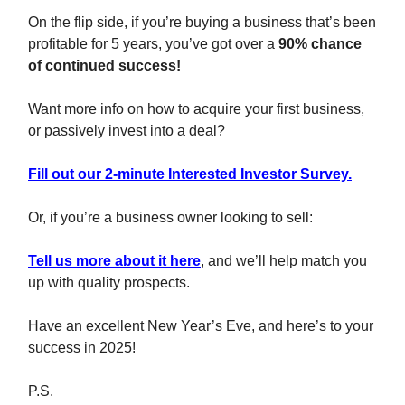
On the flip side, if you’re buying a business that’s been
profitable for 5 years, you’ve got over a
90% chance
of continued success!
Want more info on how to acquire your first business,
or passively invest into a deal?
Fill out our 2-minute Interested Investor Survey.
Or, if you’re a business owner looking to sell:
Tell us more about it here
, and we’ll help match you
up with quality prospects.
Have an excellent New Year’s Eve, and here’s to your
success in 2025!
P.S.