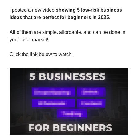
I posted a new video
showing 5 low-risk business
ideas that are perfect for beginners in 2025.
All of them are simple, affordable, and can be done in
your local market!
Click the link below to watch: