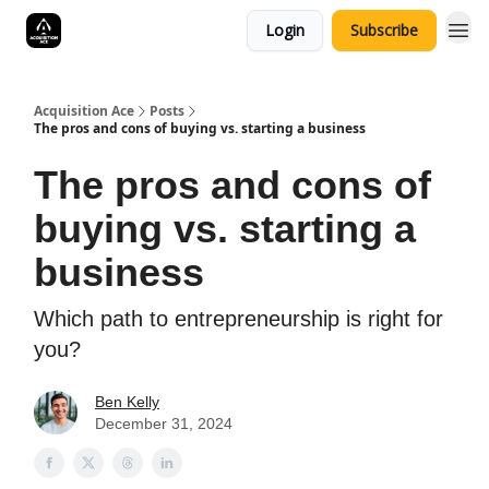
Login
Subscribe
Acquisition Ace
Posts
The pros and cons of buying vs. starting a business
The pros and cons of
buying vs. starting a
business
Which path to entrepreneurship is right for
you?
Ben Kelly
December 31, 2024