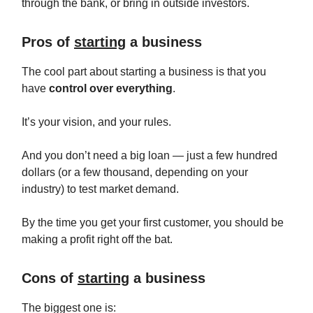
through the bank, or bring in outside investors.
Pros of
starting
a business
The cool part about starting a business is that you
have
control over everything
.
It’s your vision, and your rules.
And you don’t need a big loan — just a few hundred
dollars (or a few thousand, depending on your
industry) to test market demand.
By the time you get your first customer, you should be
making a profit right off the bat.
Cons of
starting
a business
The biggest one is: