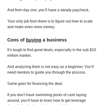
And from day one, you’ll have a steady paycheck.
Your only job from there is to figure out how to scale
and make even more money.
Cons of
buying
a business
It’s tough to find good deals, especially in the sub-$10
million market.
And analyzing them is not easy as a beginner. You’ll
need mentors to guide you through the process.
Same goes for financing the deal.
If you don’t have swimming pools of cash laying
around, you’ll have to learn how to get leverage