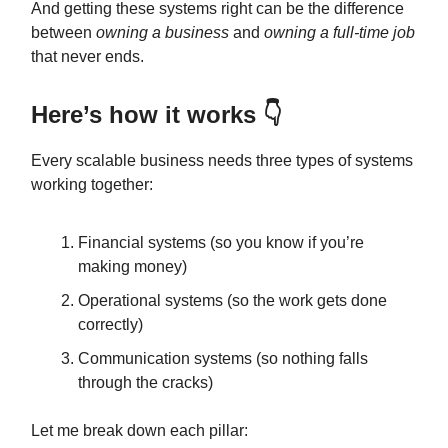
And getting these systems right can be the difference
between
owning a business
and
owning a full-time job
that never ends.
Here’s how it works 👇
Every scalable business needs three types of systems
working together:
Financial systems (so you know if you’re
making money)
Operational systems (so the work gets done
correctly)
Communication systems (so nothing falls
through the cracks)
Let me break down each pillar: