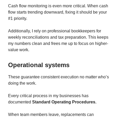
Cash flow monitoring is even more critical. When cash
flow starts trending downward, fixing it should be your
#1 priority.
Additionally, I rely on professional bookkeepers for
weekly reconciliations and tax preparation. This keeps
my numbers clean and frees me up to focus on higher-
value work.
Operational systems
These guarantee consistent execution no matter who’s
doing the work.
Every critical process in my businesses has
documented
Standard Operating Procedures.
When team members leave, replacements can