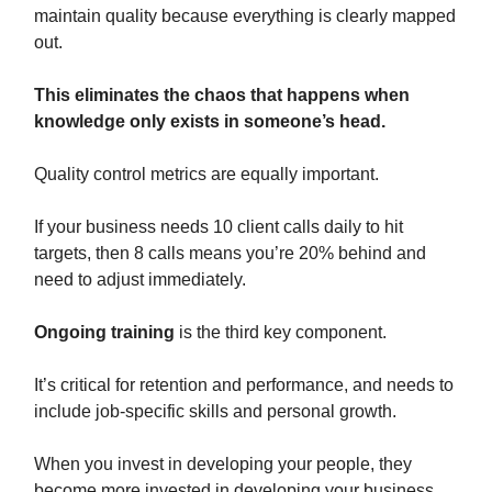
maintain quality because everything is clearly mapped
out.
This eliminates the chaos that happens when
knowledge only exists in someone’s head.
Quality control metrics are equally important.
If your business needs 10 client calls daily to hit
targets, then 8 calls means you’re 20% behind and
need to adjust immediately.
Ongoing training
is the third key component.
It’s critical for retention and performance, and needs to
include job-specific skills and personal growth.
When you invest in developing your people, they
become more invested in developing your business.