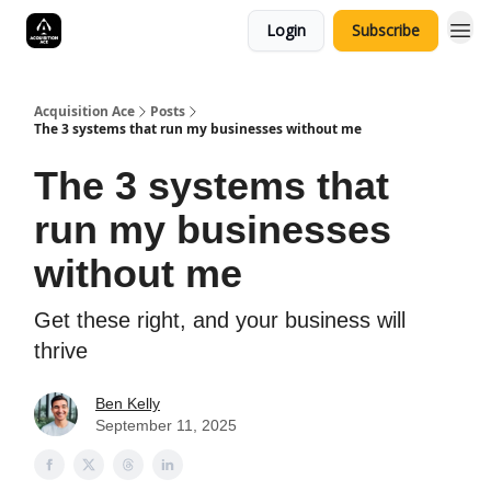
Login
Subscribe
Acquisition Ace
Posts
The 3 systems that run my businesses without me
The 3 systems that
run my businesses
without me
Get these right, and your business will
thrive
Ben Kelly
September 11, 2025