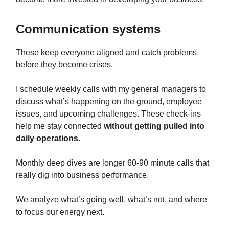
Communication systems
These keep everyone aligned and catch problems
before they become crises.
I schedule weekly calls with my general managers to
discuss what’s happening on the ground, employee
issues, and upcoming challenges. These check-ins
help me stay connected
without getting pulled into
daily operations.
Monthly deep dives are longer 60-90 minute calls that
really dig into business performance.
We analyze what’s going well, what’s not, and where
to focus our energy next.