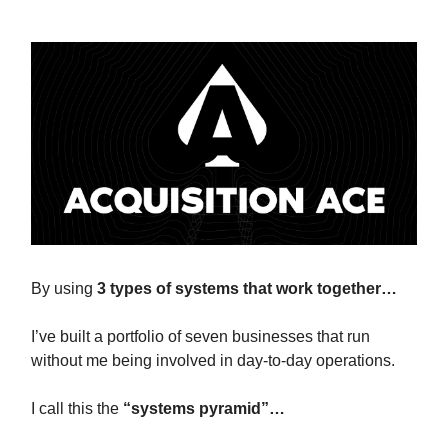
By using
3 types of systems that work together…
I’ve built a portfolio of seven businesses that run
without me being involved in day-to-day operations.
I call this the
“systems pyramid”…