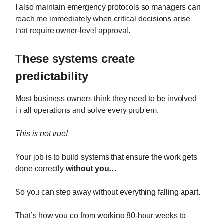
I also maintain emergency protocols so managers can
reach me immediately when critical decisions arise
that require owner-level approval.
These systems create
predictability
Most business owners think they need to be involved
in all operations and solve every problem.
This is not true!
Your job is to build systems that ensure the work gets
done correctly
without you…
So you can step away without everything falling apart.
That’s how you go from working 80-hour weeks to