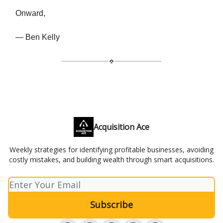
Onward,
— Ben Kelly
Acquisition Ace
Weekly strategies for identifying profitable businesses, avoiding
costly mistakes, and building wealth through smart acquisitions.