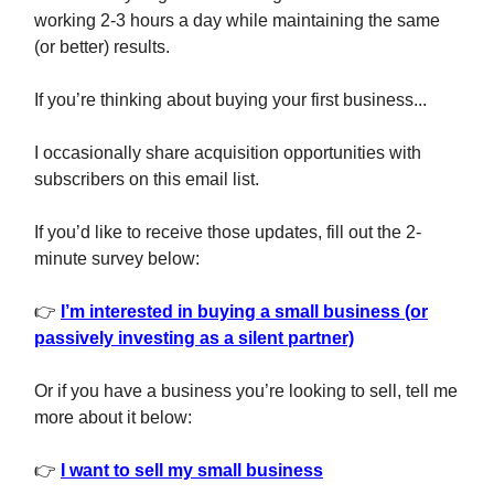
working 2-3 hours a day while maintaining the same
(or better) results.
If you’re thinking about buying your first business...
I occasionally share acquisition opportunities with
subscribers on this email list.
If you’d like to receive those updates, fill out the 2-
minute survey below:
👉
I’m interested in buying a small business (or
passively investing as a silent partner)
Or if you have a business you’re looking to sell, tell me
more about it below:
👉
I want to sell my small business