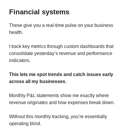
Financial systems
These give you a real-time pulse on your business
health.
I track key metrics through custom dashboards that
consolidate yesterday’s revenue and performance
indicators.
This lets me spot trends and catch issues early
across all my businesses.
Monthly P&L statements show me exactly where
revenue originates and how expenses break down.
Without this monthly tracking, you’re essentially
operating blind.