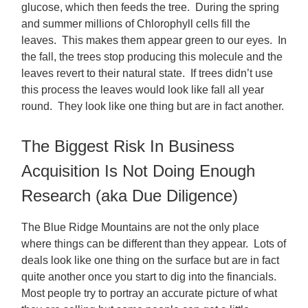
glucose, which then feeds the tree. During the spring
and summer millions of Chlorophyll cells fill the
leaves. This makes them appear green to our eyes. In
the fall, the trees stop producing this molecule and the
leaves revert to their natural state. If trees didn’t use
this process the leaves would look like fall all year
round. They look like one thing but are in fact another.
The Biggest Risk In Business
Acquisition Is Not Doing Enough
Research (aka Due Diligence)
The Blue Ridge Mountains are not the only place
where things can be different than they appear. Lots of
deals look like one thing on the surface but are in fact
quite another once you start to dig into the financials.
Most people try to portray an accurate picture of what