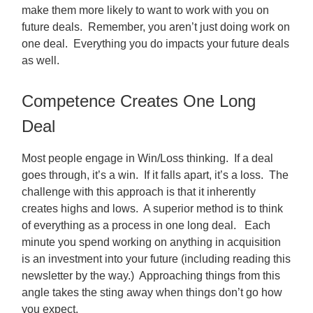
make them more likely to want to work with you on
future deals. Remember, you aren’t just doing work on
one deal. Everything you do impacts your future deals
as well.
Competence Creates One Long
Deal
Most people engage in Win/Loss thinking. If a deal
goes through, it’s a win. If it falls apart, it’s a loss. The
challenge with this approach is that it inherently
creates highs and lows. A superior method is to think
of everything as a process in one long deal. Each
minute you spend working on anything in acquisition
is an investment into your future (including reading this
newsletter by the way.) Approaching things from this
angle takes the sting away when things don’t go how
you expect.