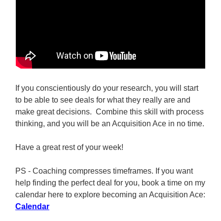
If you conscientiously do your research, you will start
to be able to see deals for what they really are and
make great decisions. Combine this skill with process
thinking, and you will be an Acquisition Ace in no time.
Have a great rest of your week!
PS - Coaching compresses timeframes. If you want
help finding the perfect deal for you, book a time on my
calendar here to explore becoming an Acquisition Ace:
Calendar