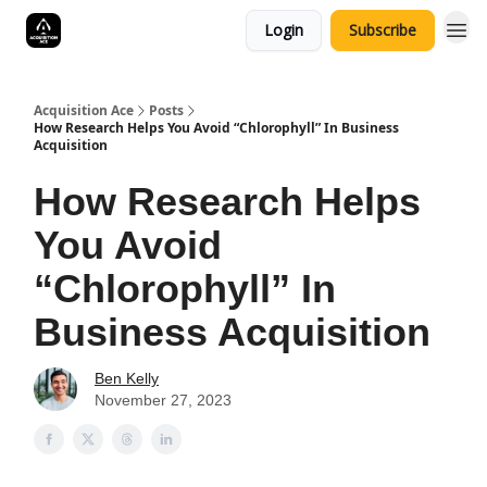
Login
Subscribe
Acquisition Ace
Posts
How Research Helps You Avoid “Chlorophyll” In Business
Acquisition
How Research Helps
You Avoid
“Chlorophyll” In
Business Acquisition
Ben Kelly
November 27, 2023