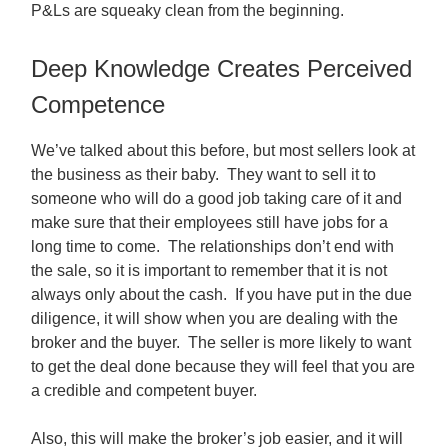
P&Ls are squeaky clean from the beginning.
Deep Knowledge Creates Perceived
Competence
We’ve talked about this before, but most sellers look at
the business as their baby. They want to sell it to
someone who will do a good job taking care of it and
make sure that their employees still have jobs for a
long time to come. The relationships don’t end with
the sale, so it is important to remember that it is not
always only about the cash. If you have put in the due
diligence, it will show when you are dealing with the
broker and the buyer. The seller is more likely to want
to get the deal done because they will feel that you are
a credible and competent buyer.
Also, this will make the broker’s job easier, and it will