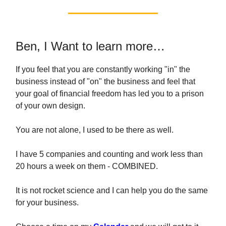
Ben, I Want to learn more…
If you feel that you are constantly working "in" the
business instead of "on" the business and feel that
your goal of financial freedom has led you to a prison
of your own design.
You are not alone, I used to be there as well.
I have 5 companies and counting and work less than
20 hours a week on them - COMBINED.
It is not rocket science and I can help you do the same
for your business.