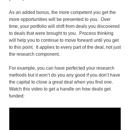
As an added bonus, the more competent you get the
more opportunities will be presented to you. Over
time, your portfolio will shift from deals you discovered
to deals that were brought to you. Process thinking
will help you to continue to move forward until you get
to this point. It applies to every part of the deal, not just
the research component.
For example, you can have perfected your research
methods but it won’t do you any good if you don’t have
the capital to close a great deal when you find one.
Watch this video to get a handle on how deals get
funded: