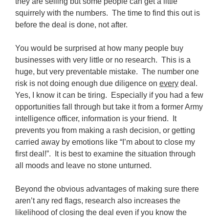
they are selling but some people can get a little
squirrely with the numbers. The time to find this out is
before the deal is done, not after.
You would be surprised at how many people buy
businesses with very little or no research. This is a
huge, but very preventable mistake. The number one
risk is not doing enough due diligence on
every
deal.
Yes, I know it can be tiring. Especially if you had a few
opportunities fall through but take it from a former Army
intelligence officer, information is your friend. It
prevents you from making a rash decision, or getting
carried away by emotions like “I’m about to close my
first deal!”. It is best to examine the situation through
all moods and leave no stone unturned.
Beyond the obvious advantages of making sure there
aren’t any red flags, research also increases the
likelihood of closing the deal even if you know the