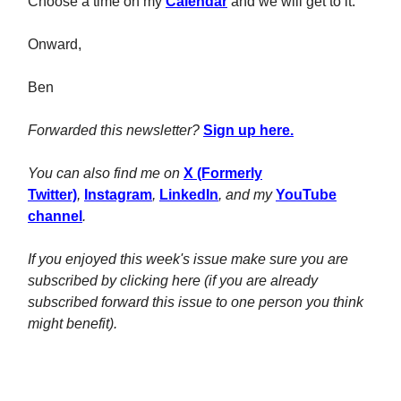
Choose a time on my
Calendar
and we will get to it.
Onward,
Ben
Forwarded this newsletter?
Sign up here.
You can also find me on
X (Formerly
Twitter)
,
Instagram
,
LinkedIn
, and my
YouTube
channel
.
If you enjoyed this week's issue make sure you are
subscribed by clicking here (if you are already
subscribed forward this issue to one person you think
might benefit).