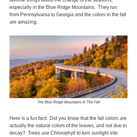
especially in the Blue Ridge Mountains. They run
from Pennsylvania to Georgia and the colors in the fall
are amazing.
The Blue Ridge Mountains In The Fall
Here is a fun fact: Did you know that the fall colors are
actually the natural colors of the leaves, and not due to
decay? Trees use Chlorophyll to turn sunlight into