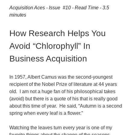
Acquisition Aces - Issue #10 - Read Time - 3.5
minutes
How Research Helps You
Avoid “Chlorophyll” In
Business Acquisition
In 1957, Albert Camus was the second-youngest
recipient of the Nobel Prize of literature at 44 years
old. I am not a huge fan of his philosophical takes
(avoid) but there is a quote of his that is really good
about this time of year. He said, “Autumn is a second
spring when every leaf is a flower.”
Watching the leaves turn every year is one of my
favorite things about the change of the seasons,