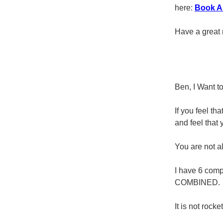
here:
Book A 
Have a great 
Ben, I Want t
If you feel th
and feel that 
You are not al
I have 6 comp
COMBINED.
It is not rock