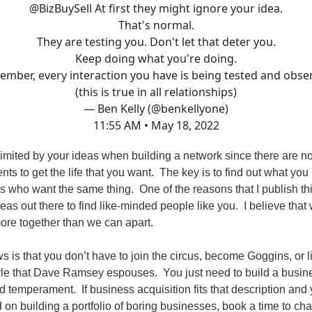
@BizBuySell
At first they might ignore your idea.
That's normal.
They are testing you. Don't let that deter you.
Keep doing what you're doing.
mber, every interaction you have is being tested and obse
(this is true in all relationships)
— Ben Kelly (@benkellyone)
11:55 AM • May 18, 2022
limited by your ideas when building a network since there are n
nts to get the life that you want. The key is to find out what you 
rs who want the same thing. One of the reasons that I publish th
deas out there to find like-minded people like you. I believe that
ore together than we can apart.
s is that you don’t have to join the circus, become Goggins, or l
tyle that Dave Ramsey espouses. You just need to build a busine
d temperament. If business acquisition fits that description and
d on building a portfolio of boring businesses, book a time to ch