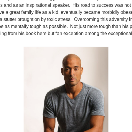
s and as an inspirational speaker. His road to success was no
ve a great family life as a kid, eventually became morbidly obes
a stutter brought on by toxic stress. Overcoming this adversity in
 be as mentally tough as possible. Not just more tough than his p
ng from his book here but “an exception among the exceptional