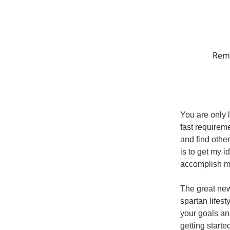
Reme
You are only 
fast requireme
and find othe
is to get my i
accomplish m
The great new
spartan lifes
your goals an
getting starte