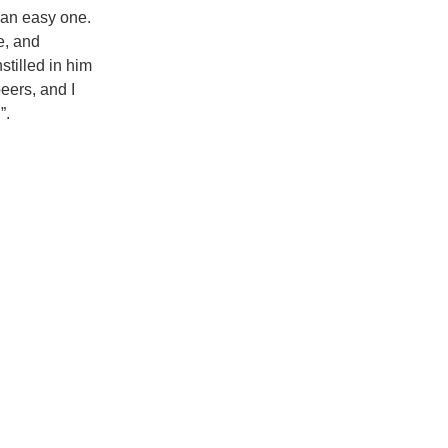
t an easy one.
e, and
stilled in him
eers, and I
”.