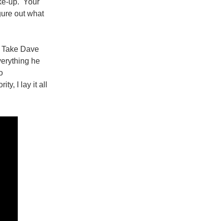
ake-up. Your
igure out what
. Take Dave
verything he
o
y, I lay it all