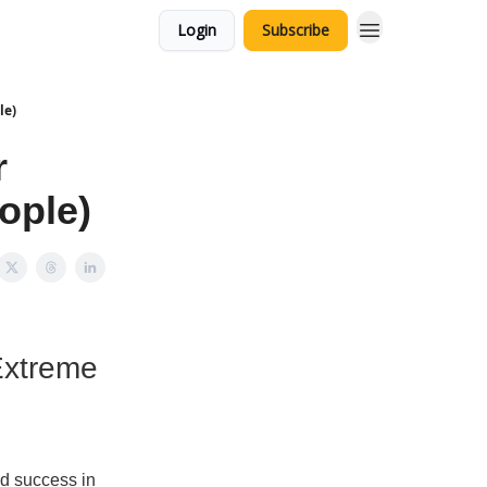
Login
Subscribe
le)
r
ople)
Extreme
d success in