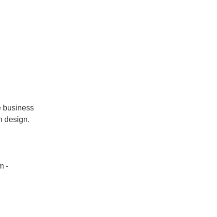
he business
n design.
m -