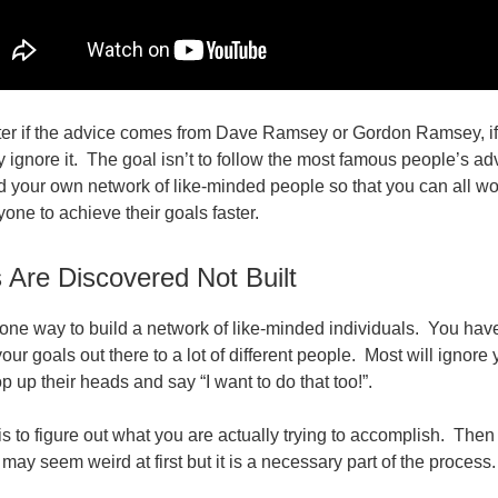
ter if the advice comes from Dave Ramsey or Gordon Ramsey, if it 
y ignore it. The goal isn’t to follow the most famous people’s a
ild your own network of like-minded people so that you can all wo
yone to achieve their goals faster.
 Are Discovered Not Built
 one way to build a network of like-minded individuals. You have
our goals out there to a lot of different people. Most will ignore
p up their heads and say “I want to do that too!”.
 is to figure out what you are actually trying to accomplish. Then 
 may seem weird at first but it is a necessary part of the process.