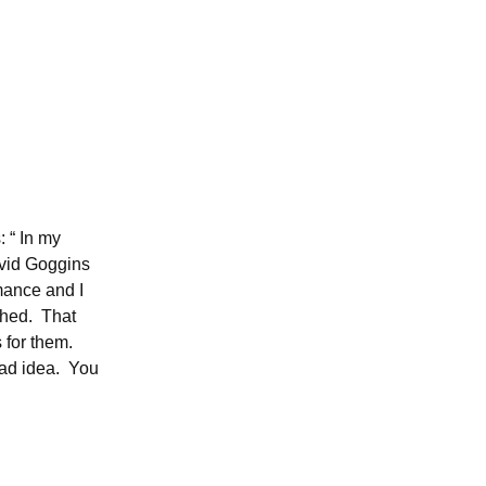
 “ In my
avid Goggins
rmance and I
shed. That
s for them.
 bad idea. You