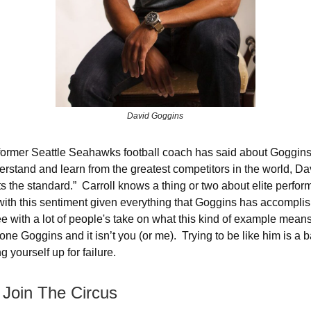
David Goggins
 former Seattle Seahawks football coach has said about Goggins:
derstand and learn from the greatest competitors in the world, D
ts the standard.” Carroll knows a thing or two about elite perfo
ith this sentiment given everything that Goggins has accompli
ee with a lot of people's take on what this kind of example mean
one Goggins and it isn’t you (or me). Trying to be like him is a
g yourself up for failure.
 Join The Circus