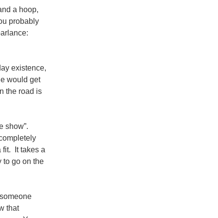
 and a hoop,
you probably
parlance:
day existence,
ne would get
n the road is
he show”.
 completely
fit. It takes a
y to go on the
r someone
w that