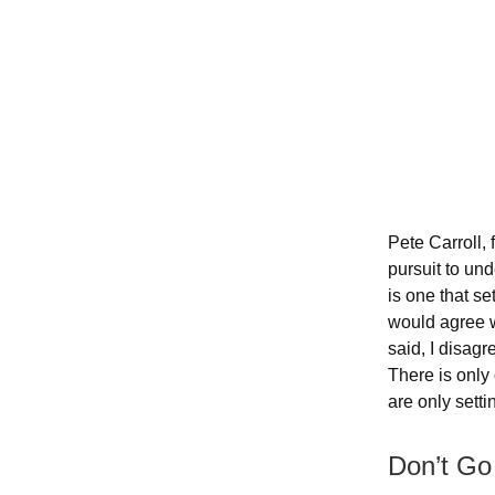
Pete Carroll,
pursuit to un
is one that se
would agree w
said, I disagr
There is only 
are only settin
Don’t Go