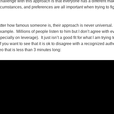
hallenge with this approach is that everyone has a different m
circumstances, and preferences are all important when trying to f
atter how famous someone is, their approach is never universal
xample. Millions of people listen to him but I don’t agree with e
pecially on leverage). It just isn’t a good fit for what I am trying t
 you want to see that it is ok to disagree with a recognized authorit
deo that is less than 3 minutes long: