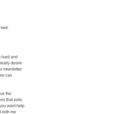
rved.
o hard and
really desire
is newsletter
 we can
ive the
ss that suits
 you want help
at with me