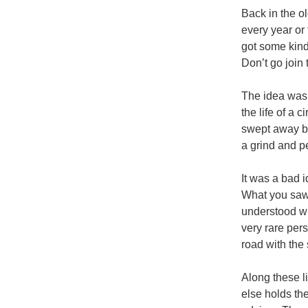
Back in the o
every year or
got some kind
Don’t go join
The idea was t
the life of a
swept away by
a grind and p
It was a bad 
What you saw 
understood wha
very rare pers
road with the 
Along these l
else holds the