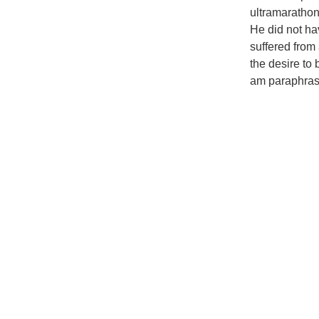
ultramarathon
He did not ha
suffered from 
the desire to
am paraphrasi