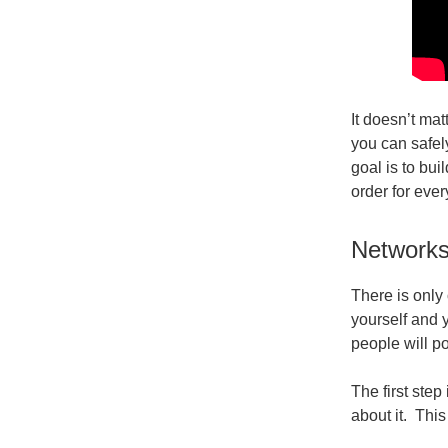
It doesn’t mat
you can safel
goal is to bu
order for ever
Networks
There is only
yourself and y
people will po
The first step
about it. This