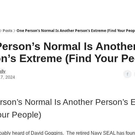
Posts
One Person’s Normal Is Another Person’s Extreme (Find Your Peop
erson’s Normal Is Anothe
n’s Extreme (Find Your Pe
lly
17, 2024
son’s Normal Is Another Person’s 
our People)
bably heard of David Goggins. The retired Navy SEAL has foun