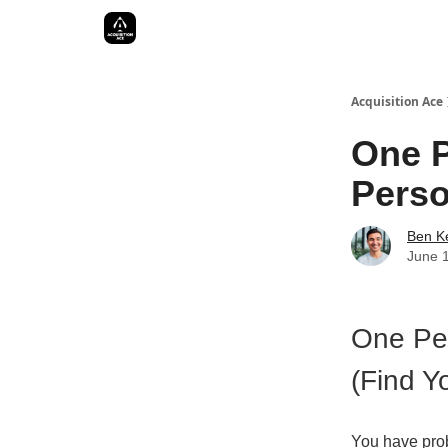
Acquisition Ace
One P
Perso
Ben Ke
June 
One Per
(Find Y
You have pro