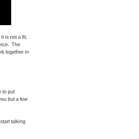
is not a fit,
dvice. The
rk together in
 to put
 you but a few
start talking