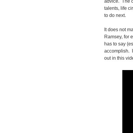
advice. The c
talents, life 
to do next.
It does not m
Ramsey, for e
has to say (es
accomplish. If
out in this vi