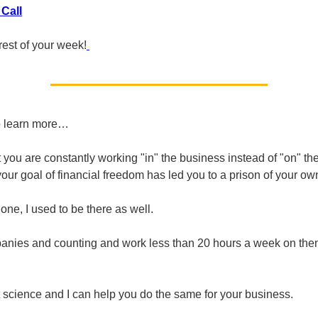
Call
rest of your week!
o learn more…
at you are constantly working "in" the business instead of "on" t
your goal of financial freedom has led you to a prison of your ow
one, I used to be there as well.
anies and counting and work less than 20 hours a week on the
et science and I can help you do the same for your business.