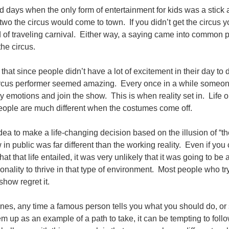
ld days when the only form of entertainment for kids was a stick
 two the circus would come to town. If you didn’t get the circus 
 of traveling carnival. Either way, a saying came into common 
 the circus.
hat since people didn’t have a lot of excitement in their day to 
 circus performer seemed amazing. Every once in a while someo
 emotions and join the show. This is when reality set in. Life o
eople are much different when the costumes come off.
idea to make a life-changing decision based on the illusion of “t
in public was far different than the working reality. Even if you
t that life entailed, it was very unlikely that it was going to be a 
onality to thrive in that type of environment. Most people who tr
show regret it.
ines, any time a famous person tells you what you should do, o
m up as an example of a path to take, it can be tempting to follo