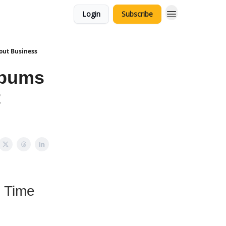
Login
Subscribe
out Business
lbums
t
l Time