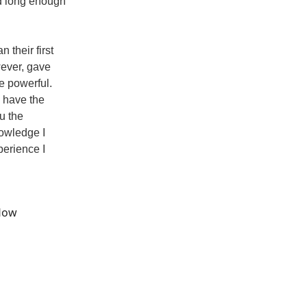
ed long enough
 their first
wever, gave
e powerful.
u have the
u the
nowledge I
perience I
flow