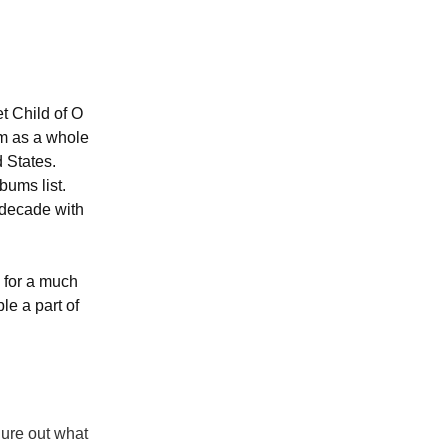
t Child of O
um as a whole
d States.
bums list.
 decade with
y for a much
le a part of
gure out what