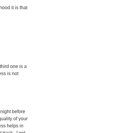
ood it is that
third one is a
ess is not
night before
uality of your
ess helps in
t track. I get