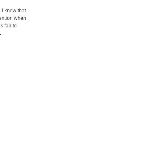
. I know that
tention when I
s fan to
.