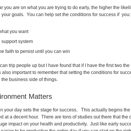
 you are on what you are trying to do early, the higher the likelih
h your goals. You can help set the conditions for success if you:
hat you want
 support system
e faith to persist until you can win
 can trip people up but I have found that if I have the first two the 
 is also important to remember that setting the conditions for succ
y the business side of things.
ironment Matters
 your day sets the stage for success. This actually begins the 
d at a decent hour. There are tons of studies out there that the q
uge impact on your health and productivity. Just like early succ
s easier to be productive the entire day if you can start on the righ