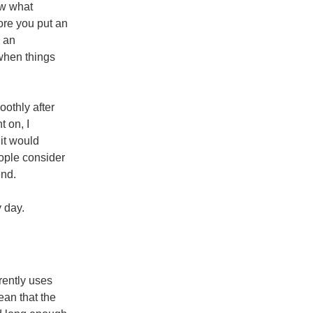
ow what
fore you put an
n an
 when things
oothly after
t on, I
 it would
ople consider
end.
ry day.
rrently uses
ean that the