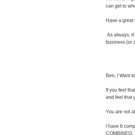
can get to wh
Have a great 
As always, if
business (or a
Ben, I Want t
If you feel th
and feel that 
You are not al
I have 6 comp
COMBINED.