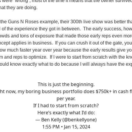
 were “wrong”, most of the time it means that the owner surviv
hat they are doing.
 the Guns N Roses example, their 300th live show was better than
l of the experience they got in between. The early success, ho
wds and tons of exposure that made those early reps even mor
ept applies in business. If you can crush it out of the gate, yo
grow much faster year over year because the early results give yo
 and reps to optimize. If I were to start from scratch with the k
ould know exactly what to do because I will always have the ex
This is just the beginning.
ht now, my boring business portfolio does $750k+ in cash 
per year.
If I had to start from scratch?
Here’s exactly what I’d do:
— Ben Kelly (@benkellyone)
1:55 PM • Jan 15, 2024