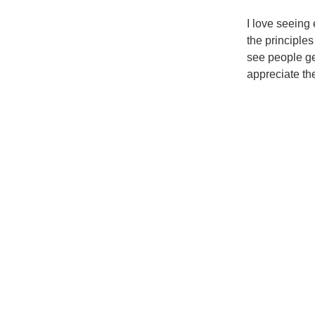
I love seeing 
the principle
see people ge
appreciate th