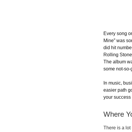
Every song on
Mine” was som
did hit numbe
Rolling Stone
The album was
some not-so-g
In music, bus
easier path go
your success 
Where Yo
There is a lot