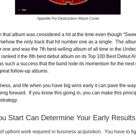
Appetite For Destruction Album Cover
 that album was considered a hit at the time even though “Swee
ehow the only track that hit number one as a single. The alb
r one and was the 7th best-selling album of all time in the Unite
 ranked it the 8th best debut album on its Top 100 Best Debut Al
 such a success that the band rode its momentum for the next
reat follow-up albums.
iness, and life when you have big wins early it can pave the wa
ing forward. If you know this going in, you can make this princip
strategy.
u Start Can Determine Your Early Results
 of upfront work required in business acquisition. You have to fi