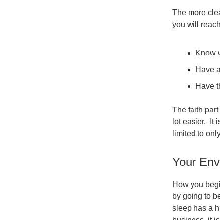
The more clear
you will reac
Know w
Have a
Have th
The faith part
lot easier. It
limited to onl
Your Env
How you begin
by going to be
sleep has a h
business, it i