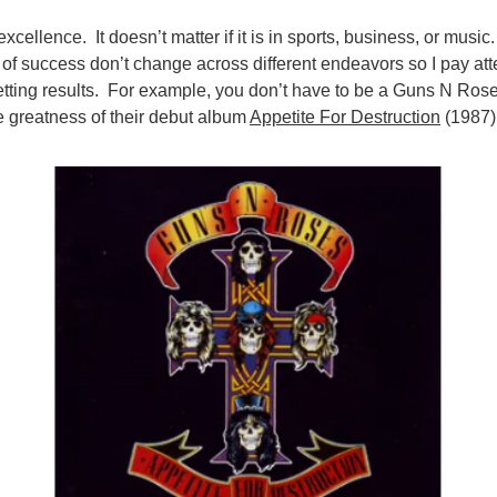
excellence. It doesn’t matter if it is in sports, business, or music
s of success don’t change across different endeavors so I pay at
tting results. For example, you don’t have to be a Guns N Rose
e greatness of their debut album
Appetite For Destruction
(1987)