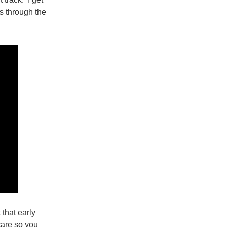
ns through the
 that early
care so you