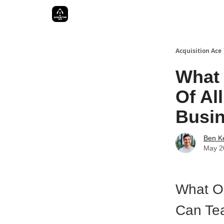
Acquisition Ace
What 
Of Al
Busi
Ben Ke
May 2
What On
Can Te