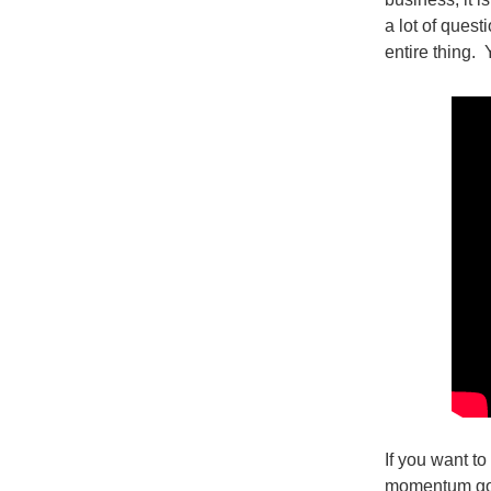
a lot of quest
entire thing. 
If you want to
momentum goin