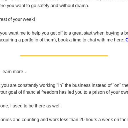
ere you want to go safely and without drama.
rest of your week!
 you want me to help you get off to a great start when buying a b
cquiring a portfolio of them), book a time to chat with me here:
o learn more…
at you are constantly working "in" the business instead of "on" t
your goal of financial freedom has led you to a prison of your ow
one, I used to be there as well.
anies and counting and work less than 20 hours a week on the