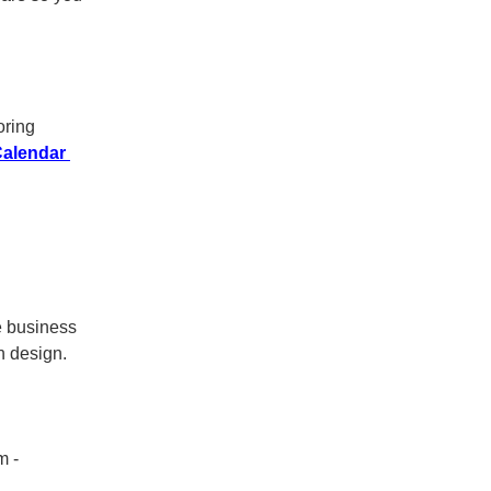
oring
Calendar
he business
n design.
m -