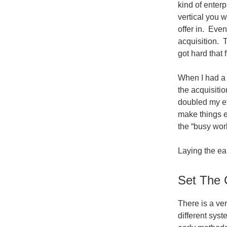
kind of enter
vertical you w
offer in. Even
acquisition. 
got hard that 
When I had a c
the acquisitio
doubled my eff
make things e
the “busy work
Laying the ear
Set The 
There is a ver
different sys