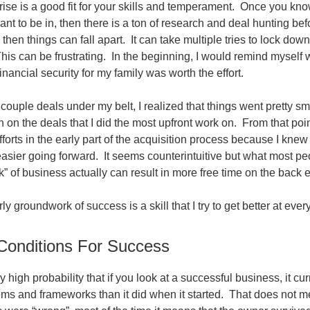
prise is a good fit for your skills and temperament. Once you kn
ant to be in, then there is a ton of research and deal hunting be
 then things can fall apart. It can take multiple tries to lock dow
This can be frustrating. In the beginning, I would remind myself
financial security for my family was worth the effort.
ouple deals under my belt, I realized that things went pretty sm
n on the deals that I did the most upfront work on. From that poin
orts in the early part of the acquisition process because I knew
asier going forward. It seems counterintuitive but what most pe
” of business actually can result in more free time on the back 
ly groundwork of success is a skill that I try to get better at eve
Conditions For Success
y high probability that if you look at a successful business, it cu
tems and frameworks than it did when it started. That does not m