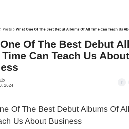
Posts
What One Of The Best Debut Albums Of All Time Can Teach Us Ab
One Of The Best Debut A
l Time Can Teach Us Abou
ness
lly
0, 2024
e Of The Best Debut Albums Of Al
ach Us About Business