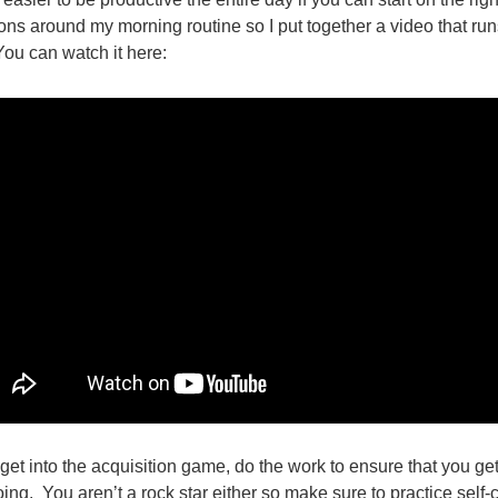
ions around my morning routine so I put together a video that ru
You can watch it here:
 get into the acquisition game, do the work to ensure that you get
g. You aren’t a rock star either so make sure to practice self-