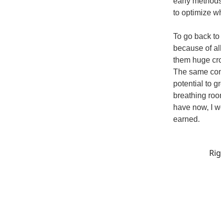
early methods
to optimize w
To go back to
because of al
them huge cro
The same conc
potential to 
breathing room
have now, I w
earned.
Rig