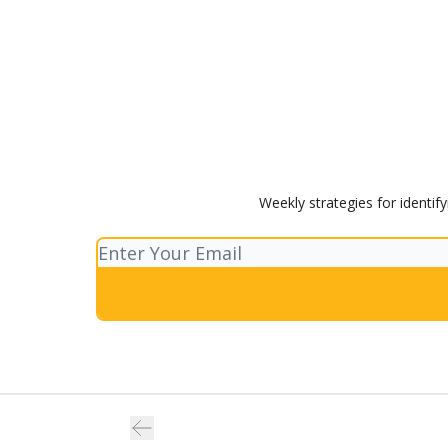
Weekly strategies for identif