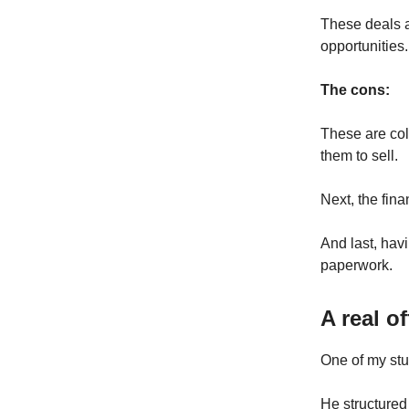
These deals ar
opportunities.
The cons:
These are col
them to sell.
Next, the fin
And last, havi
paperwork.
A real o
One of my stu
He structured