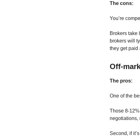
The cons:
You’re compet
Brokers take 
brokers will 
they get paid 
Off-mark
The pros:
One of the bes
Those 8-12% s
negotiations, 
Second, if it’