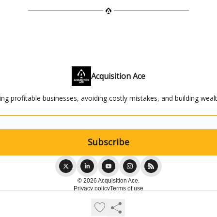
Acquisition Ace
ying profitable businesses, avoiding costly mistakes, and building weal
© 2026 Acquisition Ace.
Privacy policy
Terms of use
Powered by beehiiv