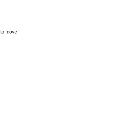
y to move