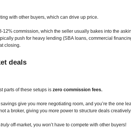
ing with other buyers, which can drive up price.
8-12% commission, which the seller usually bakes into the askin
typically push for heavy lending (SBA loans, commercial financi
at closing.
et deals
t parts of these setups is
zero commission fees.
avings give you more negotiating room, and you’re the one le
not a broker, giving you more power to structure deals creatively
s
truly
off-market, you won’t have to compete with other buyers!