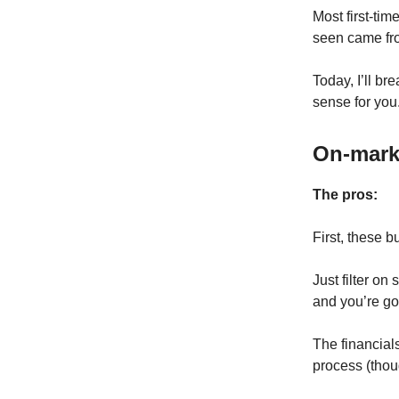
Most first-tim
seen came fro
Today, I’ll b
sense for you
On-mark
The pros:
First, these b
Just filter on 
and you’re go
The financials
process (thou