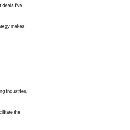
t deals I’ve
rategy makes
g industries,
ilitate the