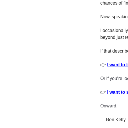
chances of fi
Now, speaking 
I occasionall
beyond just r
If that describ
👉
I want to 
Or if you’re l
👉
I want to
Onward,
— Ben Kelly