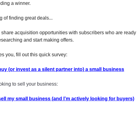
nding a winner.
of finding great deals...
y share acquisition opportunities with subscribers who are read
esearching and start making offers.
es you, fill out this quick survey:
buy (or invest as a silent partner into) a small business
ooking to sell your business:
 sell my small business (and I’m actively looking for buyers)