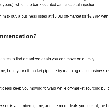
2 years), which the bank counted as his capital injection.
him to buy a business listed at $3.8M off-market for $2.79M with 
mmendation?
 sites to find organized deals you can move on quickly.
ime, build your off-market pipeline by reaching out to business 
 deals keep you moving forward while off-market sourcing buil
sses is a numbers game, and the more deals you look at, the be