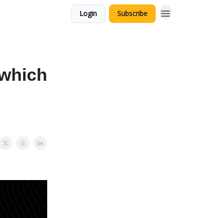
Login
Subscribe
 which