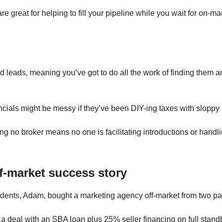
e great for helping to fill your pipeline while you wait for on-ma
d leads, meaning you’ve got to do all the work of finding them 
ancials might be messy if they’ve been DIY-ing taxes with slopp
ng no broker means no one is facilitating introductions or handl
ff-market success story
dents, Adam, bought a marketing agency off-market from two pa
 a deal with an SBA loan plus 25% seller financing on full stand