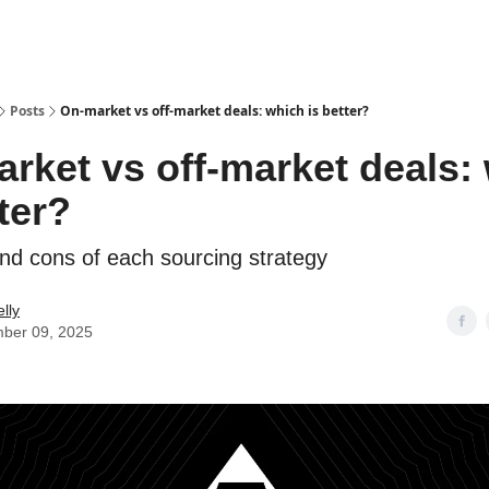
Posts
On-market vs off-market deals: which is better?
rket vs off-market deals:
tter?
nd cons of each sourcing strategy
lly
ber 09, 2025