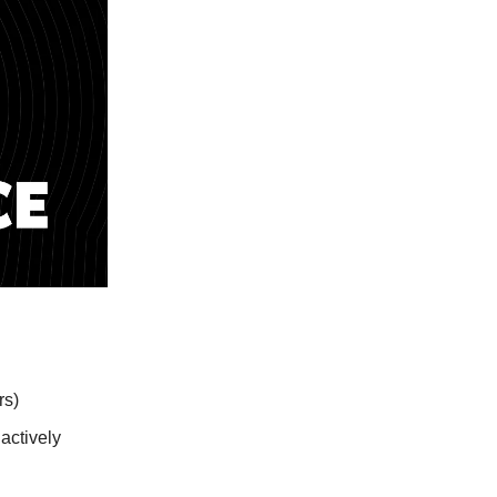
rs)
actively