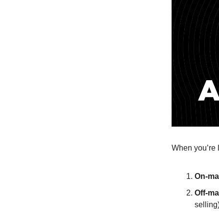
When you’re l
On-mar
Off-ma
selling