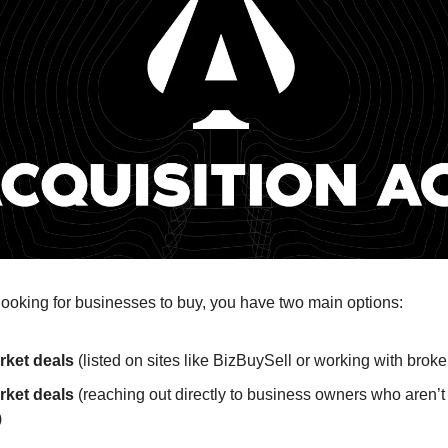
ooking for businesses to buy, you have two main options:
ket deals
(listed on sites like BizBuySell or working with broke
rket deals
(reaching out directly to business owners who aren’t 
)