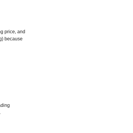
g price, and
ng) because
ading
.