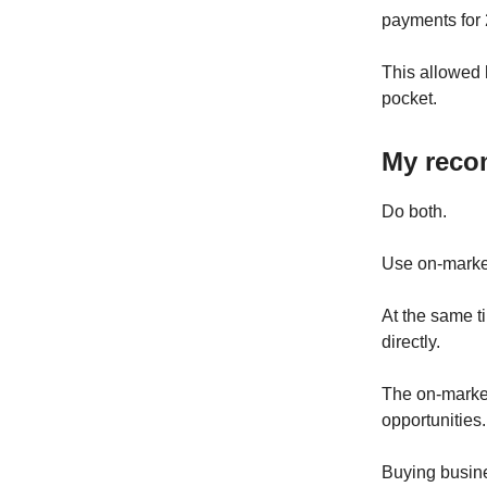
payments for 
This allowed 
pocket.
My reco
Do both.
Use on-market
At the same t
directly.
The on-market
opportunities.
Buying busine