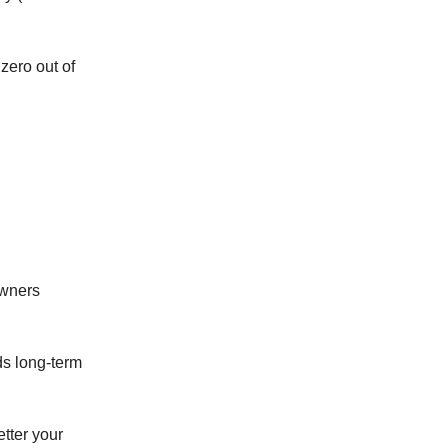
zero out of
owners
ds long-term
tter your