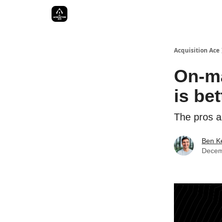
Acquisition Ace
On-ma
is be
The pros a
Ben Ke
Decem