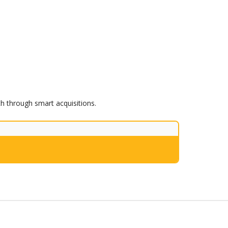
th through smart acquisitions.