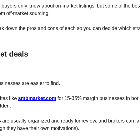
e buyers only know about on-market listings, but some of the bes
m off-market sourcing.
reak down the pros and cons of each so you can decide which st
.
et deals
usinesses are easier to find.
sites like
smbmarket.com
for 15-35% margin businesses in borin
lden.
 are usually organized and ready for review, and brokers can fac
gh they have their own motivations).