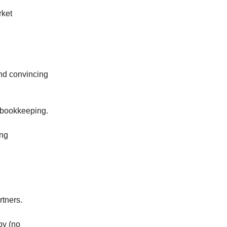
rket
and convincing
y bookkeeping.
ing
rtners.
by (no