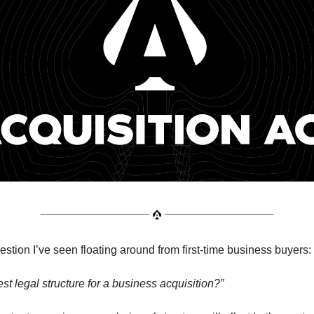
tion I’ve seen floating around from first-time business buyers:
st legal structure for a business acquisition?”