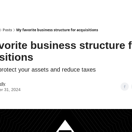
Posts
My favorite business structure for acquisitions
vorite business structure 
sitions
 protect your assets and reduce taxes
lly
er 31, 2024