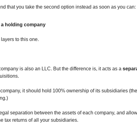
d that you take the second option instead as soon as you can:
 a holding company
layers to this one.
ompany is also an LLC. But the difference is, it acts as a
separa
isitions.
 company, it should hold 100% ownership of its subsidiaries (t
ng.)
legal separation between the assets of each company, and allow
e tax returns of all your subsidiaries.