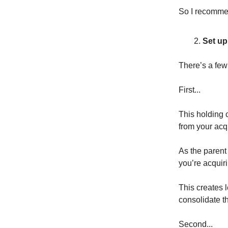
So I recommen
Set up
There’s a few 
First...
This holding c
from your acqu
As the parent
you’re acquiri
This creates 
consolidate th
Second...