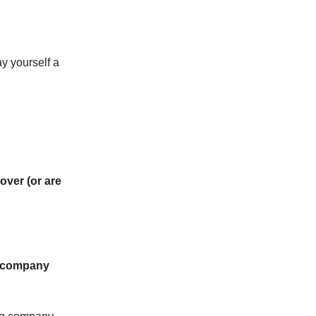
ay yourself a
 over (or are
g company