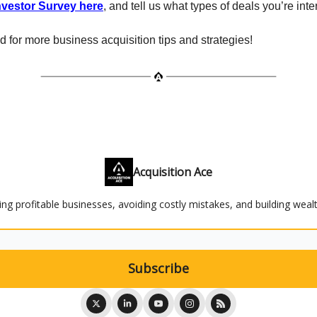
Investor Survey here
, and tell us what types of deals you’re inte
d for more business acquisition tips and strategies!
Acquisition Ace
ying profitable businesses, avoiding costly mistakes, and building weal