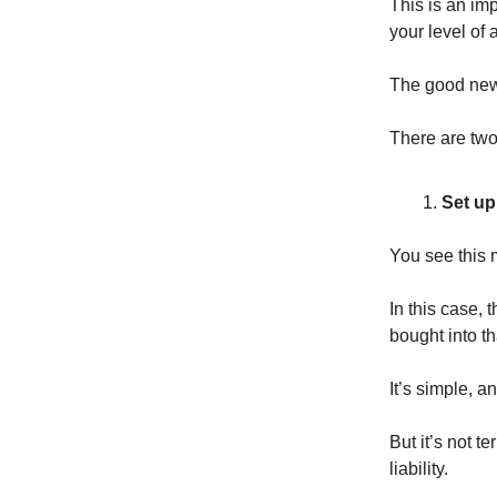
This is an imp
your level of 
The good news
There are two
Set up 
You see this 
In this case, 
bought into t
It’s simple, an
But it’s not t
liability.