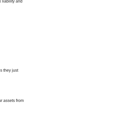
 liability and
s they just
our assets from