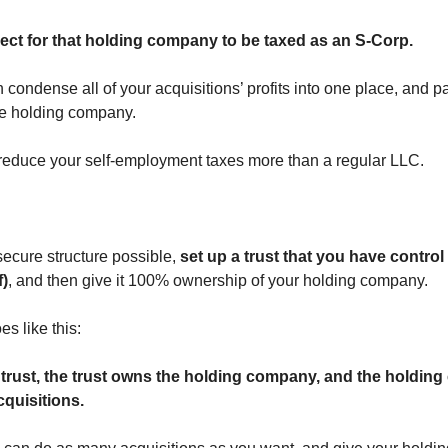
lect for that holding company to be taxed as an S-Corp.
condense all of your acquisitions’ profits into one place, and p
he holding company.
 reduce your self-employment taxes more than a regular LLC.
secure structure possible,
set up a trust that you have control
f)
, and then give it 100% ownership of your holding company.
es like this:
trust, the trust owns the holding company, and the holdin
quisitions.