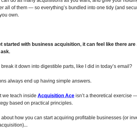
 can do as many acquisitions as you want, and give your hold
r all of them — so everything’s bundled into one tidy (and secur
 you own.
started with business acquisition, it can feel like there are 
 ask.
reak it down into digestible parts, like I did in today’s email?
ons always end up having simple answers.
 we teach inside
Acquisition Ace
isn’t a theoretical exercise —
tegy based on practical principles.
 about how you can start acquiring profitable businesses (or inve
cquisition)...