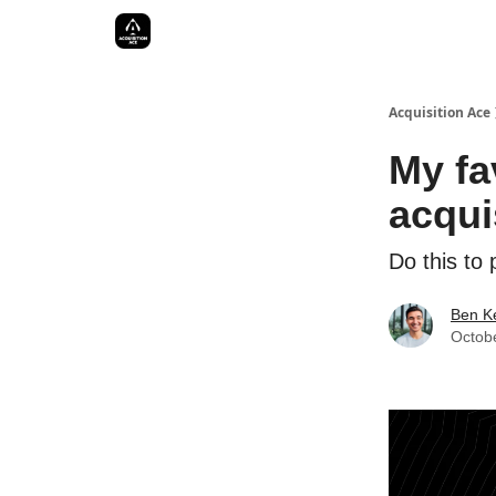
Acquisition Ace
My fa
acqui
Do this to
Ben Ke
Octob