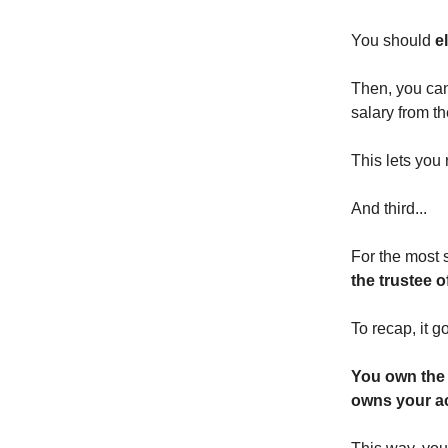
You should
e
Then, you can 
salary from t
This lets you
And third...
For the most 
the trustee o
To recap, it go
You own the 
owns your ac