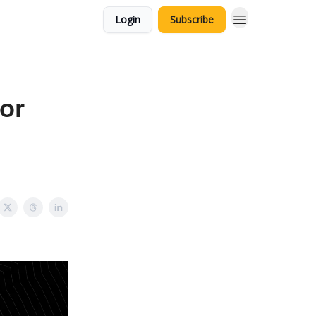
Login
Subscribe
for