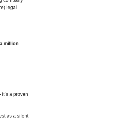
ing company
e) legal
a million
 it’s a proven
st as a silent