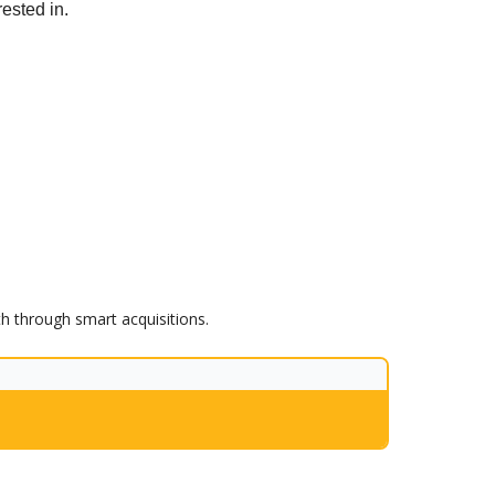
rested in.
th through smart acquisitions.