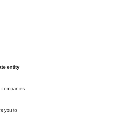
te entity
he companies
s you to