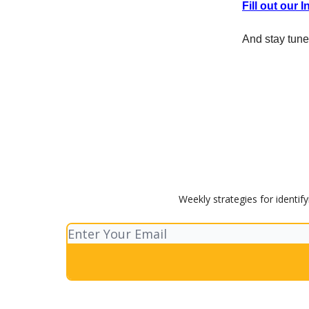
Fill out our 
And stay tune
Weekly strategies for identif