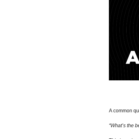
A common ques
“What’s the be