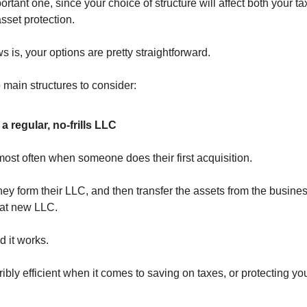
ortant one, since your choice of structure will affect both your tax
asset protection.
 is, your options are pretty straightforward.
 main structures to consider:
a regular, no-frills LLC
most often when someone does their first acquisition.
they form their LLC, and then transfer the assets from the busines
hat new LLC.
d it works.
erribly efficient when it comes to saving on taxes, or protecting y