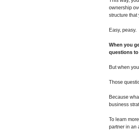
This way, you
ownership ove
structure that
Easy, peasy.
When you get 
questions to
But when you b
Those questi
Because what
business stra
To learn more
partner in an a