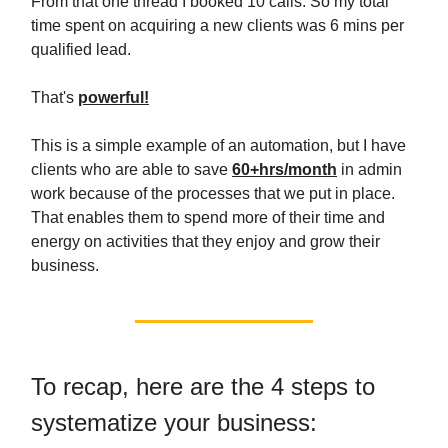
From that one thread I booked 10 calls. So my total
time spent on acquiring a new clients was 6 mins per
qualified lead.
That's
powerful!
This is a simple example of an automation, but I have
clients who are able to save
60+hrs/month
in admin
work because of the processes that we put in place.
That enables them to spend more of their time and
energy on activities that they enjoy and grow their
business.
To recap, here are the 4 steps to
systematize your business: