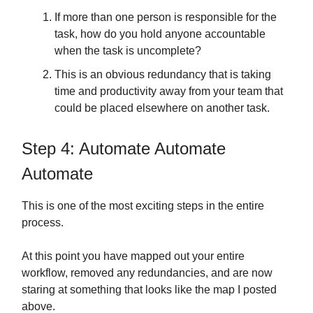
If more than one person is responsible for the
task, how do you hold anyone accountable
when the task is uncomplete?
This is an obvious redundancy that is taking
time and productivity away from your team that
could be placed elsewhere on another task.
Step 4: Automate Automate
Automate
This is one of the most exciting steps in the entire
process.
At this point you have mapped out your entire
workflow, removed any redundancies, and are now
staring at something that looks like the map I posted
above.