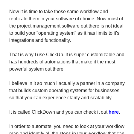
Now it is time to take those same workflow and
replicate them in your software of choice. Now most of
the project management software out there is not ideal
to build your "operating system" as it has limits to it's
integrations and functionality.
That is why I use ClickUp. It is super customizable and
has hundreds of automations that make it the most
powerful system out there.
I believe in it so much I actually a partner in a company
that builds custom operating systems for businesses
so that you can experience clarity and scalability.
It is called ClickDown and you can check it out
here
.
In order to automate, you need to look at your workflow
map and identify all the steps in your workflow that can