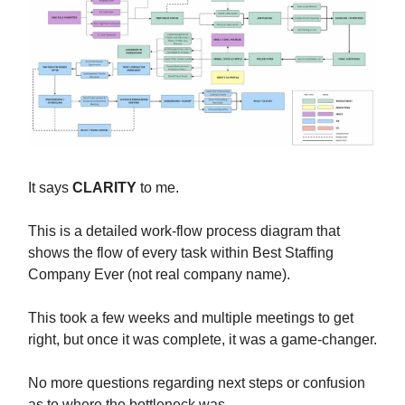
It says
CLARITY
to me.
This is a detailed work-flow process diagram that
shows the flow of every task within Best Staffing
Company Ever (not real company name).
This took a few weeks and multiple meetings to get
right, but once it was complete, it was a game-changer.
No more questions regarding next steps or confusion
as to where the bottleneck was.