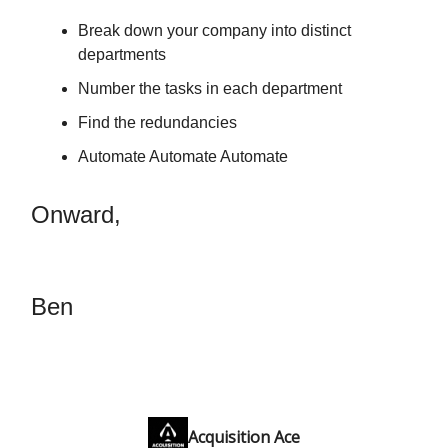
Break down your company into distinct
departments
Number the tasks in each department
Find the redundancies
Automate Automate Automate
Onward,
Ben
Acquisition Ace