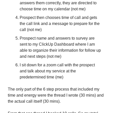
answers them correctly, they are directed to
choose time on my calendar (not me)
Prospect then chooses time of call and gets
the call link and a message to prepare for the
call (not me)
Prospect name and answers to survey are
sent to my ClickUp Dashboard where I am
able to organize their information for follow up
and next steps (not me)
I sit down for a zoom call with the prospect
and talk about my service at the
predetermined time (me)
The only part of the 6 step process that included my
time and energy were the thread I wrote (30 mins) and
the actual call itself (30 mins).