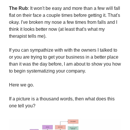
The Rub
: It won't be easy and more than a few will fall
flat on their face a couple times before getting it. That's
okay. I've broken my nose a few times from falls and I
think it looks better now (at least that's what my
therapist tells me).
If you can sympathize with with the owners I talked to
or you are trying to get your business in a better place
than it was the day before, I am about to show you how
to begin systematizing your company.
Here we go.
If a picture is a thousand words, then what does this
one tell you?