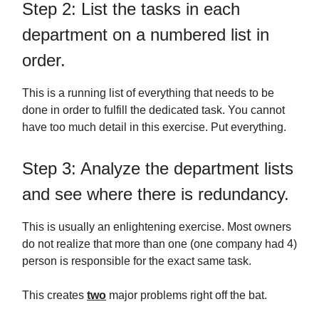
Step 2: List the tasks in each
department on a numbered list in
order.
This is a running list of everything that needs to be
done in order to fulfill the dedicated task. You cannot
have too much detail in this exercise. Put everything.
Step 3: Analyze the department lists
and see where there is redundancy.
This is usually an enlightening exercise. Most owners
do not realize that more than one (one company had 4)
person is responsible for the exact same task.
This creates
two
major problems right off the bat.