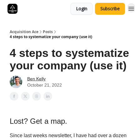
Login
Subscribe
Acquisition Ace
Posts
4 steps to systematize your company (use it)
4 steps to systematize
your company (use it)
Ben Kelly
October 21, 2022
Lost? Get a map.
Since last weeks newsletter, I have had over a dozen