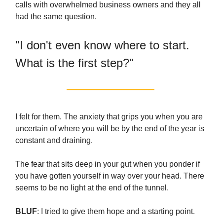
calls with overwhelmed business owners and they all
had the same question.
"I don't even know where to start.
What is the first step?"
I felt for them. The anxiety that grips you when you are
uncertain of where you will be by the end of the year is
constant and draining.
The fear that sits deep in your gut when you ponder if
you have gotten yourself in way over your head. There
seems to be no light at the end of the tunnel.
BLUF
: I tried to give them hope and a starting point.