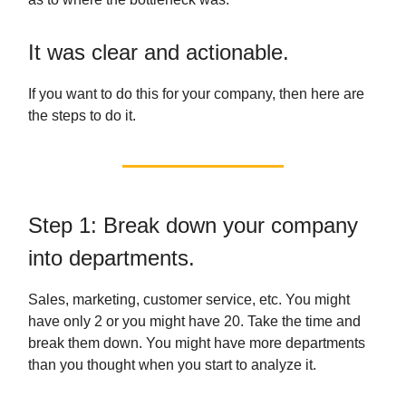
It was clear and actionable.
If you want to do this for your company, then here are
the steps to do it.
Step 1: Break down your company
into departments.
Sales, marketing, customer service, etc. You might
have only 2 or you might have 20. Take the time and
break them down. You might have more departments
than you thought when you start to analyze it.