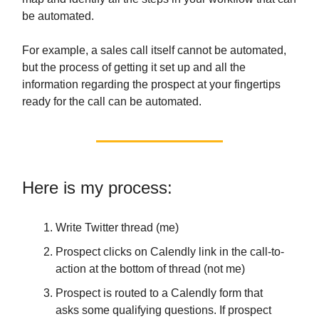
be automated.
For example, a sales call itself cannot be automated,
but the process of getting it set up and all the
information regarding the prospect at your fingertips
ready for the call can be automated.
Here is my process:
Write Twitter thread (me)
Prospect clicks on Calendly link in the call-to-
action at the bottom of thread (not me)
Prospect is routed to a Calendly form that
asks some qualifying questions. If prospect