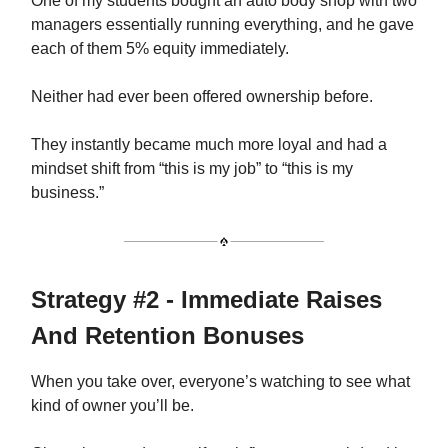
One of my students bought an auto body shop with two
managers essentially running everything, and he gave
each of them 5% equity immediately.
Neither had ever been offered ownership before.
They instantly became much more loyal and had a
mindset shift from “this is my job” to “this is my
business.”
Strategy #2 - Immediate Raises
And Retention Bonuses
When you take over, everyone’s watching to see what
kind of owner you’ll be.