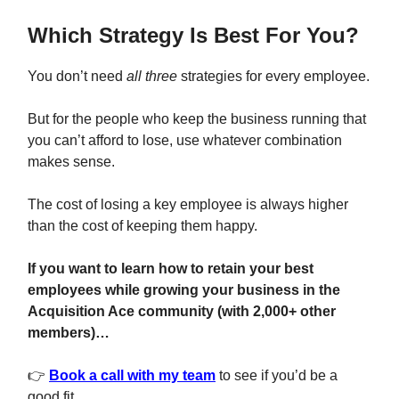
Which Strategy Is Best For You?
You don’t need
all three
strategies for every employee.
But for the people who keep the business running that
you can’t afford to lose, use whatever combination
makes sense.
The cost of losing a key employee is always higher
than the cost of keeping them happy.
If you want to learn how to retain your best
employees while growing your business in the
Acquisition Ace community (with 2,000+ other
members)…
👉
Book a call with my team
to see if you’d be a
good fit.