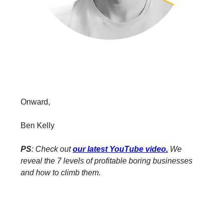
Onward,
Ben Kelly
PS
: Check out
our latest YouTube video
.
We
reveal the 7 levels of profitable boring businesses
and how to climb them.