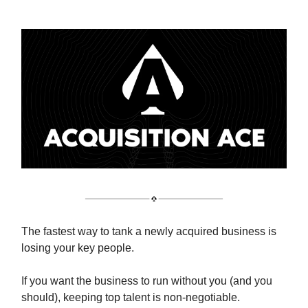
The fastest way to tank a newly acquired business is
losing your key people.
If you want the business to run without you (and you
should), keeping top talent is non-negotiable.