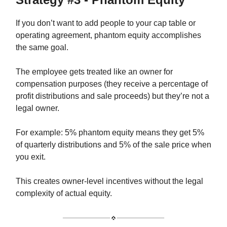
If you don’t want to add people to your cap table or
operating agreement, phantom equity accomplishes
the same goal.
The employee gets treated like an owner for
compensation purposes (they receive a percentage of
profit distributions and sale proceeds) but they’re not a
legal owner.
For example: 5% phantom equity means they get 5%
of quarterly distributions and 5% of the sale price when
you exit.
This creates owner-level incentives without the legal
complexity of actual equity.