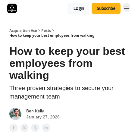
Login
Subscribe
Acquisition Ace
Posts
How to keep your best employees from walking
How to keep your best
employees from
walking
Three proven strategies to secure your
management team
Ben Kelly
January 27, 2026