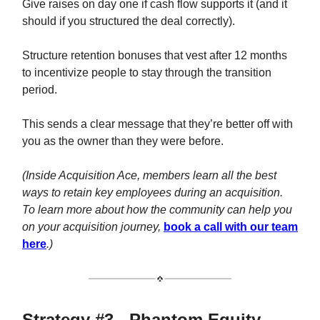
Give raises on day one if cash flow supports it (and it
should if you structured the deal correctly).
Structure retention bonuses that vest after 12 months
to incentivize people to stay through the transition
period.
This sends a clear message that they’re better off with
you as the owner than they were before.
(Inside Acquisition Ace, members learn all the best
ways to retain key employees during an acquisition.
To learn more about how the community can help you
on your acquisition journey,
book a call with our team
here
.)
Strategy #3 - Phantom Equity