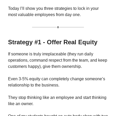
Today I’ll show you three strategies to lock in your
most valuable employees from day one.
Strategy #1 - Offer Real Equity
If someone is truly irreplaceable (they run daily
operations, command respect from the team, and keep
customers happy), give them ownership.
Even 3-5% equity can completely change someone’s
relationship to the business.
They stop thinking like an employee and start thinking
like an owner.