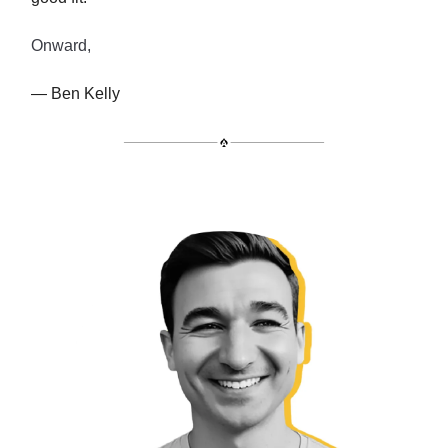
Onward,
— Ben Kelly