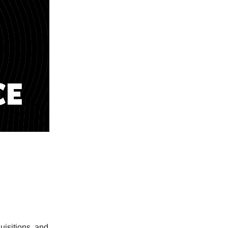
isitions, and