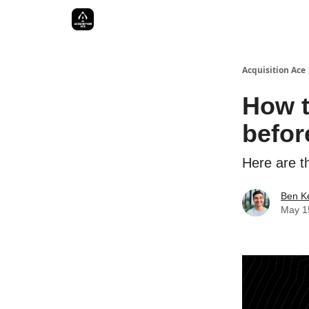
Acquisition Ace
How t
befor
Here are th
Ben Ke
May 1