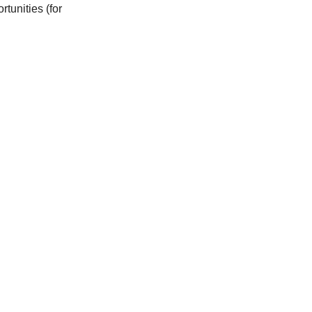
tunities (for