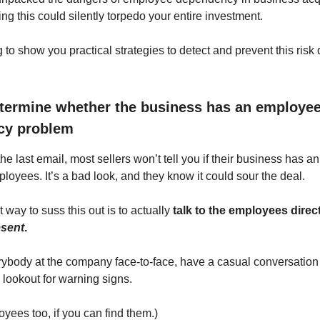
ng this could silently torpedo your entire investment.
 to show you practical strategies to detect and prevent this risk
termine whether the business has an employe
cy problem
 the last email, most sellers won’t tell you if their business has a
loyees. It’s a bad look, and they know it could sour the deal.
 way to suss this out is to actually
talk to the employees direct
esent
.
rybody at the company face-to-face, have a casual conversation
 lookout for warning signs.
yees too, if you can find them.)