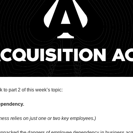
to part 2 of this week’s topic:
ependency.
ess relies on just one or two key employees.)
 unpacked the dangers of employee dependency in business acqu