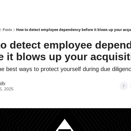
Posts
How to detect employee dependency before it blows up your acqu
o detect employee depen
e it blows up your acquisit
e best ways to protect yourself during due diligenc
lly
5, 2025