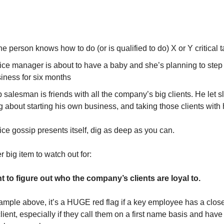
e person knows how to do (or is qualified to do) X or Y critical 
fice manager is about to have a baby and she’s planning to ste
iness for six months
 salesman is friends with all the company’s big clients. He let sl
g about starting his own business, and taking those clients with
ffice gossip presents itself, dig as deep as you can.
 big item to watch out for:
 to figure out who the company’s clients are loyal to.
xample above, it’s a HUGE red flag if a key employee has a close
lient, especially if they call them on a first name basis and have 