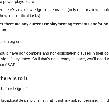
e power players are
r there’s any knowledge concentration (only one or a few emp
ow to do critical tasks)
r there are any current employment agreements and/or no
tes
t is a big one.
uld have non-compete and non-solicitation clauses in their con
o sign if they leave. So if that’s not already in place, you’ll need 
that ASAP.
there is to it!
 before I sign off:
 broadcast deals to this list that I think my subscribers might find