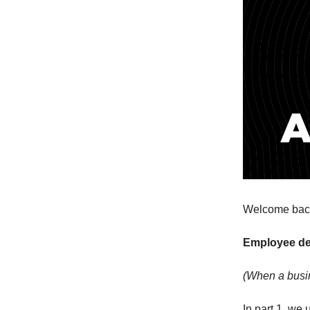
Welcome back 
Employee d
(When a busin
In part 1, we