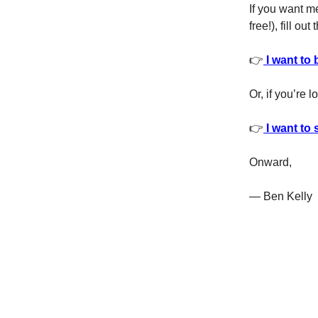
If you want m
free!), fill ou
👉
I want to 
Or, if you’re 
👉
I want to 
Onward,
— Ben Kelly