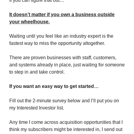
If you can figure that out…
It doesn’t matter if you own a business outside
your wheelhouse.
Waiting until you feel like an industry expert is the
fastest way to miss the opportunity altogether.
There are proven businesses with staff, customers,
and systems already in place, just waiting for someone
to step in and take control.
If you want an easy way to get started…
Fill out the 2-minute survey below and I’ll put you on
my Interested Investor list.
Any time I come across acquisition opportunities that I
think my subscribers might be interested in, I send out