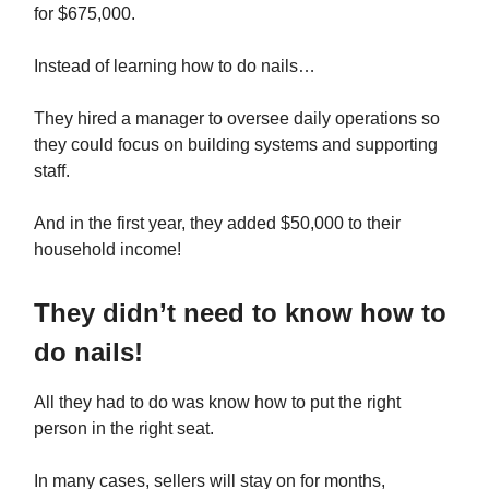
for $675,000.
Instead of learning how to do nails…
They hired a manager to oversee daily operations so
they could focus on building systems and supporting
staff.
And in the first year, they added $50,000 to their
household income!
They didn’t need to know how to
do nails!
All they had to do was know how to put the right
person in the right seat.
In many cases, sellers will stay on for months,