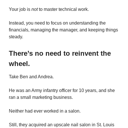
Your job is
not
to master technical work.
Instead, you need to focus on understanding the
financials, managing the manager, and keeping things
steady.
There’s no need to reinvent the
wheel.
Take Ben and Andrea.
He was an Army infantry officer for 10 years, and she
ran a small marketing business.
Neither had ever worked in a salon.
Still, they acquired an upscale nail salon in St. Louis