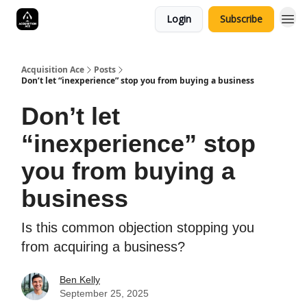
Login
Subscribe
Acquisition Ace
Posts
Don’t let “inexperience” stop you from buying a business
Don’t let
“inexperience” stop
you from buying a
business
Is this common objection stopping you
from acquiring a business?
Ben Kelly
September 25, 2025