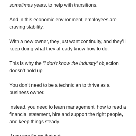
sometimes years
, to help with transitions.
And in this economic environment, employees are
craving stability.
With a new owner, they just want continuity, and they’ll
keep doing what they already know how to do.
This is why the
“I don’t know the industry”
objection
doesn’t hold up.
You don’t need to be a technician to thrive as a
business owner.
Instead, you need to learn management, how to read a
financial statement, hire and support the right people,
and keep things steady.