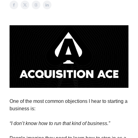
One of the most common objections I hear to starting a
business is:
“I don’t know how to run that kind of business.”