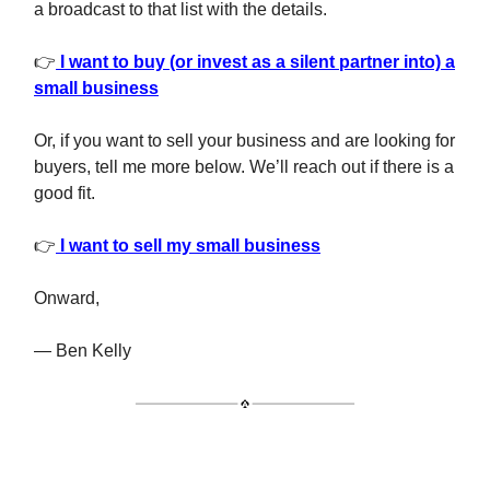
a broadcast to that list with the details.
👉
I want to buy (or invest as a silent partner into) a
small business
Or, if you want to sell your business and are looking for
buyers, tell me more below. We’ll reach out if there is a
good fit.
👉
I want to sell my small business
Onward,
— Ben Kelly