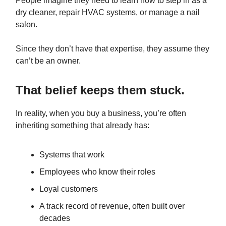
People imagine they need to learn how to step in as a
dry cleaner, repair HVAC systems, or manage a nail
salon.
Since they don’t have that expertise, they assume they
can’t be an owner.
That belief keeps them stuck.
In reality, when you buy a business, you’re often
inheriting something that already has:
Systems that work
Employees who know their roles
Loyal customers
A track record of revenue, often built over
decades