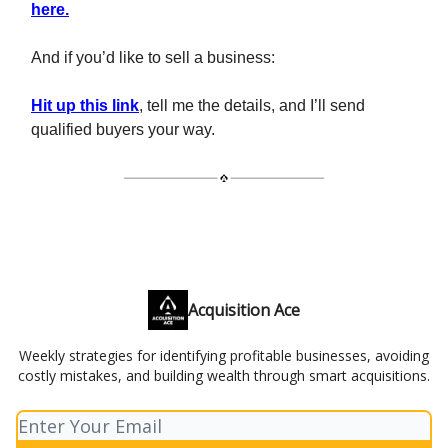
here.
And if you’d like to sell a business:
Hit up this link
, tell me the details, and I’ll send
qualified buyers your way.
Acquisition Ace
Weekly strategies for identifying profitable businesses, avoiding
costly mistakes, and building wealth through smart acquisitions.