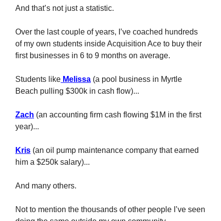
And that’s not just a statistic.
Over the last couple of years, I’ve coached hundreds
of my own students inside Acquisition Ace to buy their
first businesses in 6 to 9 months on average.
Students like
Melissa
(a pool business in Myrtle
Beach pulling $300k in cash flow)...
Zach
(an accounting firm cash flowing $1M in the first
year)...
Kris
(an oil pump maintenance company that earned
him a $250k salary)...
And many others.
Not to mention the thousands of other people I’ve seen