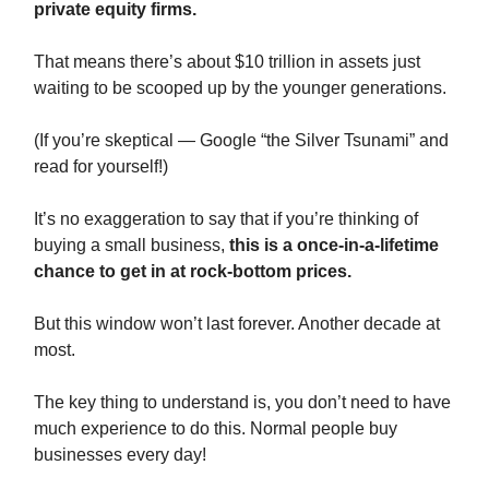
private equity firms.
That means there’s about $10 trillion in assets just
waiting to be scooped up by the younger generations.
(If you’re skeptical — Google “the Silver Tsunami” and
read for yourself!)
It’s no exaggeration to say that if you’re thinking of
buying a small business,
this is a once-in-a-lifetime
chance to get in at rock-bottom prices.
But this window won’t last forever. Another decade at
most.
The key thing to understand is, you don’t need to have
much experience to do this. Normal people buy
businesses every day!