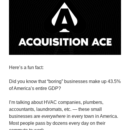
Here’s a fun fact:
Did you know that “boring” businesses make up 43.5%
of America’s entire GDP?
I’m talking about HVAC companies, plumbers,
accountants, laundromats, etc. — these small
businesses are
everywhere
in every town in America.
Most people pass by dozens every day on their