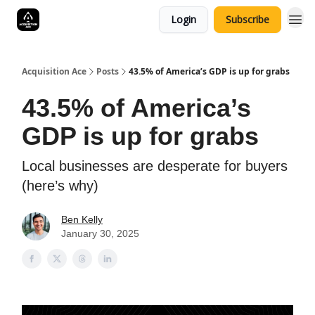
Login
Subscribe
Acquisition Ace
Posts
43.5% of America’s GDP is up for grabs
43.5% of America’s
GDP is up for grabs
Local businesses are desperate for buyers
(here’s why)
Ben Kelly
January 30, 2025