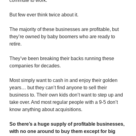
commute to work.
But few ever think twice about it.
The majority of these businesses are profitable, but
they’re owned by baby boomers who are ready to
retire.
They’ve been breaking their backs running these
companies for decades.
Most simply want to cash in and enjoy their golden
years… but they can’t find anyone to sell their
business to. Their own kids don’t want to step up and
take over. And most regular people with a 9-5 don’t
know anything about acquisitions.
So there’s a huge supply of profitable businesses,
with no one around to buy them except for big