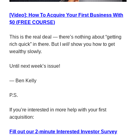
[Video]: How To Acquire Your First Business With
$0 (FREE COURSE)
This is the real deal — there’s nothing about “getting
rich quick” in there. But I
will
show you how to get
wealthy slowly.
Until next week’s issue!
— Ben Kelly
P.S.
If you’re interested in more help with your first
acquisition:
Fill out our 2-minute Interested Investor Survey