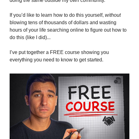
doing the same outside my own community.
If you’d like to learn how to do this yourself,
without
blowing tens of thousands of dollars and wasting
hours of your life searching online to figure out how to
do this (like I did)...
I’ve put together a FREE course showing you
everything you need to know to get started.