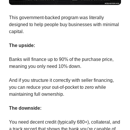
This government-backed program was literally
designed to help people buy businesses with minimal
capital.
The upside:
Banks will finance up to 90% of the purchase price,
meaning you only need 10% down.
And if you structure it correctly with seller financing,
you can reduce your out-of-pocket to zero while
maintaining full ownership.
The downside:
You need decent credit (typically 680+), collateral, and
a track record that shows the bank you’re capable of