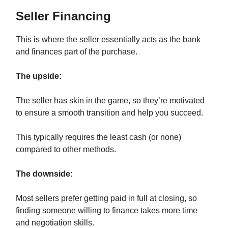
Seller Financing
This is where the seller essentially acts as the bank
and finances part of the purchase.
The upside:
The seller has skin in the game, so they’re motivated
to ensure a smooth transition and help you succeed.
This typically requires the least cash (or none)
compared to other methods.
The downside:
Most sellers prefer getting paid in full at closing, so
finding someone willing to finance takes more time
and negotiation skills.