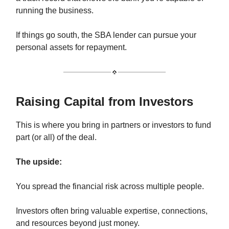
running the business.
If things go south, the SBA lender can pursue your
personal assets for repayment.
Raising Capital from Investors
This is where you bring in partners or investors to fund
part (or all) of the deal.
The upside:
You spread the financial risk across multiple people.
Investors often bring valuable expertise, connections,
and resources beyond just money.