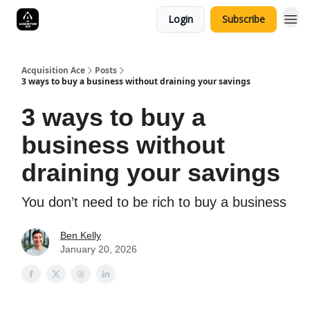
Login
Subscribe
Acquisition Ace
Posts
3 ways to buy a business without draining your savings
3 ways to buy a
business without
draining your savings
You don’t need to be rich to buy a business
Ben Kelly
January 20, 2026