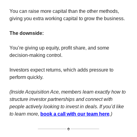
You can raise more capital than the other methods,
giving you extra working capital to grow the business.
The downside:
You’re giving up equity, profit share, and some
decision-making control.
Investors expect returns, which adds pressure to
perform quickly.
(Inside Acquisition Ace, members learn exactly how to
structure investor partnerships and connect with
people actively looking to invest in deals. If you’d like
to learn more,
book a call with our team here
.)