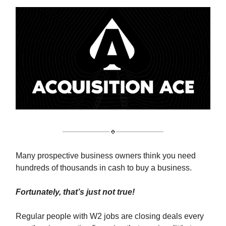
Many prospective business owners think you need
hundreds of thousands in cash to buy a business.
Fortunately, that’s just not true!
Regular people with W2 jobs are closing deals every