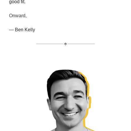
good fit.
Onward,
— Ben Kelly