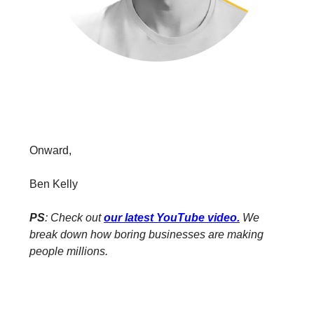
Onward,
Ben Kelly
PS
: Check out
our latest YouTube video
.
We
break down how boring businesses are making
people millions.