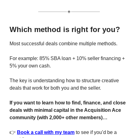
Which method is right for you?
Most successful deals combine multiple methods.
For example: 85% SBA loan + 10% seller financing +
5% your own cash.
The key is understanding how to structure creative
deals that work for both you and the seller.
If you want to learn how to find, finance, and close
deals with minimal capital in the Acquisition Ace
community (with 2,000+ other members)…
👉
Book a call with my team
to see if you’d be a