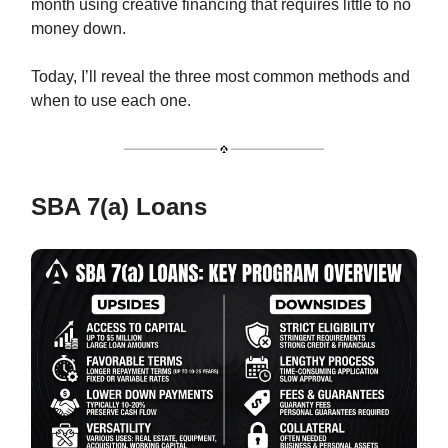
month using creative financing that requires little to no
money down.
Today, I’ll reveal the three most common methods and
when to use each one.
SBA 7(a) Loans