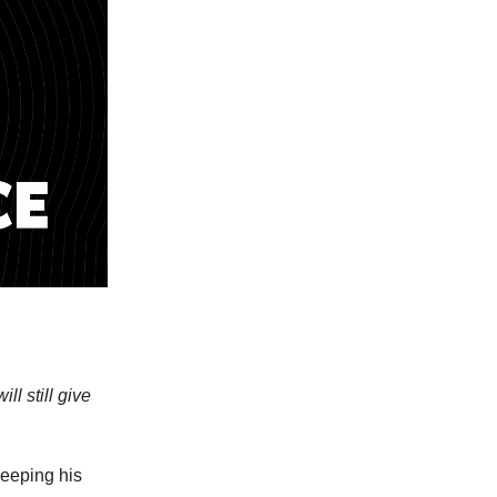
ll still give
keeping his