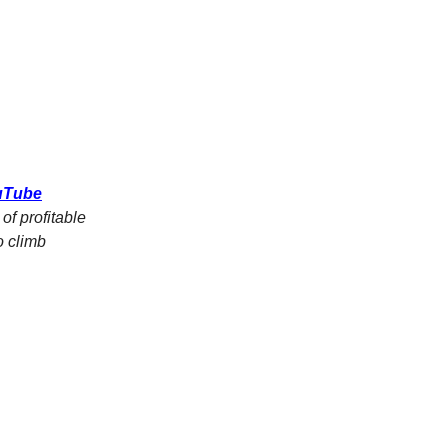
ouTube
of profitable
o climb