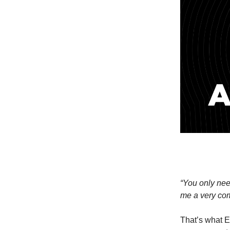
“You only need
me a very comf
That’s what E