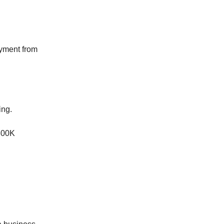
ayment from
ing.
300K