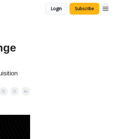
Login
Subscribe
nge
isition