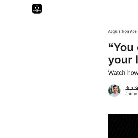
Acquisition Ace
“You 
your l
Watch how 
Ben Ke
Janua