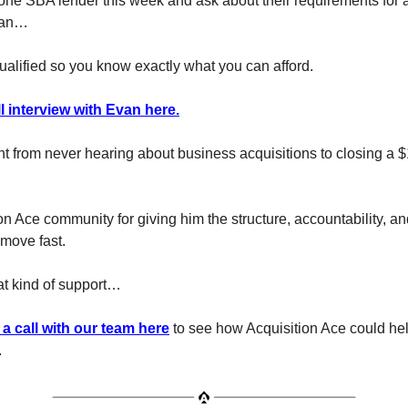
one SBA lender this week and ask about their requirements for 
loan…
ualified so you know exactly what you can afford.
l interview with Evan here.
 from never hearing about business acquisitions to closing a $
on Ace community for giving him the structure, accountability, a
move fast.
hat kind of support…
a call with our team here
to see how Acquisition Ace could he
.