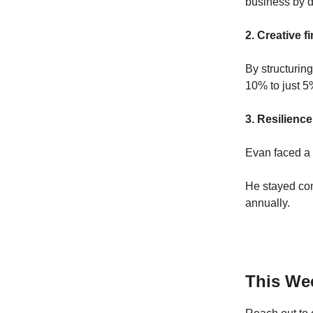
business by d
2. Creative 
By structurin
10% to just 5
3. Resilience
Evan faced a 
He stayed co
annually.
This Wee