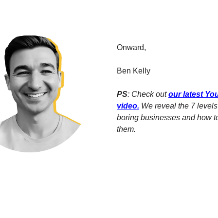
Onward,
Ben Kelly
PS
: Check out
our latest Y
video
.
We reveal the 7 levels 
boring businesses and how t
them.