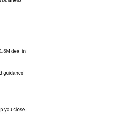
a business
1.6M deal in
nd guidance
lp you close