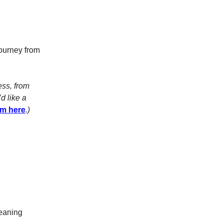
journey from
ess, from
d like a
am here
.)
leaning