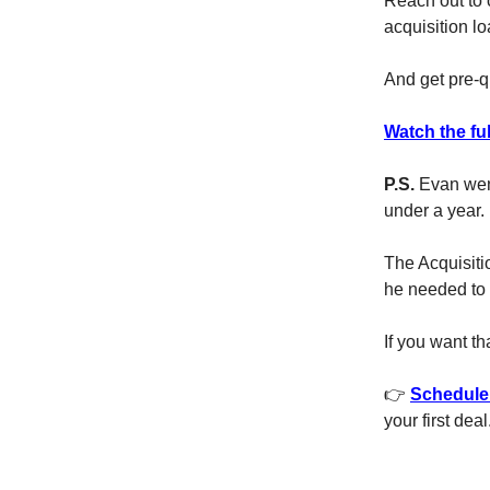
Reach out to 
acquisition 
And get pre-q
Watch the ful
P.S.
Evan went
under a year.
The Acquisiti
he needed to 
If you want t
👉
Schedule 
your first deal