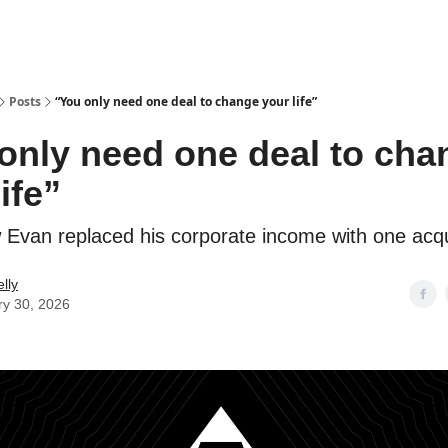
Posts
“You only need one deal to change your life”
only need one deal to cha
ife”
Evan replaced his corporate income with one acqu
lly
ry 30, 2026