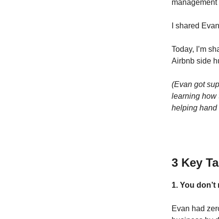
management c
I shared Evan
Today, I’m sh
Airbnb side h
(Evan got sup
learning how t
helping hand 
3 Key T
1. You don’t
Evan had zero