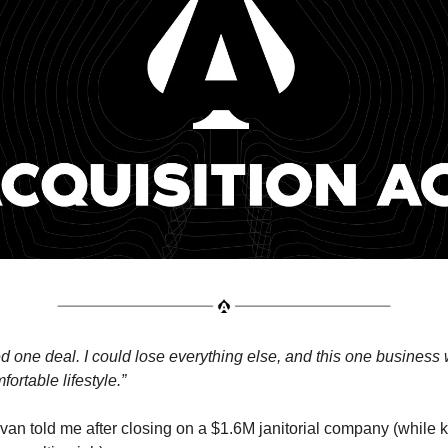
 one deal. I could lose everything else, and this one business wi
ortable lifestyle.”
van told me after closing on a $1.6M janitorial company (while 