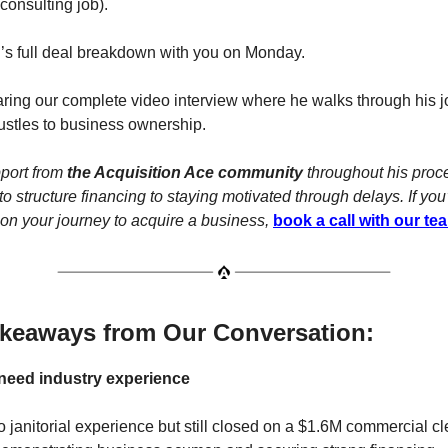
onsulting job).
’s full deal breakdown with you on Monday.
aring our complete video interview where he walks through his 
ustles to business ownership.
port from
the Acquisition Ace community
throughout his proc
o structure financing to staying motivated through delays. If you’
on your journey to acquire a business,
book a call with our te
akeaways from Our Conversation:
 need industry experience
 janitorial experience but still closed on a $1.6M commercial c