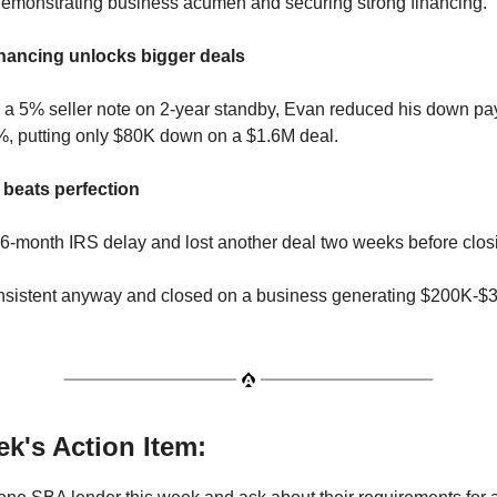
emonstrating business acumen and securing strong financing.
financing unlocks bigger deals
g a 5% seller note on 2-year standby, Evan reduced his down p
%, putting only $80K down on a $1.6M deal.
 beats perfection
6-month IRS delay and lost another deal two weeks before clos
nsistent anyway and closed on a business generating $200K-$
k's Action Item: