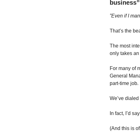
business”
”Even if I man
That’s the bea
The most inte
only takes an
For many of m
General Manag
part-time job.
We’ve dialed 
In fact, I’d s
(And this is o