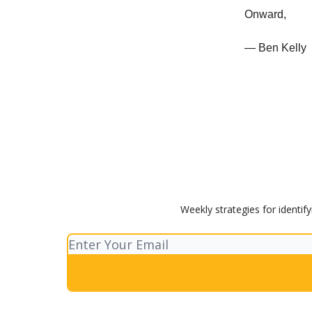
Onward,
— Ben Kelly
Weekly strategies for identif