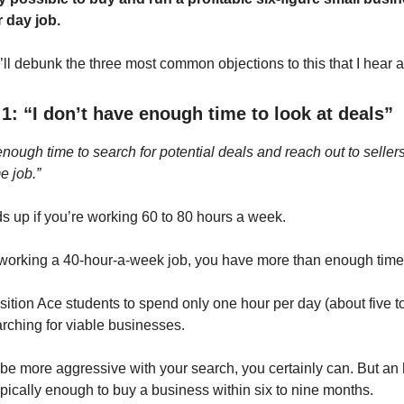
 day job.
 I’ll debunk the three most common objections to this that I hear al
1: “I don’t have enough time to look at deals”
enough time to search for potential deals and reach out to seller
e job.”
ds up if you’re working 60 to 80 hours a week.
y working a 40-hour-a-week job, you have more than enough time
ition Ace students to spend only one hour per day (about five t
rching for viable businesses.
o be more aggressive with your search, you certainly can. But an
ypically enough to buy a business within six to nine months.