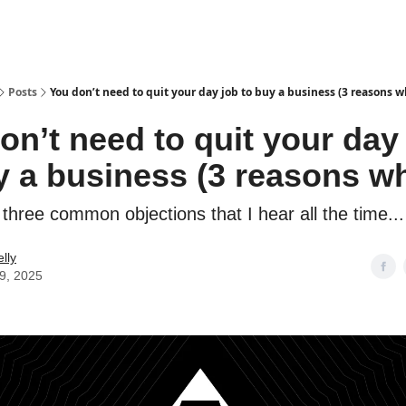
Posts
You don’t need to quit your day job to buy a business (3 reasons w
on’t need to quit your day
y a business (3 reasons w
three common objections that I hear all the time...
lly
29, 2025