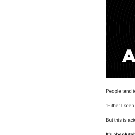
People tend to
“Either I keep
But this is ac
It’s absolute