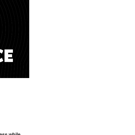
ness while