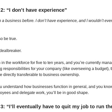
2: “I don’t have experience”
un a business before. I don’t have experience, and I wouldn’t e
o be true.
a dealbreaker.
 in the workforce for five to ten years, and you’re currently ma
g responsibilities for your company (like overseeing a budget), t
re directly transferable to business ownership.
u understand how businesses function in general, and you kno
yees and delegate work, you’ll be in good shape.
3: “I’ll eventually have to quit my job to run th