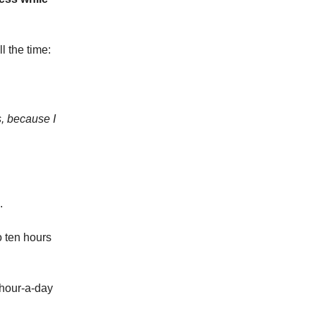
l the time:
s, because I
.
o ten hours
 hour-a-day