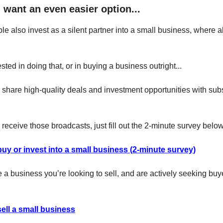
 want an even easier option...
le also invest as a silent partner into a small business, where al
rested in doing that, or in buying a business outright...
y share high-quality deals and investment opportunities with sub
to receive those broadcasts, just fill out the 2-minute survey below
buy or invest into a small business (2-minute survey)
e a business you’re looking to sell, and are actively seeking buy
sell a small business