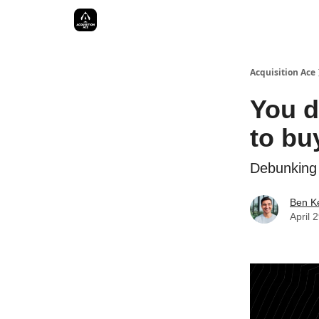
Acquisition Ace
You d
to bu
Debunking 
Ben Ke
April 