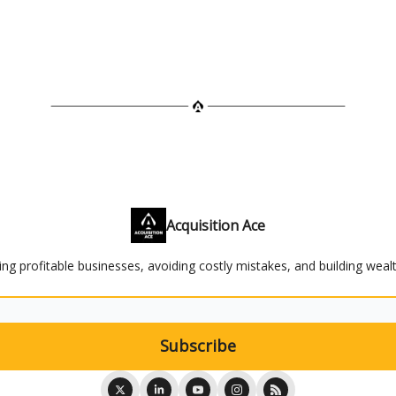
Acquisition Ace
ying profitable businesses, avoiding costly mistakes, and building weal