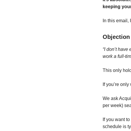
keeping your
In this email,
Objection 
“I don’t have 
work a full-tim
This only hol
If you’re onl
We ask Acquis
per week) sea
If you want t
schedule is t