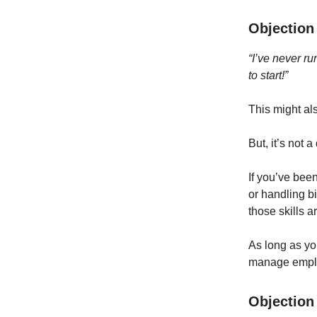
Objection 
“I’ve never r
to start!”
This might als
But, it’s not 
If you’ve been
or handling bi
those skills a
As long as yo
manage emplo
Objection 