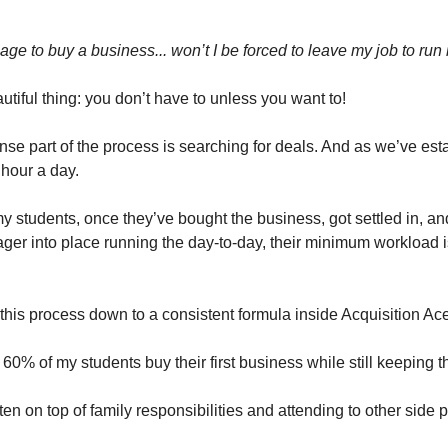
age to buy a business... won’t I be forced to leave my job to run i
utiful thing: you don’t have to unless you want to!
nse part of the process is searching for deals. And as we’ve esta
 hour a day.
y students, once they’ve bought the business, got settled in, an
er into place running the day-to-day, their minimum workload i
this process down to a consistent formula inside Acquisition Ace
ay 60% of my students buy their first business while still keeping t
ften on top of family responsibilities and attending to other side p