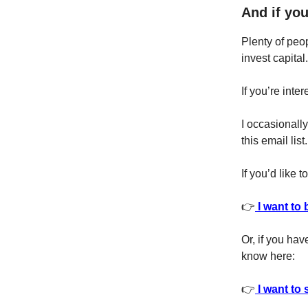
And if you
Plenty of peop
invest capital.
If you’re inte
I occasionall
this email list.
If you’d like 
👉
I want to 
Or, if you hav
know here:
👉
I want to 