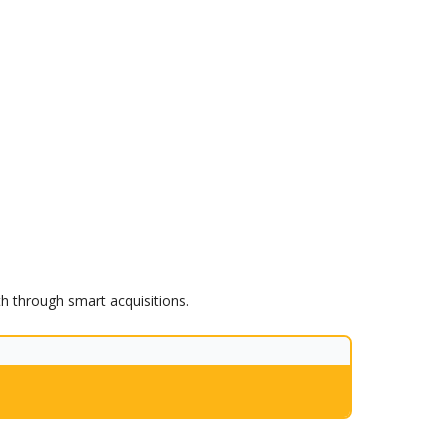
th through smart acquisitions.