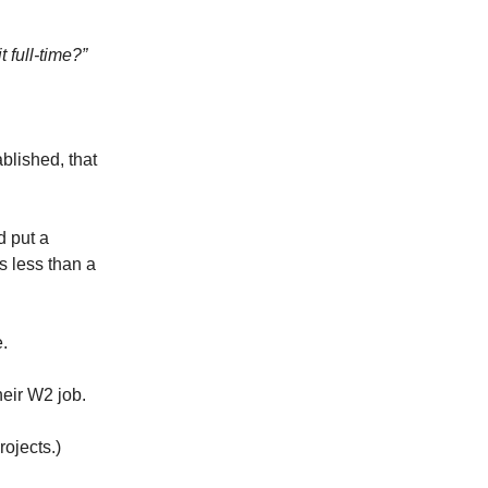
t full-time?”
blished, that
d put a
s less than a
.
heir W2 job.
rojects.)