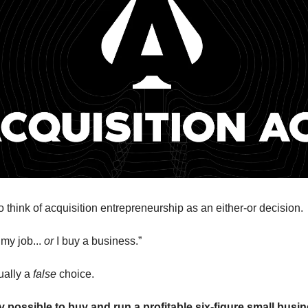
 think of acquisition entrepreneurship as an either-or decision.
 my job...
or
I buy a business.”
tually a
false
choice.
ly possible to buy and run a profitable six-figure small busi