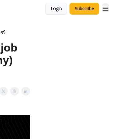
Login
Subscribe
hy)
 job
hy)