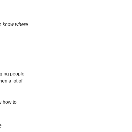
ven know where
naging people
hen a lot of
w how to
e