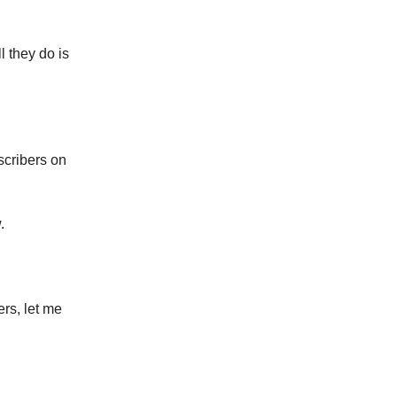
l they do is
scribers on
.
ers, let me