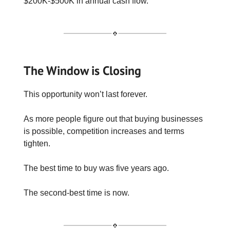
$200K-$500K in annual cash flow.
The Window is Closing
This opportunity won’t last forever.
As more people figure out that buying businesses
is possible, competition increases and terms
tighten.
The best time to buy was five years ago.
The second-best time is now.