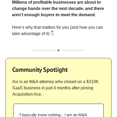
Millions of profitable businesses are about to
change hands over the next decade, and there
aren’t enough buyers to meet the demand.
Here’s why that matters for you (and how you can
take advantage of it) 👇
Community Spotlight
Avi is an M&A attorney who closed on a $310K
SaaS business in just 4 months after joining
Acquisition Ace.
“I basically knew nothing... I am an M&A