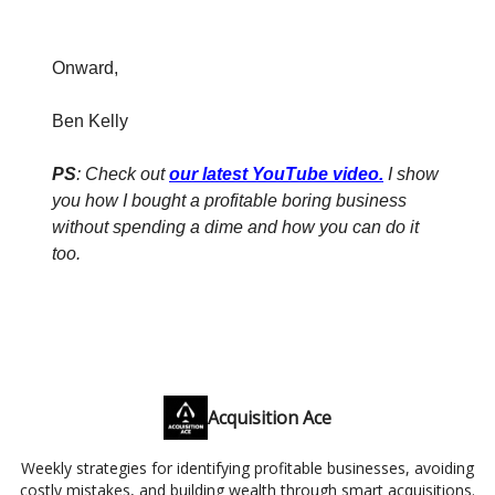
Onward,
Ben Kelly
PS
: Check out
our latest YouTube video
.
I show
you how I bought a profitable boring business
without spending a dime and how you can do it
too.
Acquisition Ace
Weekly strategies for identifying profitable businesses, avoiding
costly mistakes, and building wealth through smart acquisitions.