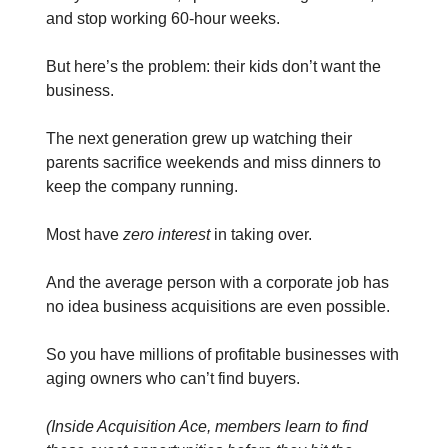
and stop working 60-hour weeks.
But here’s the problem: their kids don’t want the
business.
The next generation grew up watching their
parents sacrifice weekends and miss dinners to
keep the company running.
Most have
zero interest
in taking over.
And the average person with a corporate job has
no idea business acquisitions are even possible.
So you have millions of profitable businesses with
aging owners who can’t find buyers.
(Inside Acquisition Ace, members learn to find