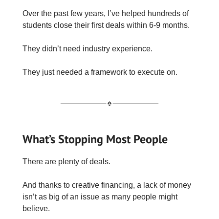
Over the past few years, I’ve helped hundreds of
students close their first deals within 6-9 months.
They didn’t need industry experience.
They just needed a framework to execute on.
What’s Stopping Most People
There are plenty of deals.
And thanks to creative financing, a lack of money
isn’t as big of an issue as many people might
believe.