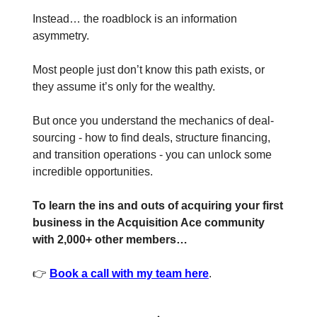
Instead… the roadblock is an information
asymmetry.
Most people just don’t know this path exists, or
they assume it’s only for the wealthy.
But once you understand the mechanics of deal-
sourcing - how to find deals, structure financing,
and transition operations - you can unlock some
incredible opportunities.
To learn the ins and outs of acquiring your first
business in the Acquisition Ace community
with 2,000+ other members…
👉
Book a call with my team here
.