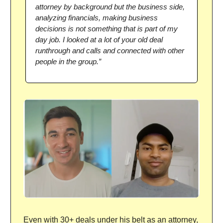
attorney by background but the business side,
analyzing financials, making business
decisions is not something that is part of my
day job. I looked at a lot of your old deal
runthrough and calls and connected with other
people in the group.”
Even with 30+ deals under his belt as an attorney,