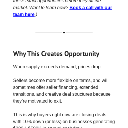
these exact opportunities before they hit the
market. Want to learn how?
Book a call with our
team here
.)
Why This Creates Opportunity
When supply exceeds demand, prices drop.
Sellers become more flexible on terms, and will
sometimes offer seller financing, extended
transitions, and creative deal structures because
they’re motivated to exit.
This is why buyers right now are closing deals
with 10% down (or less) on businesses generating