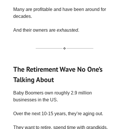
Many are profitable and have been around for
decades.
And their owners are
exhausted
.
The Retirement Wave No One’s
Talking About
Baby Boomers own roughly 2.9 million
businesses in the US.
Over the next 10-15 years, they’re aging out.
They want to retire, spend time with grandkids,