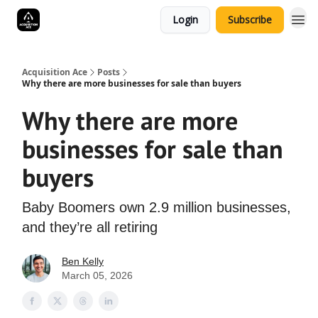
Login
Subscribe
Acquisition Ace
Posts
Why there are more businesses for sale than buyers
Why there are more
businesses for sale than
buyers
Baby Boomers own 2.9 million businesses,
and they’re all retiring
Ben Kelly
March 05, 2026