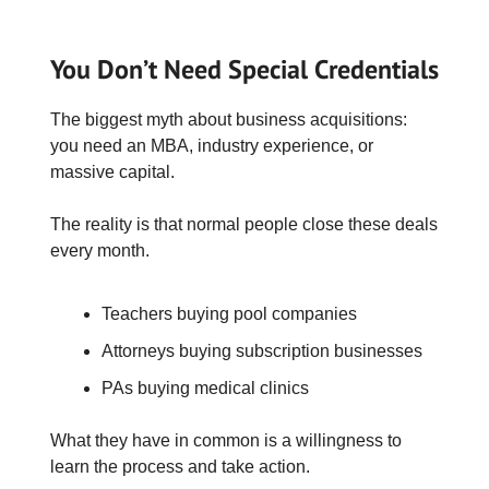
You Don’t Need Special Credentials
The biggest myth about business acquisitions:
you need an MBA, industry experience, or
massive capital.
The reality is that normal people close these deals
every month.
Teachers buying pool companies
Attorneys buying subscription businesses
PAs buying medical clinics
What they have in common is a willingness to
learn the process and take action.