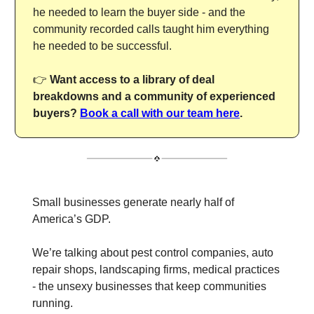
he needed to learn the buyer side - and the
community recorded calls taught him everything
he needed to be successful.
👉
Want access to a library of deal
breakdowns and a community of experienced
buyers?
Book a call with our team here
.
Small businesses generate nearly half of
America’s GDP.
We’re talking about pest control companies, auto
repair shops, landscaping firms, medical practices
- the unsexy businesses that keep communities
running.