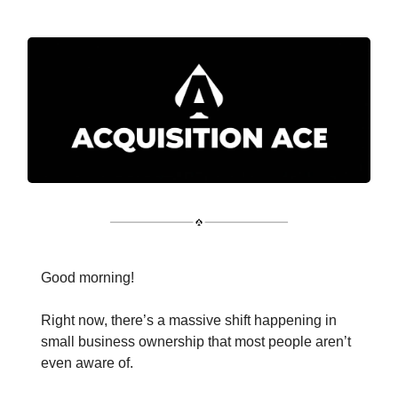
Good morning!
Right now, there’s a massive shift happening in
small business ownership that most people aren’t
even aware of.