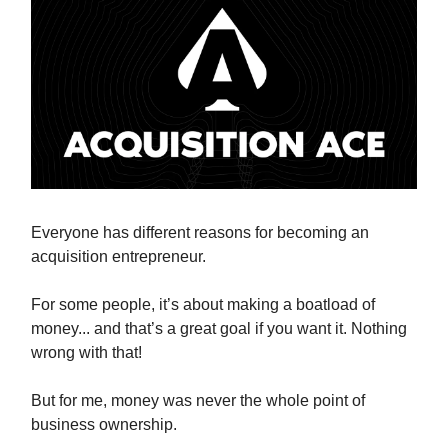
Everyone has different reasons for becoming an
acquisition entrepreneur.
For some people, it’s about making a boatload of
money... and that’s a great goal if you want it. Nothing
wrong with that!
But for me, money was never the whole point of
business ownership.