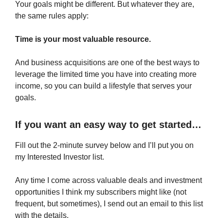
Your goals might be different. But whatever they are,
the same rules apply:
Time is your most valuable resource.
And business acquisitions are one of the best ways to
leverage the limited time you have into creating more
income, so you can build a lifestyle that serves your
goals.
If you want an easy way to get started…
Fill out the 2-minute survey below and I’ll put you on
my Interested Investor list.
Any time I come across valuable deals and investment
opportunities I think my subscribers might like (not
frequent, but sometimes), I send out an email to this list
with the details.