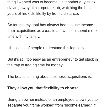
thing I wanted was to become just another guy stuck
slaving away at a corporate job, watching the best
years of his kids’ life fly by from a distance.
So for me, my goal has always been to use income
from acquisitions as a
tool
to allow me to spend more
time with my family.
I think a lot of people understand this logically.
But it’s still too easy as an entrepreneur to get stuck in
the trap of trading time for money.
The beautiful thing about business acquisitions is:
They allow you that flexibility to choose.
Being an owner instead of an employee allows you to
separate your “time worked” from “income earned,” if