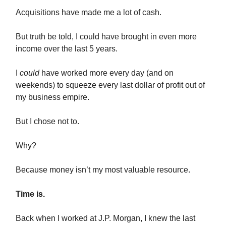
Acquisitions have made me a lot of cash.
But truth be told, I could have brought in even more
income over the last 5 years.
I
could
have worked more every day (and on
weekends) to squeeze every last dollar of profit out of
my business empire.
But I chose not to.
Why?
Because money isn’t my most valuable resource.
Time is.
Back when I worked at J.P. Morgan, I knew the last