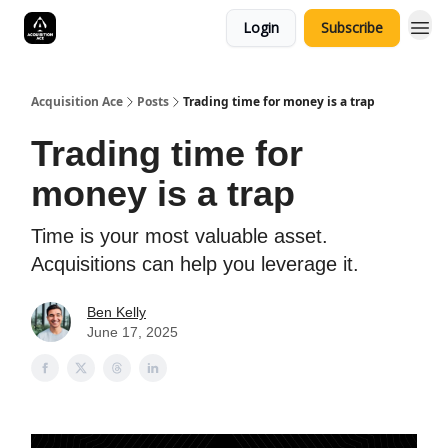
Login
Subscribe
Acquisition Ace
Posts
Trading time for money is a trap
Trading time for
money is a trap
Time is your most valuable asset.
Acquisitions can help you leverage it.
Ben Kelly
June 17, 2025