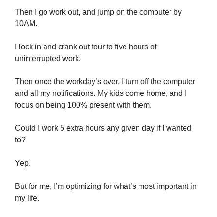
Then I go work out, and jump on the computer by
10AM.
I lock in and crank out four to five hours of
uninterrupted work.
Then once the workday’s over, I turn off the computer
and all my notifications. My kids come home, and I
focus on being 100% present with them.
Could I work 5 extra hours any given day if I wanted
to?
Yep.
But for me, I’m optimizing for what’s most important in
my life.