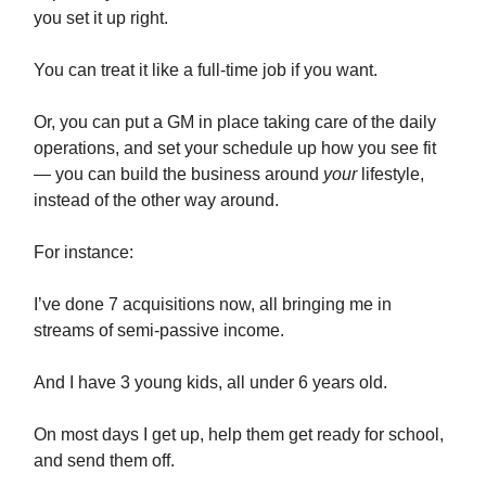
you set it up right.
You can treat it like a full-time job if you want.
Or, you can put a GM in place taking care of the daily
operations, and set your schedule up how you see fit
— you can build the business around
your
lifestyle,
instead of the other way around.
For instance:
I’ve done 7 acquisitions now, all bringing me in
streams of semi-passive income.
And I have 3 young kids, all under 6 years old.
On most days I get up, help them get ready for school,
and send them off.