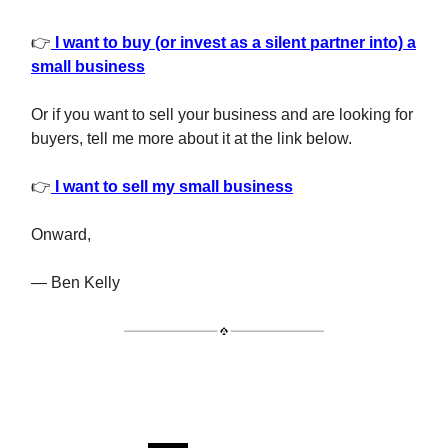
👉
I want to buy (or invest as a silent partner into) a
small business
Or if you want to sell your business and are looking for
buyers, tell me more about it at the link below.
👉
I want to sell my small business
Onward,
— Ben Kelly