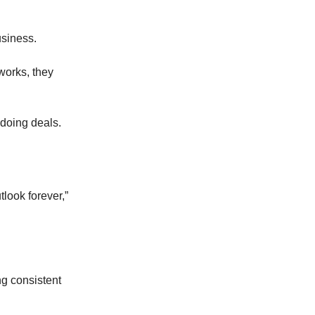
usiness.
works, they
 doing deals.
look forever,”
g consistent