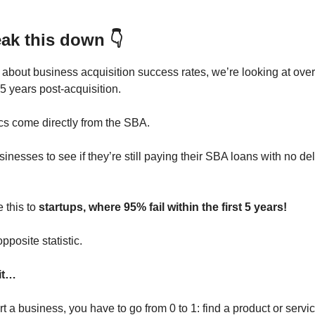
eak this down 👇
about business acquisition success rates, we’re looking at ove
5 years post-acquisition.
ics come directly from the SBA.
inesses to see if they’re still paying their SBA loans with no d
 this to
startups, where 95% fail within the first 5 years!
opposite statistic.
it…
 a business, you have to go from 0 to 1: find a product or servic