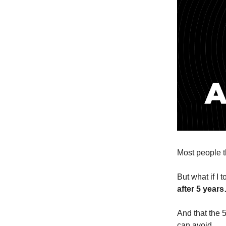
Most people t
But what if I 
after 5 year
And that the 
can avoid.