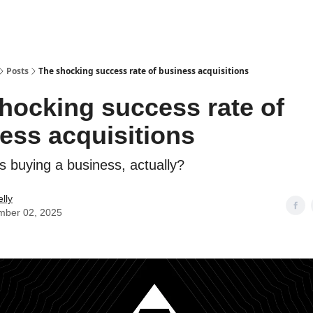
Posts
The shocking success rate of business acquisitions
hocking success rate of
ess acquisitions
s buying a business, actually?
lly
mber 02, 2025