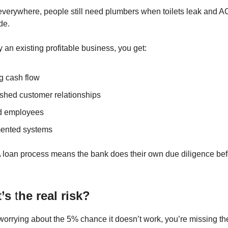
everywhere, people still need plumbers when toilets leak and A
de.
an existing profitable business, you get:
g cash flow
ished customer relationships
d employees
ented systems
 loan process means the bank does their own due diligence bef
t’s
t
he real risk?
worrying about the 5% chance it doesn’t work, you’re missing 