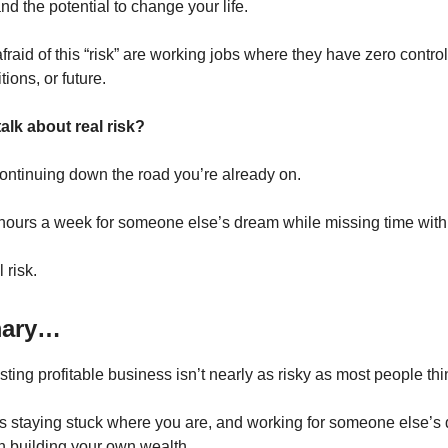
nd the potential to change your life.
raid of this “risk” are working jobs where they have zero control
ions, or future.
alk about real risk?
ontinuing down the road you’re already on.
ours a week for someone else’s dream while missing time with 
 risk.
mary…
ting profitable business isn’t nearly as risky as most people thi
 is staying stuck where you are, and working for someone else’s
n building your own wealth.