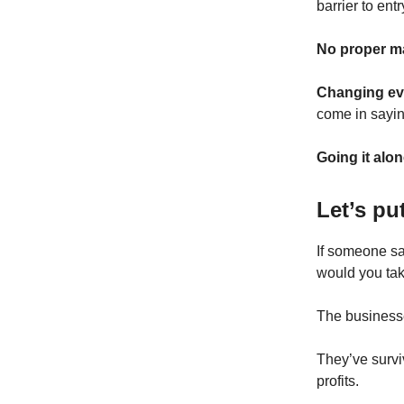
barrier to entr
No proper m
Changing ev
come in sayin
Going it alon
Let’s pu
If someone sa
would you tak
The business
They’ve survi
profits.