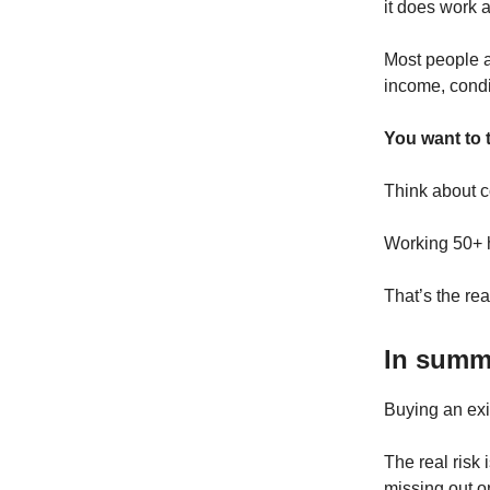
it does work a
Most people af
income, condit
You want to t
Think about c
Working 50+ h
That’s the real
In sum
Buying an exis
The real risk
missing out o