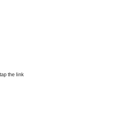
tap the link