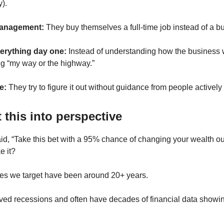
y).
anagement:
They buy themselves a full-time job instead of a b
erything day one:
Instead of understanding how the business 
g “my way or the highway.”
e:
They try to figure it out without guidance from people actively
t this into perspective
id, “Take this bet with a 95% chance of changing your wealth out
e it?
es we target have been around 20+ years.
ved recessions and often have decades of financial data showin