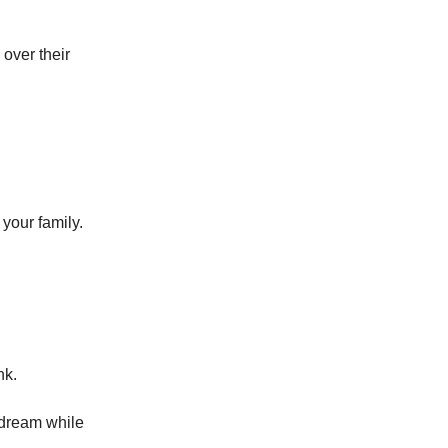
 over their
your family.
nk.
 dream while