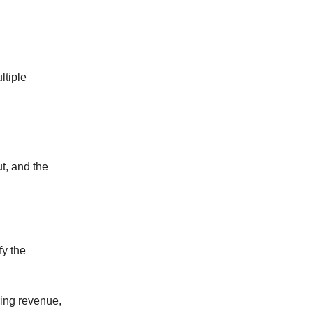
ltiple
t, and the
fy the
ring revenue,