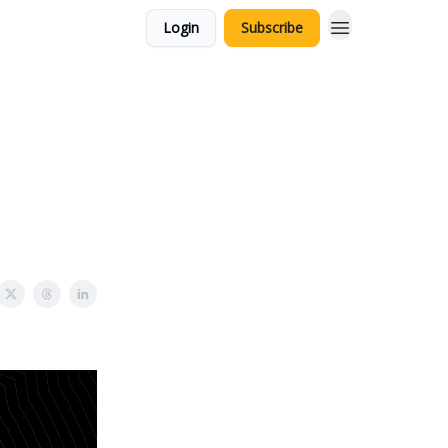
Login
Subscribe