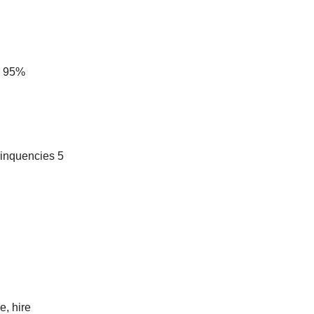
r 95%
elinquencies 5
e, hire