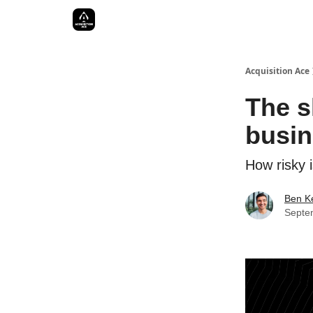
Acquisition Ace
The s
busin
How risky i
Ben Ke
Septe