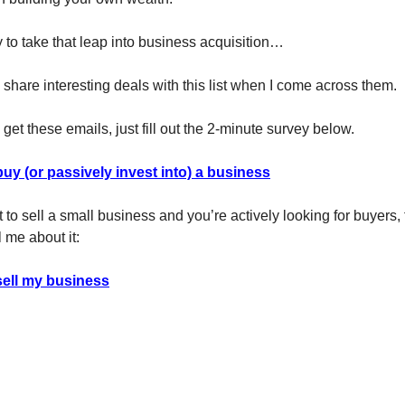
y to take that leap into business acquisition…
 share interesting deals with this list when I come across them.
to get these emails, just fill out the 2-minute survey below.
buy (or passively invest into) a business
t to sell a small business and you’re actively looking for buyers, 
 me about it:
sell my business