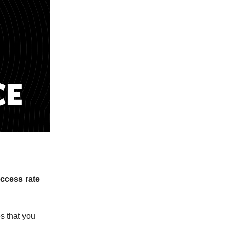
ccess rate
s that you