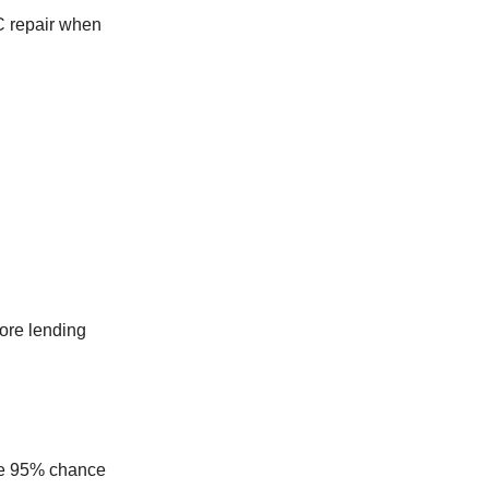
C repair when
ore lending
the 95% chance