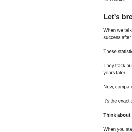
Let’s br
When we talk 
success after 
These statist
They track bus
years later.
Now, compare
It’s the exact 
Think about 
When you start