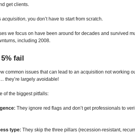
d get clients.
s
acquisition
, you don’t have to start from scratch.
ses we focus on have been around for decades and survived mu
nturns, including 2008.
5% fail
ew common issues that can lead to an acquisition not working ou
 they’re largely avoidable!
of the biggest pitfalls:
igence:
They ignore red flags and don’t get professionals to veri
ess type:
They skip the three pillars (recession-resistant, recur