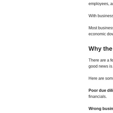
employees, an
With busines
Most busines
economic dow
Why the 
There are a f
good news is…
Here are some 
Poor due dil
financials.
Wrong busin