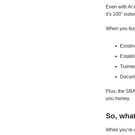
Even with AI 
it's 100° outsi
When you buy 
Existin
Establ
Traine
Docum
Plus, the SBA
you money.
So, wha
While you’re 