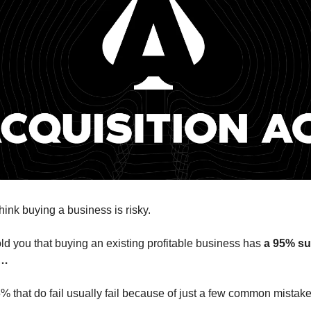
hink buying a business is risky.
told you that buying an existing profitable business has
a 95% su
s…
5% that do fail usually fail because of just a few common mistake