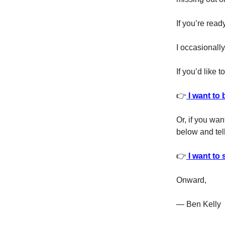
If you’re read
I occasionally
If you’d like 
👉
I want to 
Or, if you wan
below and tell
👉
I want to 
Onward,
— Ben Kelly