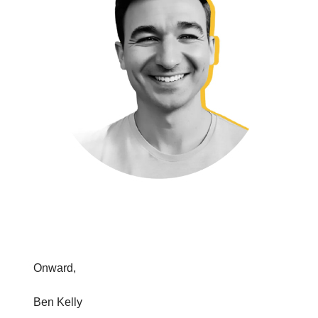
Onward,
Ben Kelly