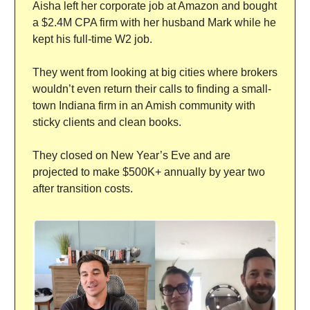
Aisha left her corporate job at Amazon and bought
a $2.4M CPA firm with her husband Mark while he
kept his full-time W2 job.
They went from looking at big cities where brokers
wouldn’t even return their calls to finding a small-
town Indiana firm in an Amish community with
sticky clients and clean books.
They closed on New Year’s Eve and are
projected to make $500K+ annually by year two
after transition costs.