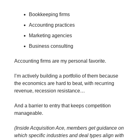
Bookkeeping firms
Accounting practices
Marketing agencies
Business consulting
Accounting firms are my personal favorite.
I’m actively building a portfolio of them because
the economics are hard to beat, with recurring
revenue, recession resistance…
And a barrier to entry that keeps competition
manageable.
(Inside Acquisition Ace, members get guidance on
which specific industries and deal types align with