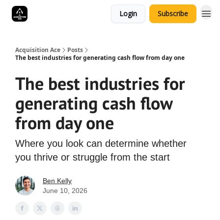
Login
Subscribe
Acquisition Ace
Posts
The best industries for generating cash flow from day one
The best industries for
generating cash flow
from day one
Where you look can determine whether
you thrive or struggle from the start
Ben Kelly
June 10, 2026