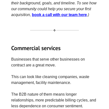
their background, goals, and timeline. To see how
our community could help you secure your first
acquisition,
book a call with our team here
.)
Commercial services
Businesses that serve other businesses on
contract are a great move.
This can look like cleaning companies, waste
management, facility maintenance.
The B2B nature of them means longer
relationships, more predictable billing cycles, and
less dependence on consumer sentiment.