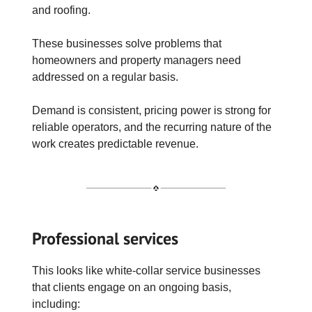
and roofing.
These businesses solve problems that
homeowners and property managers need
addressed on a regular basis.
Demand is consistent, pricing power is strong for
reliable operators, and the recurring nature of the
work creates predictable revenue.
Professional services
This looks like white-collar service businesses
that clients engage on an ongoing basis,
including: