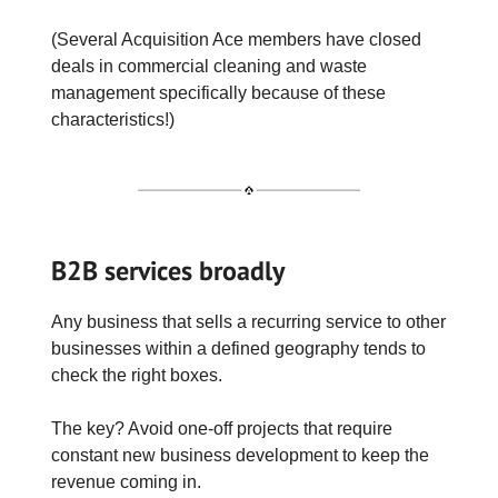
(Several Acquisition Ace members have closed
deals in commercial cleaning and waste
management specifically because of these
characteristics!)
B2B services broadly
Any business that sells a recurring service to other
businesses within a defined geography tends to
check the right boxes.
The key? Avoid one-off projects that require
constant new business development to keep the
revenue coming in.