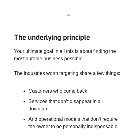
The underlying principle
Your ultimate goal in all this is about finding the
most durable business possible.
The industries worth targeting share a few things:
Customers who come back
Services that don’t disappear in a
downturn
And operational models that don’t require
the owner to be personally indispensable