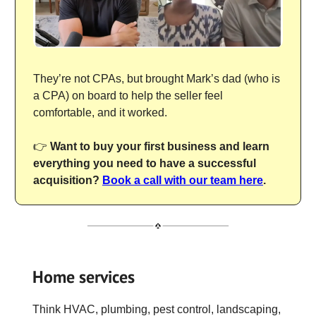
They’re not CPAs, but brought Mark’s dad (who is
a CPA) on board to help the seller feel
comfortable, and it worked.
👉
Want to buy your first business and learn
everything you need to have a successful
acquisition?
Book a call with our team here
.
Home services
Think HVAC, plumbing, pest control, landscaping,