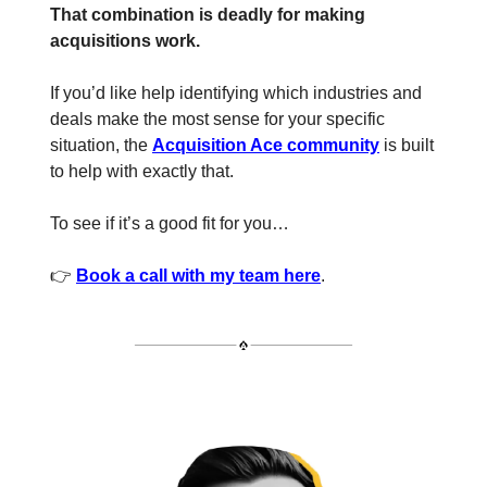
That combination is deadly for making
acquisitions work.
If you’d like help identifying which industries and
deals make the most sense for your specific
situation, the
Acquisition Ace community
is built
to help with exactly that.
To see if it’s a good fit for you…
👉
Book a call with my team here
.