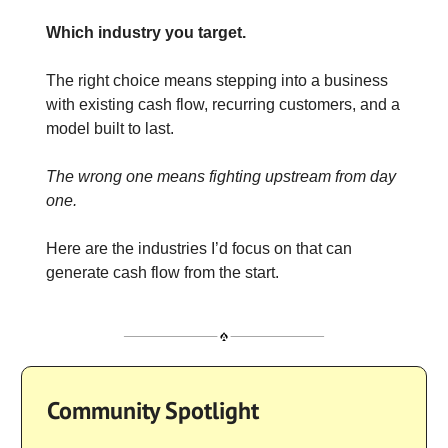
Which industry you target.
The right choice means stepping into a business
with existing cash flow, recurring customers, and a
model built to last.
The wrong one means fighting upstream from day
one.
Here are the industries I’d focus on that can
generate cash flow from the start.
Community Spotlight