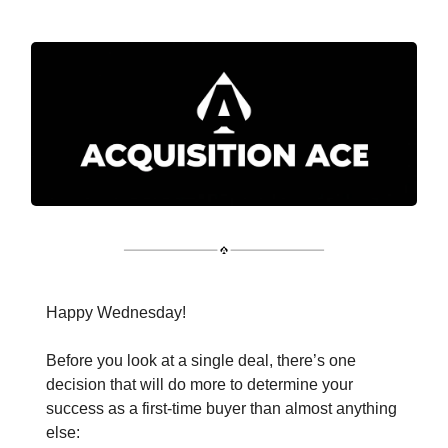
Happy Wednesday!
Before you look at a single deal, there’s one
decision that will do more to determine your
success as a first-time buyer than almost anything
else: