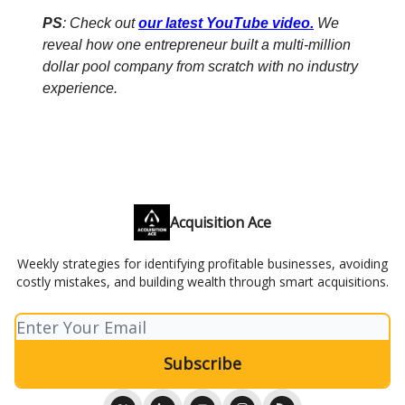
PS
: Check out
our latest YouTube video
.
We
reveal how one entrepreneur built a multi-million
dollar pool company from scratch with no industry
experience.
Acquisition Ace
Weekly strategies for identifying profitable businesses, avoiding
costly mistakes, and building wealth through smart acquisitions.