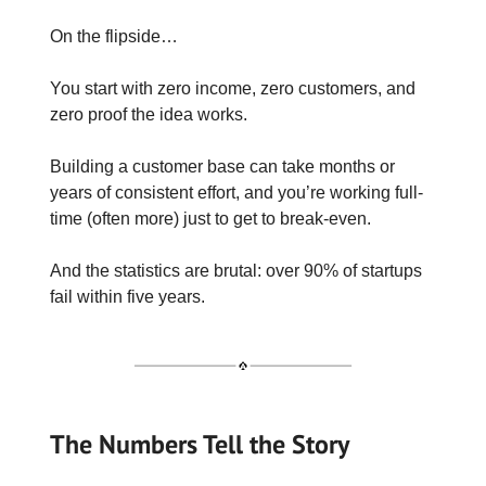
On the flipside…
You start with zero income, zero customers, and
zero proof the idea works.
Building a customer base can take months or
years of consistent effort, and you’re working full-
time (often more) just to get to break-even.
And the statistics are brutal: over 90% of startups
fail within five years.
The Numbers Tell the Story