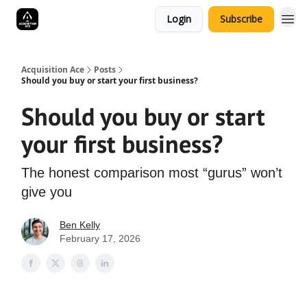
Login
Subscribe
Acquisition Ace
Posts
Should you buy or start your first business?
Should you buy or start
your first business?
The honest comparison most “gurus” won’t
give you
Ben Kelly
February 17, 2026