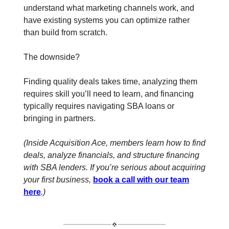
understand what marketing channels work, and
have existing systems you can optimize rather
than build from scratch.
The downside?
Finding quality deals takes time, analyzing them
requires skill you’ll need to learn, and financing
typically requires navigating SBA loans or
bringing in partners.
(Inside Acquisition Ace, members learn how to find
deals, analyze financials, and structure financing
with SBA lenders. If you’re serious about acquiring
your first business,
book a call with our team
here
.)