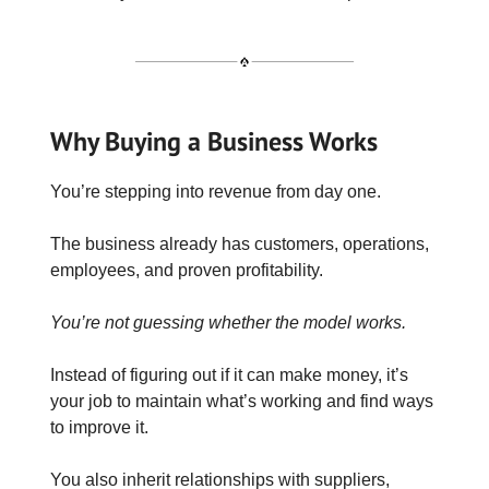
Why Buying a Business Works
You’re stepping into revenue from day one.
The business already has customers, operations,
employees, and proven profitability.
You’re not guessing whether the model works.
Instead of figuring out if it can make money, it’s
your job to maintain what’s working and find ways
to improve it.
You also inherit relationships with suppliers,