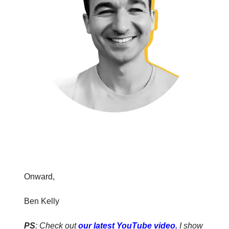
Onward,
Ben Kelly
PS
: Check out
our latest YouTube video
.
I show