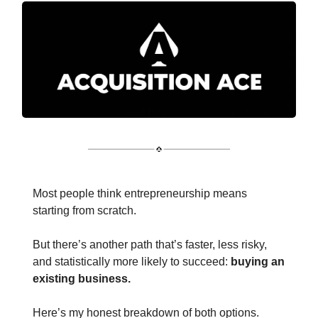
Most people think entrepreneurship means
starting from scratch.
But there’s another path that’s faster, less risky,
and statistically more likely to succeed:
buying an
existing business.
Here’s my honest breakdown of both options.