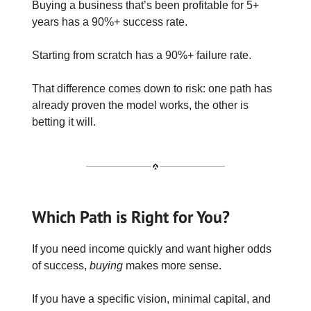
Buying a business that’s been profitable for 5+
years has a 90%+ success rate.
Starting from scratch has a 90%+ failure rate.
That difference comes down to risk: one path has
already proven the model works, the other is
betting it will.
Which Path is Right for You?
If you need income quickly and want higher odds
of success,
buying
makes more sense.
If you have a specific vision, minimal capital, and