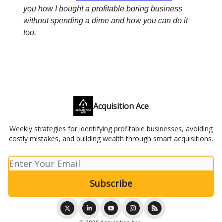
you how I bought a profitable boring business
without spending a dime and how you can do it
too.
Acquisition Ace
Weekly strategies for identifying profitable businesses, avoiding
costly mistakes, and building wealth through smart acquisitions.