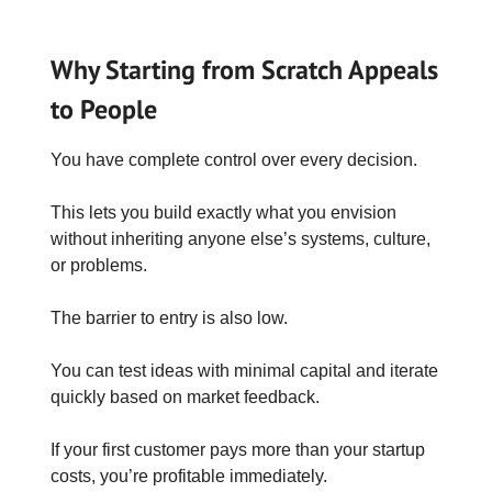
Why Starting from Scratch Appeals
to People
You have complete control over every decision.
This lets you build exactly what you envision
without inheriting anyone else’s systems, culture,
or problems.
The barrier to entry is also low.
You can test ideas with minimal capital and iterate
quickly based on market feedback.
If your first customer pays more than your startup
costs, you’re profitable immediately.