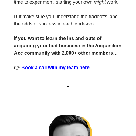
time to experiment, starting your own
might
work.
But make sure you understand the tradeoffs, and
the odds of success in each endeavor.
If you want to learn the ins and outs of
acquiring your first business in the Acquisition
Ace community with 2,000+ other members…
👉
Book a call with my team here
.