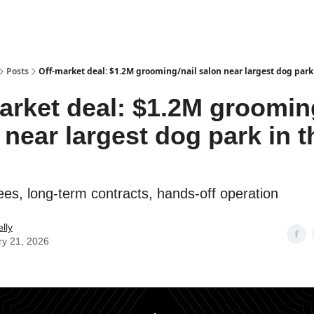
Posts
Off-market deal: $1.2M grooming/nail salon near largest dog park 
arket deal: $1.2M groomin
 near largest dog park in t
es, long-term contracts, hands-off operation
lly
ry 21, 2026