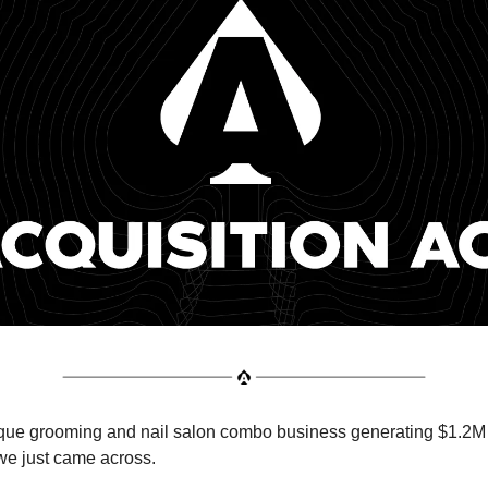
ique grooming and nail salon combo business generating $1.2M
we just came across.