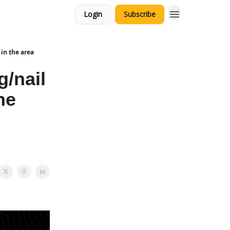
Login
Subscribe
in the area
g/nail
he