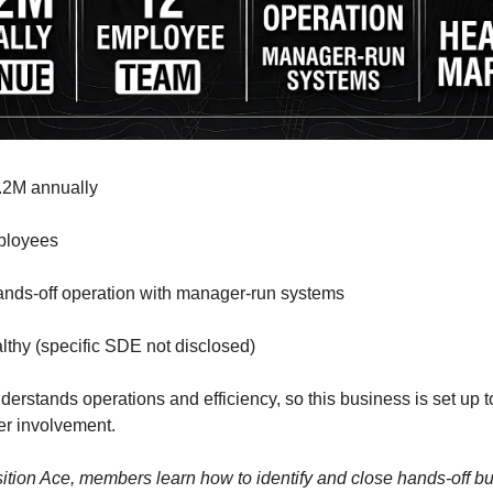
.2M annually
ployees
nds-off operation with manager-run systems
thy (specific SDE not disclosed)
erstands operations and efficiency, so this business is set up t
er involvement.
sition Ace, members learn how to identify and close hands-off b