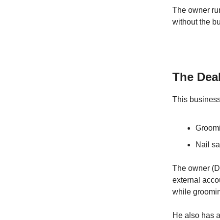
The owner run
without the b
The Dea
This business
Groomi
Nail sa
The owner (Dan
external acco
while groomi
He also has a