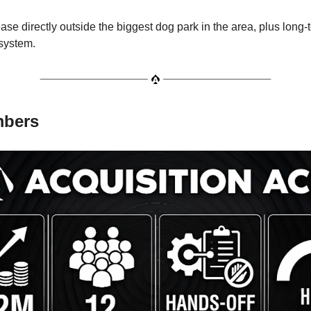
ase directly outside the biggest dog park in the area, plus long-
 system.
mbers