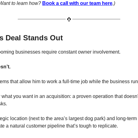
. Want to learn how?
Book a call with our team here
.)
s Deal Stands Out
ooming businesses require constant owner involvement.
sn’t.
ems that allow him to work a full-time job while the business runs
 what you want in an acquisition: a proven operation that doesn’
sks.
tegic location (next to the area’s largest dog park) and long-term
te a natural customer pipeline that’s tough to replicate.