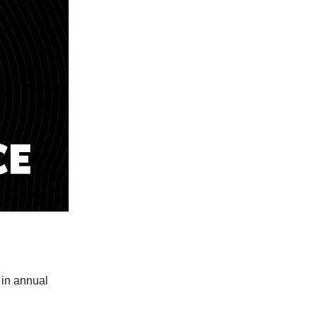
 in annual