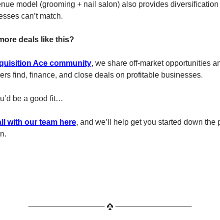
nue model (grooming + nail salon) also provides diversification 
esses can’t match.
more deals like this?
quisition Ace community
, we share off-market opportunities a
s find, finance, and close deals on profitable businesses.
ou’d be a good fit…
ll with our team here
, and we’ll help get you started down the 
on.