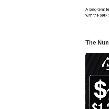
A long-term le
with the park
The Nu