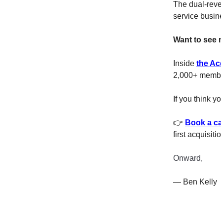
The dual-reve
service busin
Want to see 
Inside
the Ac
2,000+ member
If you think y
👉
Book a ca
first acquisiti
Onward,
— Ben Kelly