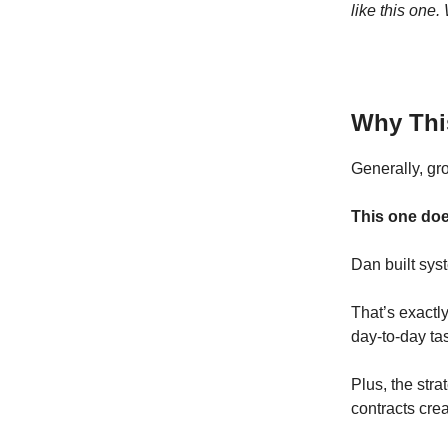
like this one
Why Thi
Generally, gr
This one doe
Dan built syst
That’s exactly
day-to-day ta
Plus, the stra
contracts crea