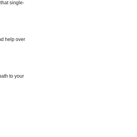
that single-
nd help over
path to your