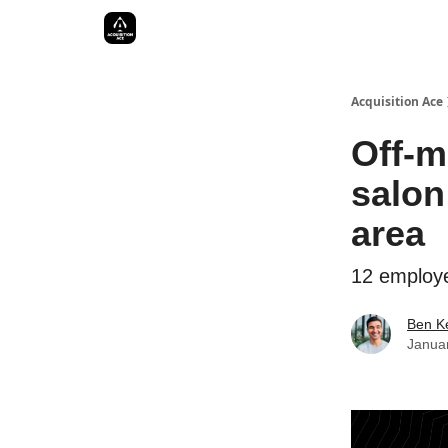
Acquisition Ace
Off-m
salon
area
12 employe
Ben Ke
Janua