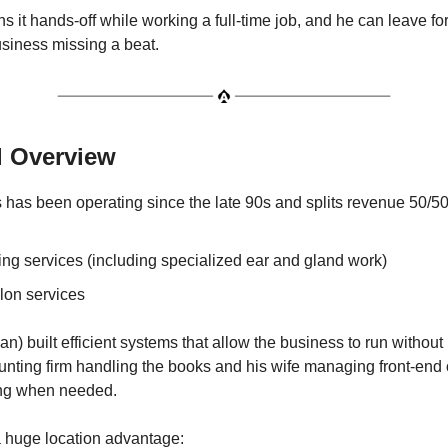
s it hands-off while working a full-time job, and he can leave f
usiness missing a beat.
l Overview
 has been operating since the late 90s and splits revenue 50/5
ng services (including specialized ear and gland work)
lon services
) built efficient systems that allow the business to run without
unting firm handling the books and his wife managing front-end
ng when needed.
 huge location advantage: