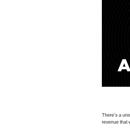
There’s a un
revenue that 