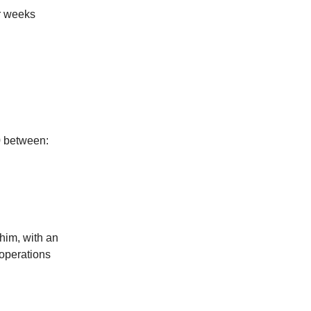
or weeks
0 between:
 him, with an
 operations