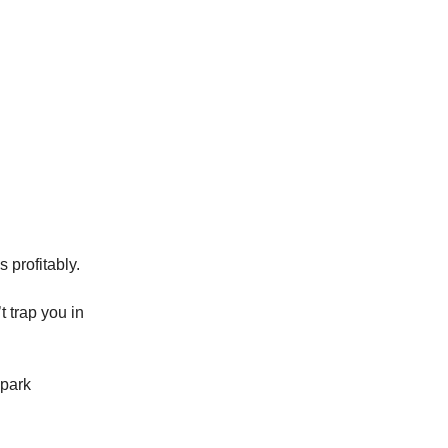
 profitably.
t trap you in
 park