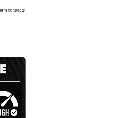
term contracts