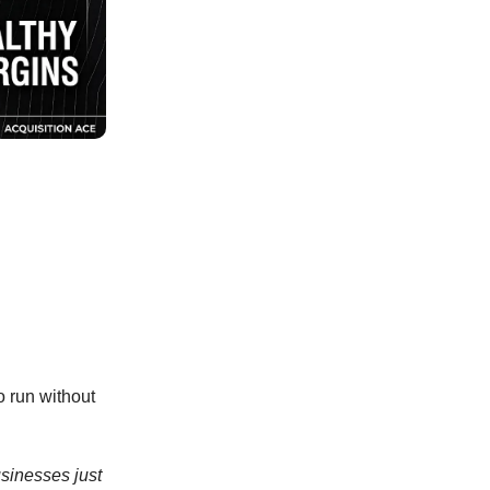
o run without
usinesses just