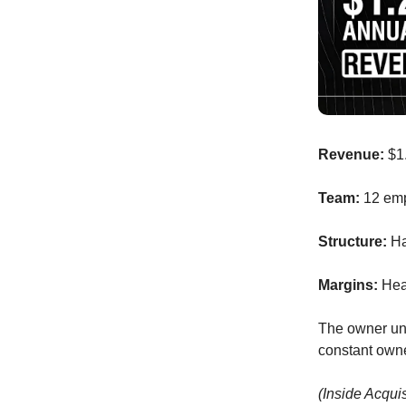
Revenue:
$1
Team:
12 em
Structure:
Ha
Margins:
Heal
The owner und
constant own
(Inside Acqui