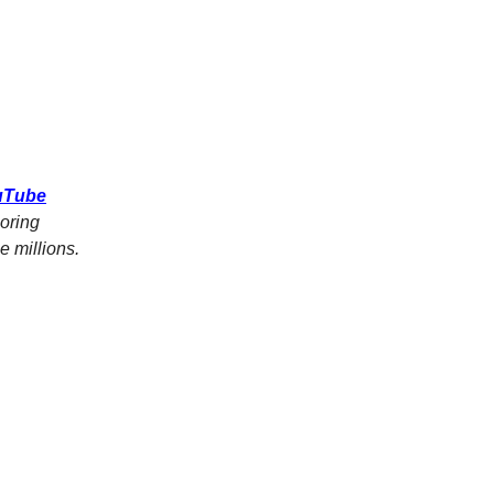
ouTube
oring
 millions.