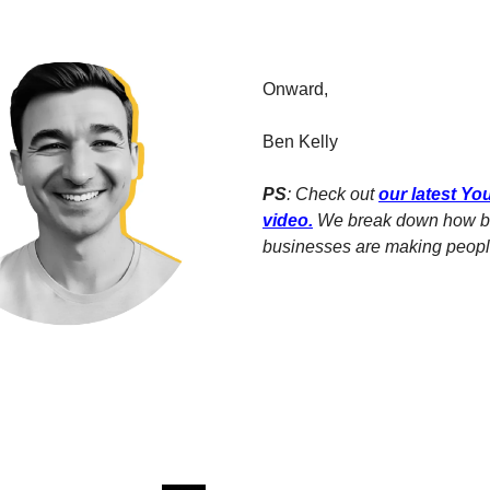
Onward,
Ben Kelly
PS
: Check out
our latest Y
video
.
We break down how b
businesses are making people