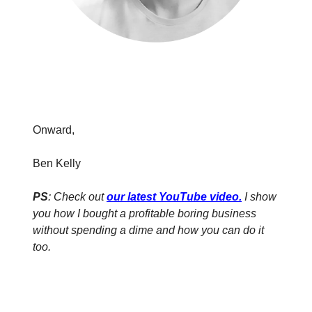
Onward,
Ben Kelly
PS
: Check out
our latest YouTube video
.
I show
you how I bought a profitable boring business
without spending a dime and how you can do it
too.