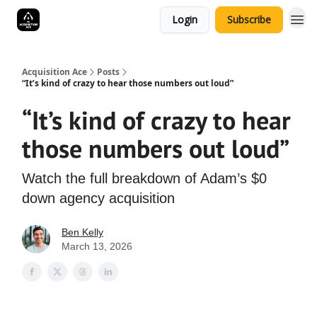
Login
Subscribe
Acquisition Ace
Posts
“It’s kind of crazy to hear those numbers out loud”
“It’s kind of crazy to hear
those numbers out loud”
Watch the full breakdown of Adam’s $0
down agency acquisition
Ben Kelly
March 13, 2026