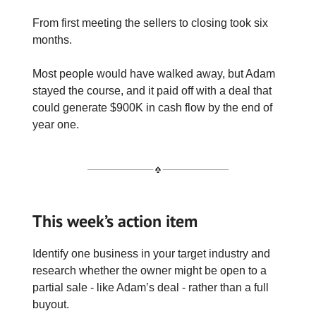
From first meeting the sellers to closing took six
months.
Most people would have walked away, but Adam
stayed the course, and it paid off with a deal that
could generate $900K in cash flow by the end of
year one.
This week’s action item
Identify one business in your target industry and
research whether the owner might be open to a
partial sale - like Adam’s deal - rather than a full
buyout.