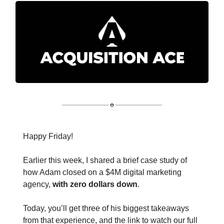
Happy Friday!
Earlier this week, I shared a brief case study of
how Adam closed on a $4M digital marketing
agency,
with zero dollars down
.
Today, you’ll get three of his biggest takeaways
from that experience, and the link to watch our full