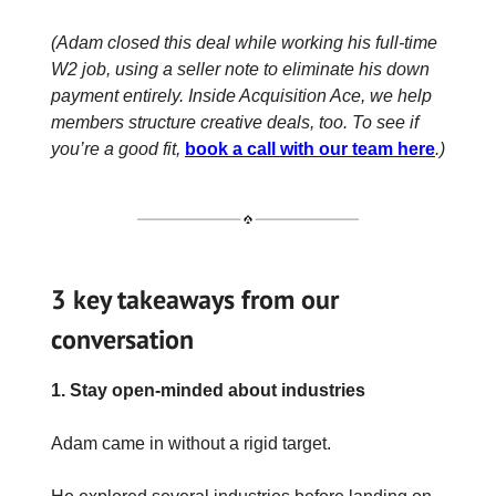
(Adam closed this deal while working his full-time
W2 job, using a seller note to eliminate his down
payment entirely. Inside Acquisition Ace, we help
members structure creative deals, too. To see if
you’re a good fit,
book a call with our team here
.)
3 key takeaways from our
conversation
1. Stay open-minded about industries
Adam came in without a rigid target.