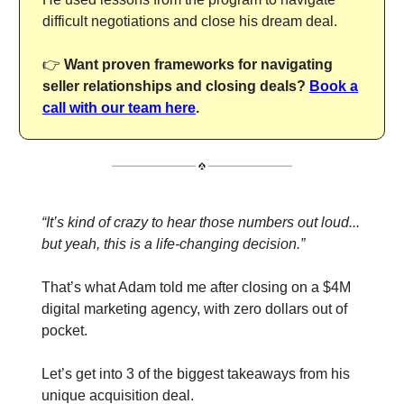
difficult negotiations and close his dream deal.
👉
Want proven frameworks for navigating
seller relationships and closing deals?
Book a
call with our team here
.
“It’s kind of crazy to hear those numbers out loud...
but yeah, this is a life-changing decision.”
That’s what Adam told me after closing on a $4M
digital marketing agency, with zero dollars out of
pocket.
Let’s get into 3 of the biggest takeaways from his
unique acquisition deal.