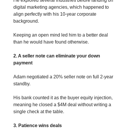
He explored several industries before landing on
digital marketing agencies, which happened to
align perfectly with his 10-year corporate
background.
Keeping an open mind led him to a better deal
than he would have found otherwise.
2. A seller note can eliminate your down
payment
Adam negotiated a 20% seller note on full 2-year
standby.
His bank counted it as the buyer equity injection,
meaning he closed a $4M deal without writing a
single check at the table.
3. Patience wins deals