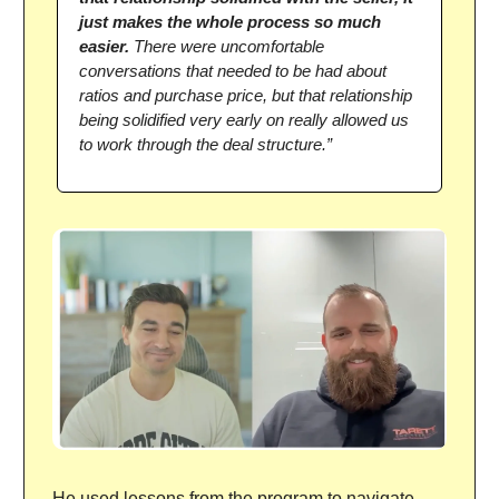
just makes the whole process so much
easier.
There were uncomfortable
conversations that needed to be had about
ratios and purchase price, but that relationship
being solidified very early on really allowed us
to work through the deal structure.”
He used lessons from the program to navigate