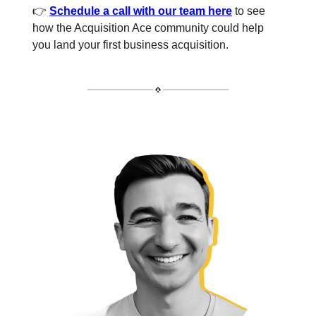
👉
Schedule a call with our team here
to see
how the Acquisition Ace community could help
you land your first business acquisition.