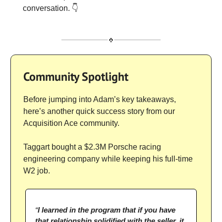
conversation. 👇
Community Spotlight
Before jumping into Adam’s key takeaways,
here’s another quick success story from our
Acquisition Ace community.
Taggart bought a $2.3M Porsche racing
engineering company while keeping his full-time
W2 job.
“
I learned in the program that if you have
that relationship solidified with the seller, it