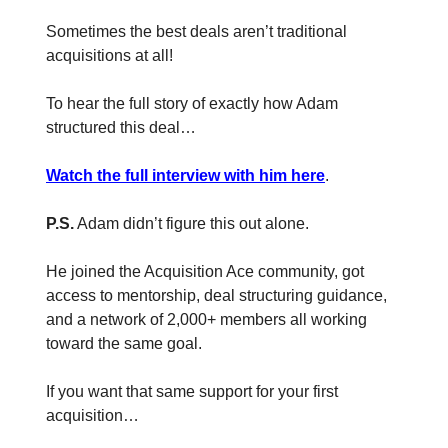
Sometimes the best deals aren’t traditional
acquisitions at all!
To hear the full story of exactly how Adam
structured this deal…
Watch the full interview with him here
.
P.S.
Adam didn’t figure this out alone.
He joined the Acquisition Ace community, got
access to mentorship, deal structuring guidance,
and a network of 2,000+ members all working
toward the same goal.
If you want that same support for your first
acquisition…