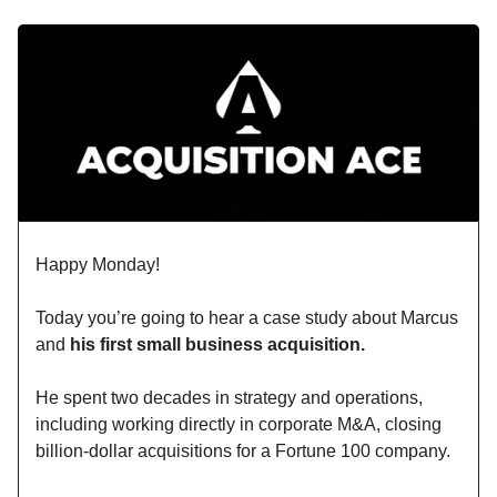
Happy Monday!
Today you’re going to hear a case study about Marcus
and
his first small business acquisition.
He spent two decades in strategy and operations,
including working directly in corporate M&A, closing
billion-dollar acquisitions for a Fortune 100 company.