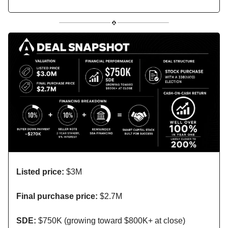
Listed price:
$3M
Final purchase price:
$2.7M
SDE:
$750K (growing toward $800K+ at close)