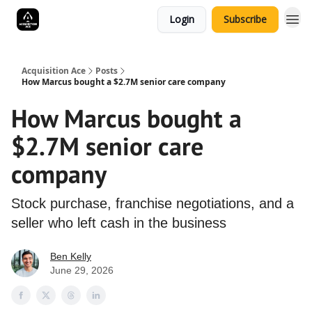
Login
Subscribe
Acquisition Ace
Posts
How Marcus bought a $2.7M senior care company
How Marcus bought a
$2.7M senior care
company
Stock purchase, franchise negotiations, and a
seller who left cash in the business
Ben Kelly
June 29, 2026