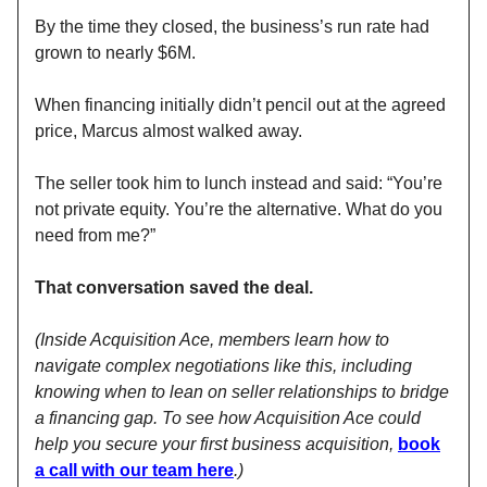
By the time they closed, the business’s run rate had
grown to nearly $6M.
When financing initially didn’t pencil out at the agreed
price, Marcus almost walked away.
The seller took him to lunch instead and said: “You’re
not private equity. You’re the alternative. What do you
need from me?”
That conversation saved the deal.
(Inside Acquisition Ace, members learn how to
navigate complex negotiations like this, including
knowing when to lean on seller relationships to bridge
a financing gap. To see how Acquisition Ace could
help you secure your first business acquisition,
book
a call with our team here
.)