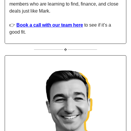
members who are learning to find, finance, and close
deals just like Mark.
👉
Book a call with our team here
to see if it’s a
good fit.