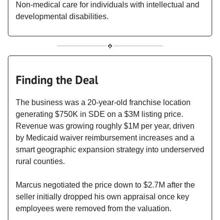
Non-medical care for individuals with intellectual and
developmental disabilities.
Finding the Deal
The business was a 20-year-old franchise location
generating $750K in SDE on a $3M listing price.
Revenue was growing roughly $1M per year, driven
by Medicaid waiver reimbursement increases and a
smart geographic expansion strategy into underserved
rural counties.
Marcus negotiated the price down to $2.7M after the
seller initially dropped his own appraisal once key
employees were removed from the valuation.