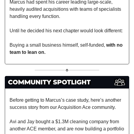
Marcus had spent his career leading large-scale,
heavily audited acquisitions with teams of specialists
handling every function.
Until he decided his next chapter would look different:
Buying a small business himself, self-funded,
with no
team to lean on.
Before getting to Marcus’s case study, here’s another
success story from our Acquisition Ace community.
Avi and Jay bought a $1.3M cleaning company from
another ACE member, and are now building a portfolio