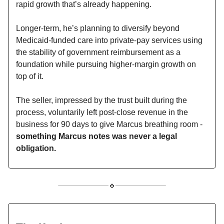
rapid growth that’s already happening.
Longer-term, he’s planning to diversify beyond
Medicaid-funded care into private-pay services using
the stability of government reimbursement as a
foundation while pursuing higher-margin growth on
top of it.
The seller, impressed by the trust built during the
process, voluntarily left post-close revenue in the
business for 90 days to give Marcus breathing room -
something Marcus notes was never a legal
obligation.