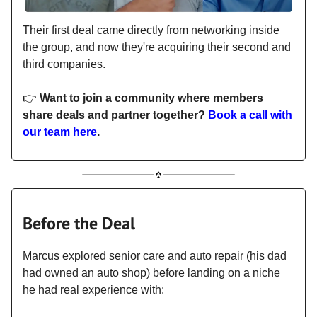
Their first deal came directly from networking inside
the group, and now they're acquiring their second and
third companies.
👉
Want to join a community where members
share deals and partner together?
Book a call with
our team here
.
Before the Deal
Marcus explored senior care and auto repair (his dad
had owned an auto shop) before landing on a niche
he had real experience with: