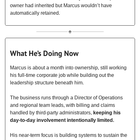
owner had inherited but Marcus wouldn’t have
automatically retained.
What He’s Doing Now
Marcus is about a month into ownership, still working
his full-time corporate job while building out the
leadership structure beneath him.
The business runs through a Director of Operations
and regional team leads, with billing and claims
handled by third-party administrators,
keeping his
day-to-day involvement intentionally limited.
His near-term focus is building systems to sustain the