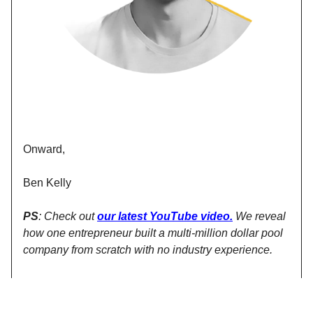
Onward,
Ben Kelly
PS
: Check out
our latest YouTube video
.
We reveal
how one entrepreneur built a multi-million dollar pool
company from scratch with no industry experience.