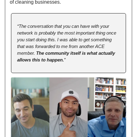
of cleaning businesses.
“The conversation that you can have with your
network is probably the most important thing once
you start doing this. I was able to get something
that was forwarded to me from another ACE
member.
The community itself is what actually
allows this to happen.
”