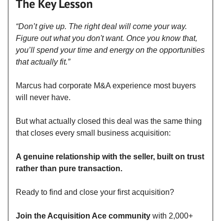
The Key Lesson
“Don’t give up. The right deal will come your way.
Figure out what you don't want. Once you know that,
you’ll spend your time and energy on the opportunities
that actually fit.”
Marcus had corporate M&A experience most buyers
will never have.
But what actually closed this deal was the same thing
that closes every small business acquisition:
A genuine relationship with the seller, built on trust
rather than pure transaction.
Ready to find and close your first acquisition?
Join the Acquisition Ace community
with 2,000+