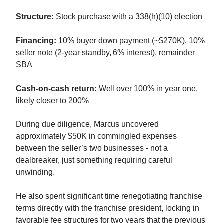
Structure:
Stock purchase with a 338(h)(10) election
Financing:
10% buyer down payment (~$270K), 10%
seller note (2-year standby, 6% interest), remainder
SBA
Cash-on-cash return:
Well over 100% in year one,
likely closer to 200%
During due diligence, Marcus uncovered
approximately $50K in commingled expenses
between the seller’s two businesses - not a
dealbreaker, just something requiring careful
unwinding.
He also spent significant time renegotiating franchise
terms directly with the franchise president, locking in
favorable fee structures for two years that the previous