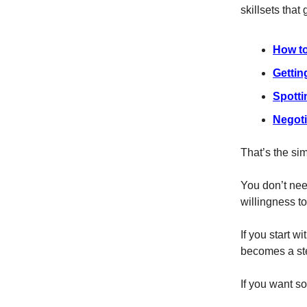
skillsets that 
How to
Gettin
Spotti
Negoti
That’s the sim
You don’t nee
willingness to
If you start w
becomes a ste
If you want so