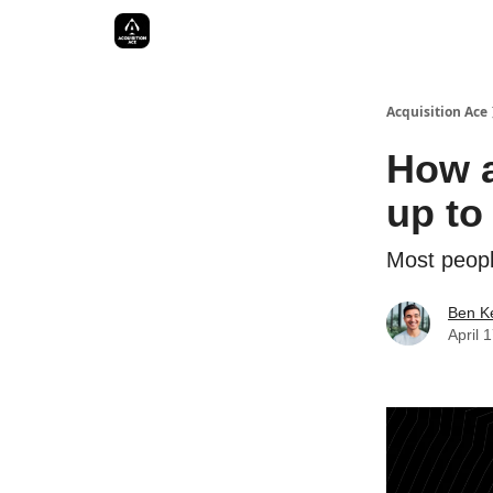
Acquisition Ace
How a
up to 
Most people
Ben Ke
April 