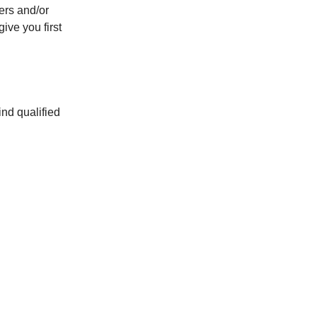
yers and/or
ive you first
ind qualified