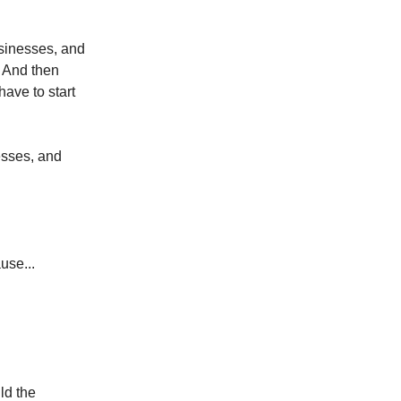
usinesses, and
. And then
have to start
esses, and
use...
ild the