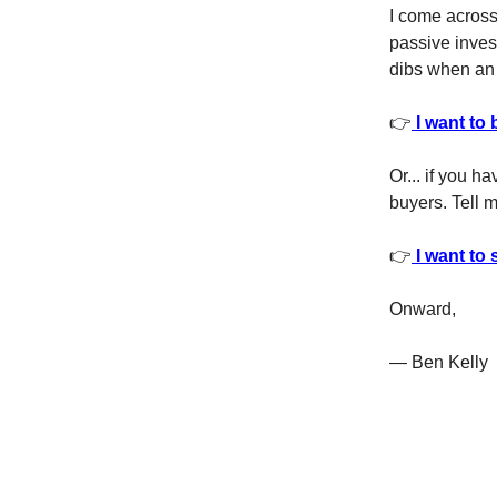
I come across 
passive invest
dibs when an 
👉
I want to 
Or... if you h
buyers. Tell m
👉
I want to 
Onward,
— Ben Kelly