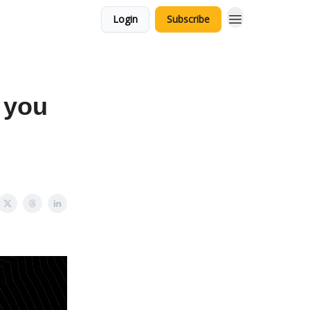
Login
Subscribe
 you