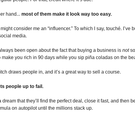
her hand...
most of them make it look way too easy.
ight consider me an “influencer.” To which I say, touché. I’ve bu
ocial media.
 always been open about the fact that buying a business is
not
so
to make you rich in 90 days while you sip piña coladas on the be
itch draws people in, and it’s a great way to sell a course.
ts people up to fail.
 dream that they’ll find the perfect deal, close it fast, and then b
rmula on autopilot until the millions stack up.