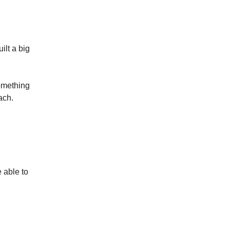
ilt a big
mething
ach.
e able to