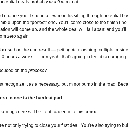
 potential deals probably
won’t
work out.
d chance you’ll spend a few months sifting through potential b
mble upon the “perfect” one. You’ll come close to the finish line
ion will come up, and the whole deal will fall apart, and you’ll 
rom zero again.
y focused on the end result — getting rich, owning multiple busin
20 hours a week — then yeah, that’s going to feel discouraging.
 focused on the
process
?
ust recognize it as a necessary, but minor bump in the road. Beca
ro to one is the hardest part.
earning curve will be front-loaded into this period.
 not only trying to close your first deal. You’re also trying to bu