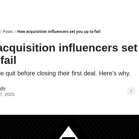
Posts
How acquisition influencers set you up to fail
cquisition influencers set
fail
 quit before closing their first deal. Here's why.
lly
17, 2025