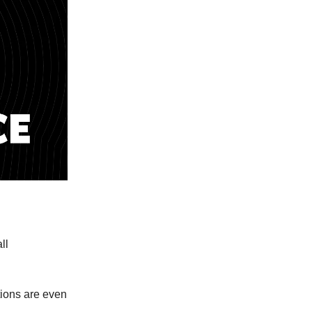
ll
tions are even