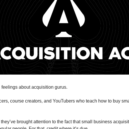
 feelings about acquisition gurus.
cers, course creators, and YouTubers who teach how to buy sma
they’ve brought attention to the fact that small business acquisi
egular people. For that, credit where it’s due.