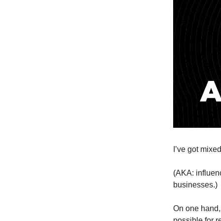
I’ve got mixed
(AKA: influen
businesses.)
On one hand, 
possible for r