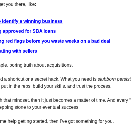
get you there, like:
 identify a winning business
g approved for SBA loans
ng red flags before you waste weeks on a bad deal
ating with sellers
ple, boring truth about acquisitions.
d a shortcut or a secret hack. What you need is
stubborn persis
 put in the reps, build your skills, and trust the process.
ith that mindset, then it just becomes a matter of time. And every “
pping stone to your eventual success.
me help getting started, then I’ve got something for you.