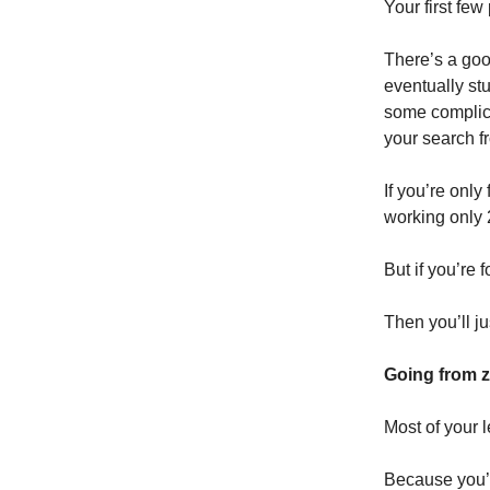
Your first few
There’s a goo
eventually stu
some complicat
your search f
If you’re onl
working only 
But if you’re
Then you’ll j
Going from ze
Most of your l
Because you’re