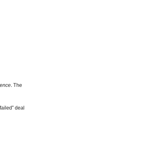
tence
. The
failed” deal