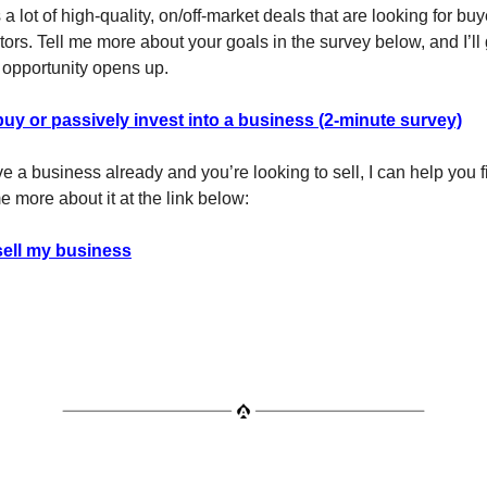
a lot of high-quality, on/off-market deals that are looking for bu
ors. Tell me more about your goals in the survey below, and I’ll g
opportunity opens up.
buy or passively invest into a business (2-minute survey)
ave a business already and you’re looking to sell, I can help you f
e more about it at the link below:
sell my business