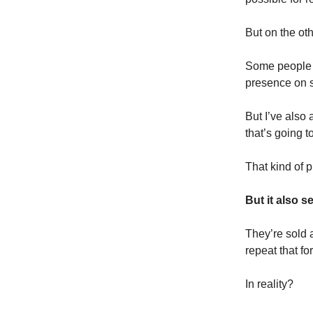
But on the ot
Some people m
presence on s
But I’ve also
that’s going 
That kind of p
But it also se
They’re sold a
repeat that fo
In reality?