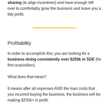
sharing
(to align incentives) and have enough left
over to comfortably grow the business and leave you a
tidy profit.
Profitability
In order to accomplish this, you are looking for a
business doing consistently over $250k in SDE
(for
first acquisition).
What does that mean?
It means after all expenses AND the loan costs that
you incurred buying the business, the business will be
making $250k+ in profit.