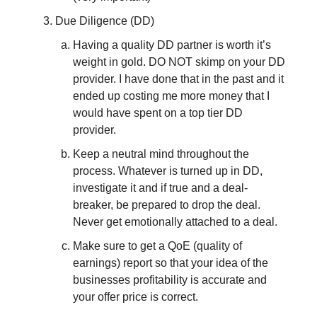
Due Diligence (DD)
Having a quality DD partner is worth it’s
weight in gold. DO NOT skimp on your DD
provider. I have done that in the past and it
ended up costing me more money that I
would have spent on a top tier DD
provider.
Keep a neutral mind throughout the
process. Whatever is turned up in DD,
investigate it and if true and a deal-
breaker, be prepared to drop the deal.
Never get emotionally attached to a deal.
Make sure to get a QoE (quality of
earnings) report so that your idea of the
businesses profitability is accurate and
your offer price is correct.