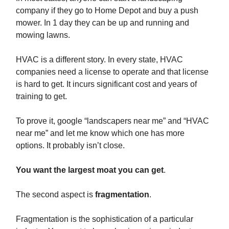
company if they go to Home Depot and buy a push
mower. In 1 day they can be up and running and
mowing lawns.
HVAC is a different story. In every state, HVAC
companies need a license to operate and that license
is hard to get. It incurs significant cost and years of
training to get.
To prove it, google “landscapers near me” and “HVAC
near me” and let me know which one has more
options. It probably isn’t close.
You want the largest moat you can get
.
The second aspect is
fragmentation
.
Fragmentation is the sophistication of a particular