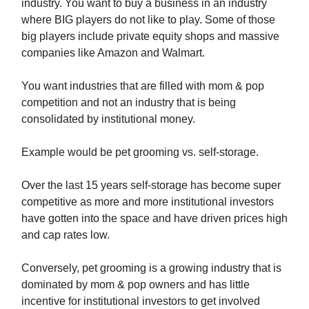
industry. You want to buy a business in an industry
where BIG players do not like to play. Some of those
big players include private equity shops and massive
companies like Amazon and Walmart.
You want industries that are filled with mom & pop
competition and not an industry that is being
consolidated by institutional money.
Example would be pet grooming vs. self-storage.
Over the last 15 years self-storage has become super
competitive as more and more institutional investors
have gotten into the space and have driven prices high
and cap rates low.
Conversely, pet grooming is a growing industry that is
dominated by mom & pop owners and has little
incentive for institutional investors to get involved