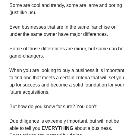
Some are cool and trendy, some are lame and boring
(just like us).
Even businesses that are in the same franchise or
under the same owner have major differences.
Some of those differences are minor, but some can be
game-changers.
When you are looking to buy a business it is important
to find one that meets a certain criteria that will set you
up for success and become a solid foundation for your
future acquisitions.
But how do you know for sure? You don’t.
Due diligence is extremely important, but will not be
able to tell you
EVERYTHING
about a business.