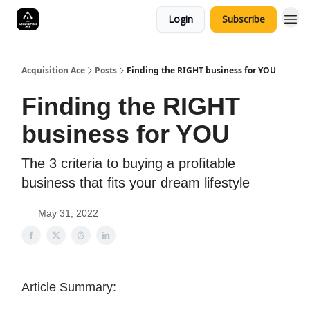
Login
Subscribe
Acquisition Ace
Posts
Finding the RIGHT business for YOU
Finding the RIGHT
business for YOU
The 3 criteria to buying a profitable
business that fits your dream lifestyle
May 31, 2022
Article Summary: