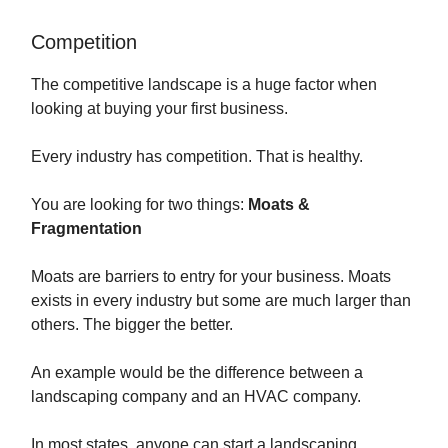
Competition
The competitive landscape is a huge factor when
looking at buying your first business.
Every industry has competition. That is healthy.
You are looking for two things:
Moats &
Fragmentation
Moats are barriers to entry for your business. Moats
exists in every industry but some are much larger than
others. The bigger the better.
An example would be the difference between a
landscaping company and an HVAC company.
In most states, anyone can start a landscaping