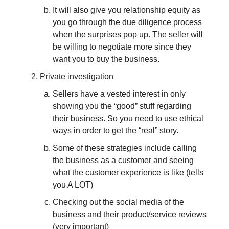
It will also give you relationship equity as
you go through the due diligence process
when the surprises pop up. The seller will
be willing to negotiate more since they
want you to buy the business.
Private investigation
Sellers have a vested interest in only
showing you the “good” stuff regarding
their business. So you need to use ethical
ways in order to get the “real” story.
Some of these strategies include calling
the business as a customer and seeing
what the customer experience is like (tells
you A LOT)
Checking out the social media of the
business and their product/service reviews
(very important)