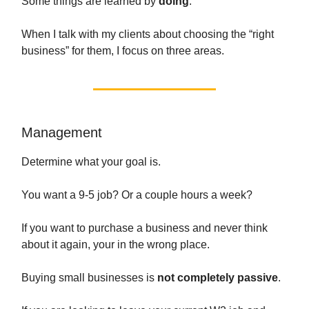
Some things are learned by
doing
.
When I talk with my clients about choosing the “right
business” for them, I focus on three areas.
Management
Determine what your goal is.
You want a 9-5 job? Or a couple hours a week?
If you want to purchase a business and never think
about it again, your in the wrong place.
Buying small businesses is
not completely passive
.