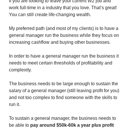
If you are looking to leave your current W2 job and
work full-time in a industry that you love. That’s great!
You can still create life-changing wealth.
My preferred path (and most of my clients) is to have a
general manager run the business while they focus on
increasing cashflow and buying other businesses.
In order to have a general manager run the business it
needs to meet certain thresholds of profitability and
complexity.
The business needs to be large enough to sustain the
salary of a general manager (still leaving profit for you)
and not too complex to find someone with the skills to
run it.
To sustain a general manager, the business needs to
be able to
pay around $50k-60k a year plus profit