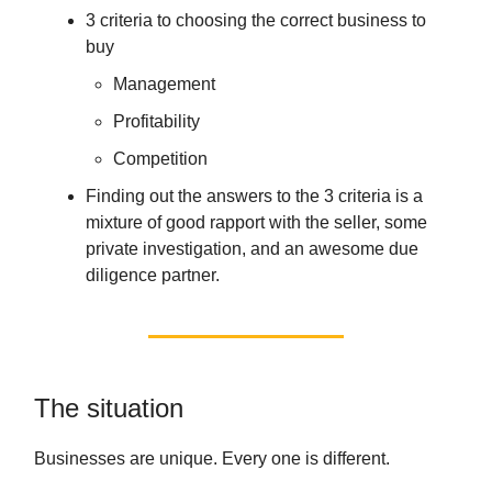
3 criteria to choosing the correct business to
buy
Management
Profitability
Competition
Finding out the answers to the 3 criteria is a
mixture of good rapport with the seller, some
private investigation, and an awesome due
diligence partner.
The situation
Businesses are unique. Every one is different.