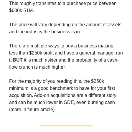
This roughly translates to a purchase price between
$600k-$1M.
The price will vary depending on the amount of assets
and the industry the business is in.
There are multiple ways to buy a business making
less than $250k profit and have a general manager run
it
BUT
it is much riskier and the probability of a cash-
flow crunch is much higher.
For the majority of you reading this, the $250k
minimum is a good benchmark to have for your first
acquisition. Add-on acquisitions are a different story
and can be much lower in SDE, even burning cash
(more in future article).