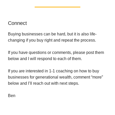
Connect
Buying businesses can be hard, but it is also life-
changing if you buy right and repeat the process.
If you have questions or comments, please post them
below and I will respond to each of them.
If you are interested in 1-1 coaching on how to buy
businesses for generational wealth, comment “more”
below and I’ll reach out with next steps.
Ben