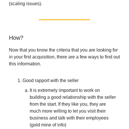
(scaling issues).
How?
Now that you know the criteria that you are looking for
in your first acquisition, there are a few ways to find out
this information.
Good rapport with the seller
It is extremely important to work on
building a good relationship with the seller
from the start. If they like you, they are
much more willing to let you visit their
business and talk with their employees
(gold mine of info)