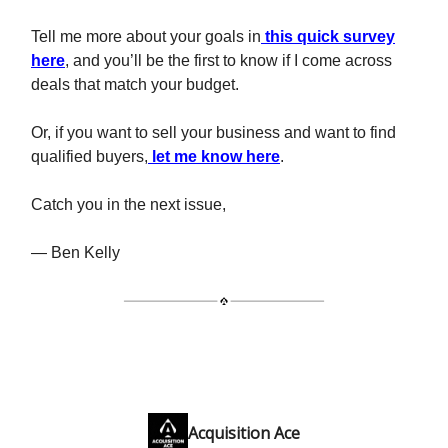
Tell me more about your goals in
this quick survey
here
, and you’ll be the first to know if I come across
deals that match your budget.
Or, if you want to sell your business and want to find
qualified buyers,
let me know here
.
Catch you in the next issue,
— Ben Kelly
Acquisition Ace