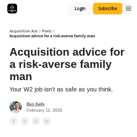
Login
Subscribe
Acquisition Ace
Posts
Acquisition advice for a risk-averse family man
Acquisition advice for
a risk-averse family
man
Your W2 job isn’t as safe as you think.
Ben Kelly
February 11, 2025