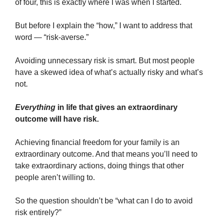
of four, this is exactly where I was when I started.
But before I explain the “how,” I want to address that
word — “risk-averse.”
Avoiding unnecessary risk is smart. But most people
have a skewed idea of what’s actually risky and what’s
not.
Everything
in life that gives an extraordinary
outcome will have risk.
Achieving financial freedom for your family is an
extraordinary outcome. And that means you’ll need to
take extraordinary actions, doing things that other
people aren’t willing to.
So the question shouldn’t be “what can I do to avoid
risk entirely?”