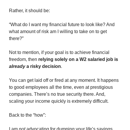
Rather, it should be:
“What do I want my financial future to look like? And
what amount of risk am I willing to take on to get
there?”
Not to mention, if your goal is to achieve financial
freedom, then
relying solely on a W2 salaried job is
already
a risky decision
.
You can get laid off or fired at any moment. It happens
to good employees all the time, even at prestigious
companies. There’s no true security there. And,
scaling your income quickly is extremely difficult.
Back to the “how”:
I am
not
advocating for dumping your life’s savings