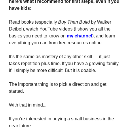
here’s what I recommend for first steps, even if you
have kids:
Read books (especially
Buy Then Build
by Walker
Deibel), watch YouTube videos (I show you all the
basics you need to know on
my channel
), and learn
everything you can from free resources online.
It’s the same as mastery of any other skill — it just
takes repetition plus time. If you have a growing family,
it’ll simply be more difficult. But it is doable.
The important thing is to pick a direction and get
started.
With that in mind...
If you’re interested in buying a small business in the
near future: