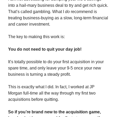
into a hail-mary business deal to try and get rich quick.
That’s called gambling. What I
do
recommend is
treating business-buying as a slow, long-term financial
and career investment.
The key to making this work is:
You do not need to quit your day job!
It’s totally possible to do your first acquisition in your
spare time, and only leave your 9-5 once your new
business is turning a steady profit.
This is exactly what I did. In fact, I worked at JP
Morgan full-time all the way through my first two
acquisitions before quitting.
So if you’re brand new to the acquisition game,