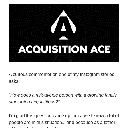
A curious commenter on one of my Instagram stories
asks:
“How does a risk-averse person with a growing family
start doing acquisitions?”
I’m glad this question came up, because I know a lot of
people are in this situation... and because as a father