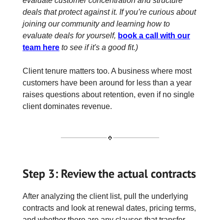
evaluate customer concentration and structure
deals that protect against it. If you’re curious about
joining our community and learning how to
evaluate deals for yourself,
book a call with our
team here
to see if it's a good fit.)
Client tenure matters too. A business where most
customers have been around for less than a year
raises questions about retention, even if no single
client dominates revenue.
Step 3: Review the actual contracts
After analyzing the client list, pull the underlying
contracts and look at renewal dates, pricing terms,
and whether there are any clauses that transfer