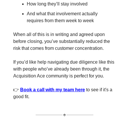
How long they’ll stay involved
And what that involvement actually
requires from them week to week
When all of this is in writing and agreed upon
before closing, you’ve substantially reduced the
risk that comes from customer concentration.
If you’d like help navigating due diligence like this
with people who’ve already been through it, the
Acquisition Ace community is perfect for you.
👉
Book a call with my team here
to see if it's a
good fit.