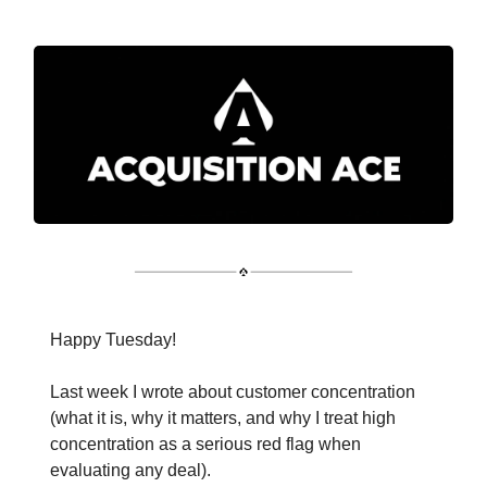
Happy Tuesday!
Last week I wrote about customer concentration
(what it is, why it matters, and why I treat high
concentration as a serious red flag when
evaluating any deal).