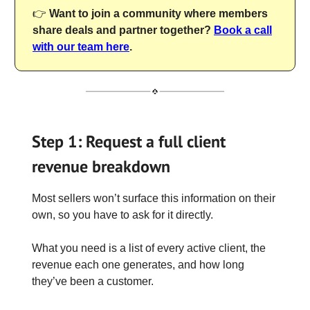
👉
Want to join a community where members
share deals and partner together?
Book a call
with our team here
.
Step 1: Request a full client
revenue breakdown
Most sellers won’t surface this information on their
own, so you have to ask for it directly.
What you need is a list of every active client, the
revenue each one generates, and how long
they’ve been a customer.