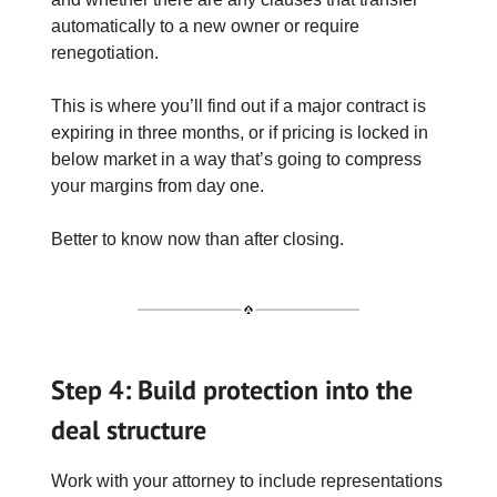
automatically to a new owner or require
renegotiation.
This is where you’ll find out if a major contract is
expiring in three months, or if pricing is locked in
below market in a way that’s going to compress
your margins from day one.
Better to know now than after closing.
Step 4: Build protection into the
deal structure
Work with your attorney to include representations