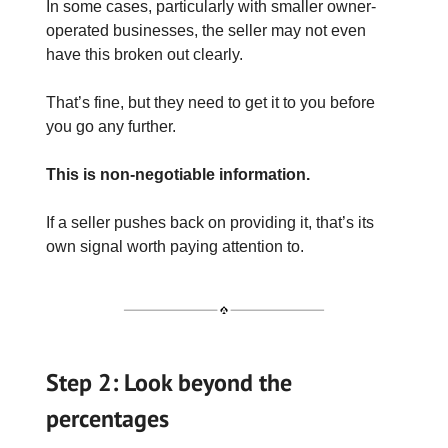
In some cases, particularly with smaller owner-
operated businesses, the seller may not even
have this broken out clearly.
That’s fine, but they need to get it to you before
you go any further.
This is non-negotiable information.
If a seller pushes back on providing it, that’s its
own signal worth paying attention to.
Step 2: Look beyond the
percentages