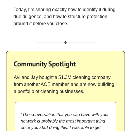
Today, I’m sharing exactly how to identify it during
due diligence, and how to structure protection
around it before you close.
Community Spotlight
Avi and Jay bought a $1.3M cleaning company
from another ACE member, and are now building
a portfolio of cleaning businesses.
“The conversation that you can have with your
network is probably the most important thing
once you start doing this. I was able to get