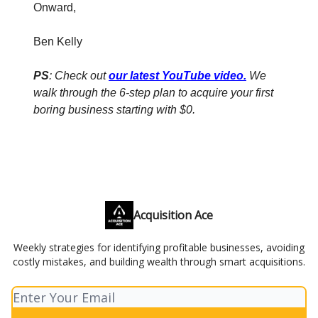
Onward,
Ben Kelly
PS
: Check out
our latest YouTube video
.
We
walk through the 6-step plan to acquire your first
boring business starting with $0.
Acquisition Ace
Weekly strategies for identifying profitable businesses, avoiding
costly mistakes, and building wealth through smart acquisitions.