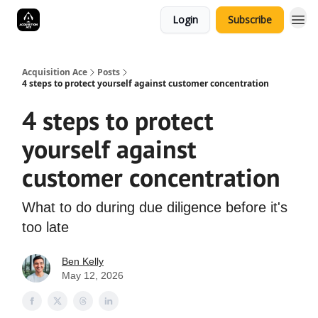
Login
Subscribe
Acquisition Ace
Posts
4 steps to protect yourself against customer concentration
4 steps to protect
yourself against
customer concentration
What to do during due diligence before it's
too late
Ben Kelly
May 12, 2026