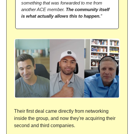
something that was forwarded to me from
another ACE member.
The community itself
is what actually allows this to happen.
”
Their first deal came directly from networking
inside the group, and now they're acquiring their
second and third companies.