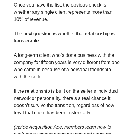
Once you have the list, the obvious check is
whether any single client represents more than
10% of revenue.
The next question is whether that relationship is
transferable.
A long-term client who’s done business with the
company for fifteen years is very different from one
who came in because of a personal friendship
with the seller.
If the relationship is built on the seller’s individual
network or personality, there’s a real chance it
doesn’t survive the transition, regardless of how
loyal that client has been historically.
(Inside Acquisition Ace, members learn how to