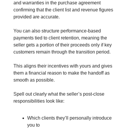
and warranties in the purchase agreement
confirming that the client list and revenue figures
provided are accurate.
You can also structure performance-based
payments tied to client retention, meaning the
seller gets a portion of their proceeds only if key
customers remain through the transition period.
This aligns their incentives with yours and gives
them a financial reason to make the handoff as
smooth as possible.
Spell out clearly what the seller’s post-close
responsibilities look like:
Which clients they’ll personally introduce
you to