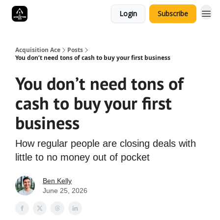
Login
Subscribe
Acquisition Ace
Posts
You don’t need tons of cash to buy your first business
You don’t need tons of
cash to buy your first
business
How regular people are closing deals with
little to no money out of pocket
Ben Kelly
June 25, 2026