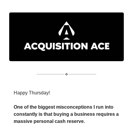
Happy Thursday!
One of the biggest misconceptions I run into
constantly is that buying a business requires a
massive personal cash reserve.