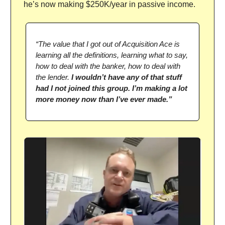
he’s now making $250K/year in passive income.
“The value that I got out of Acquisition Ace is
learning all the definitions, learning what to say,
how to deal with the banker, how to deal with
the lender.
I wouldn’t have any of that stuff
had I not joined this group. I’m making a lot
more money now than I’ve ever made.”