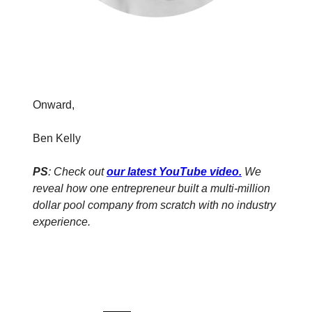
Onward,
Ben Kelly
PS
: Check out
our latest YouTube video
.
We
reveal how one entrepreneur built a multi-million
dollar pool company from scratch with no industry
experience.