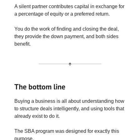
A silent partner contributes capital in exchange for
a percentage of equity or a preferred return.
You do the work of finding and closing the deal,
they provide the down payment, and both sides
benefit.
The bottom line
Buying a business is all about understanding how
to structure deals intelligently, and using tools that
already exist to do it.
The SBA program was designed for exactly this
purpose.