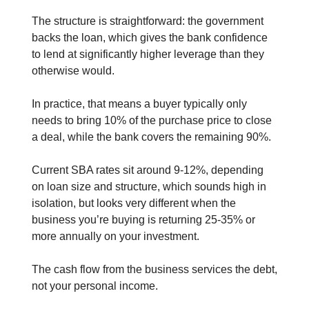
The structure is straightforward: the government
backs the loan, which gives the bank confidence
to lend at significantly higher leverage than they
otherwise would.
In practice, that means a buyer typically only
needs to bring 10% of the purchase price to close
a deal, while the bank covers the remaining 90%.
Current SBA rates sit around 9-12%, depending
on loan size and structure, which sounds high in
isolation, but looks very different when the
business you’re buying is returning 25-35% or
more annually on your investment.
The cash flow from the business services the debt,
not your personal income.