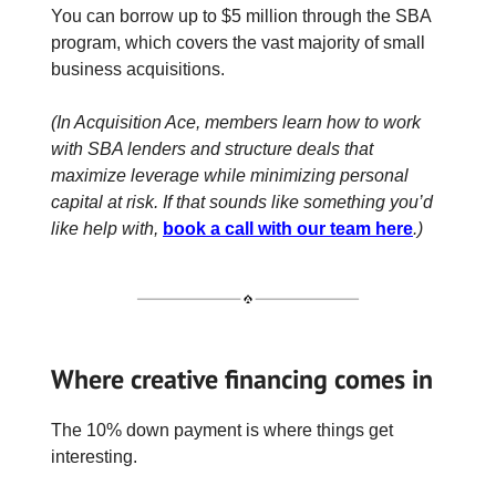
You can borrow up to $5 million through the SBA
program, which covers the vast majority of small
business acquisitions.
(In Acquisition Ace, members learn how to work
with SBA lenders and structure deals that
maximize leverage while minimizing personal
capital at risk. If that sounds like something you’d
like help with,
book a call with our team here
.)
Where creative financing comes in
The 10% down payment is where things get
interesting.