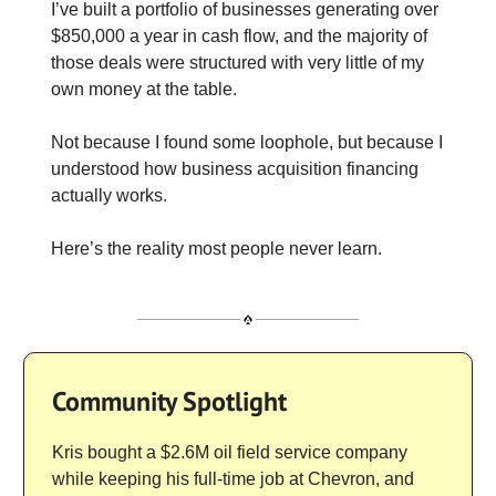
I’ve built a portfolio of businesses generating over
$850,000 a year in cash flow, and the majority of
those deals were structured with very little of my
own money at the table.
Not because I found some loophole, but because I
understood how business acquisition financing
actually works.
Here’s the reality most people never learn.
Community Spotlight
Kris bought a $2.6M oil field service company
while keeping his full-time job at Chevron, and