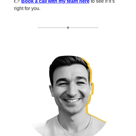
👉
Book a call with my team here
to see if it’s
right for you.