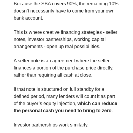
Because the SBA covers 90%, the remaining 10%
doesn’t necessarily have to come from your own
bank account.
This is where creative financing strategies - seller
notes, investor partnerships, working capital
arrangements - open up real possibilities.
A seller note is an agreement where the seller
finances a portion of the purchase price directly,
rather than requiring all cash at close.
If that note is structured on full standby for a
defined period, many lenders will count it as part
of the buyer’s equity injection,
which can reduce
the personal cash you need to bring to zero.
Investor partnerships work similarly.