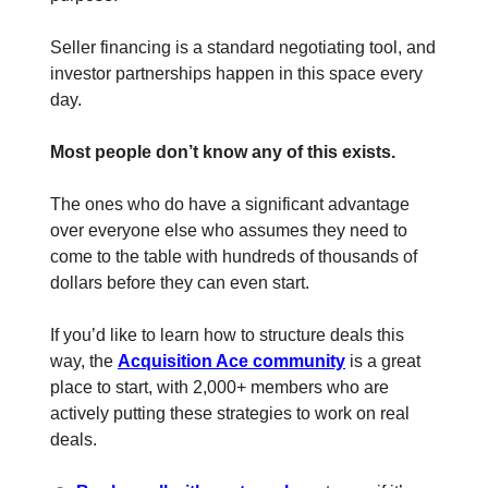
Seller financing is a standard negotiating tool, and
investor partnerships happen in this space every
day.
Most people don’t know any of this exists.
The ones who do have a significant advantage
over everyone else who assumes they need to
come to the table with hundreds of thousands of
dollars before they can even start.
If you’d like to learn how to structure deals this
way, the
Acquisition Ace community
is a great
place to start, with 2,000+ members who are
actively putting these strategies to work on real
deals.