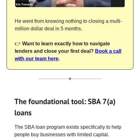
He went from knowing nothing to closing a multi-
million dollar deal in 5 months.
👉
Want to learn exactly how to navigate
lenders and close your first deal?
Book a call
with our team here
.
The foundational tool: SBA 7(a)
loans
The SBA loan program exists specifically to help
people buy businesses with limited capital.