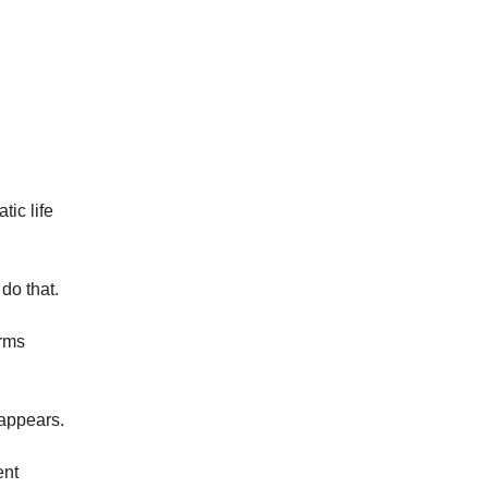
tic life
do that.
orms
 appears.
ent