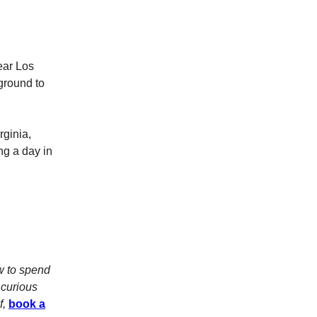
ear Los
ground to
rginia,
ng a day in
w to spend
 curious
f,
book a