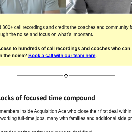
300+ call recordings and credits the coaches and community f
ough the noise and focus on what’s important.
cess to hundreds of call recordings and coaches who can 
h the noise?
Book a call with our team here
.
locks of focused time compound
 members inside Acquisition Ace who close their first deal within 
working full-time jobs, many with families and additional side pr