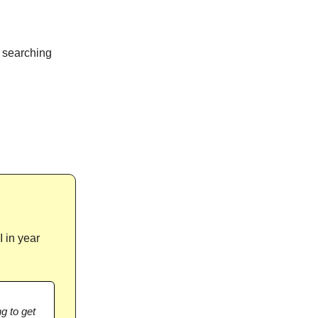
l searching
 in year
ng to get