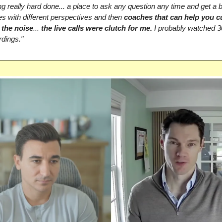
g really hard done... a place to ask any question any time and get a 
s with different perspectives and then
coaches that can help you c
 the noise
...
the live calls were clutch for me.
I probably watched 3
rdings."