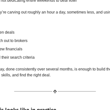
 not dedicating entire weekends to deal flow!
ey’re carving out roughly an hour a day, sometimes less, and usin
en deals
h out to brokers
ew financials
 their search criteria
ay, done consistently over several months, is enough to build th
skills, and find the right deal.
s looks like in practice