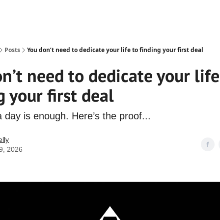
Posts
You don’t need to dedicate your life to finding your first deal
n’t need to dedicate your life
g your first deal
 day is enough. Here’s the proof...
lly
9, 2026