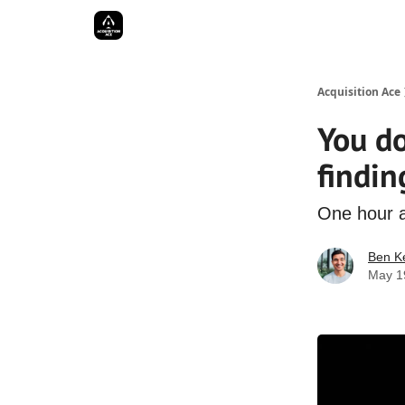
Acquisition Ace
You do
findin
One hour a
Ben Ke
May 1