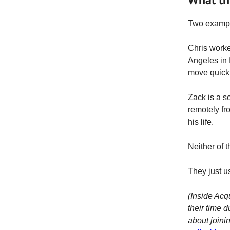
Two exampl
Chris work
Angeles in
move quickl
Zack is a s
remotely fr
his life.
Neither of 
They just u
(Inside Acq
their time d
about joini