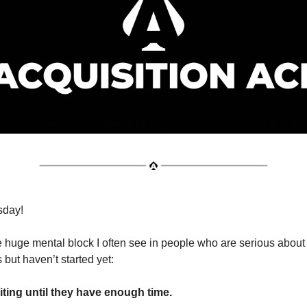
sday!
 huge mental block I often see in people who are serious about
 but haven’t started yet:
iting until they have enough time.