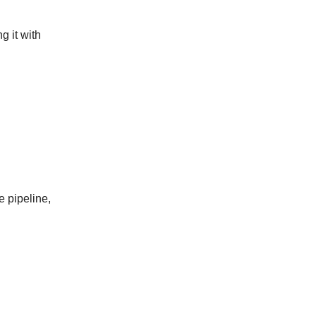
g it with
e pipeline,