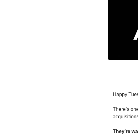
Happy Tue
There’s one
acquisitions
They’re wa