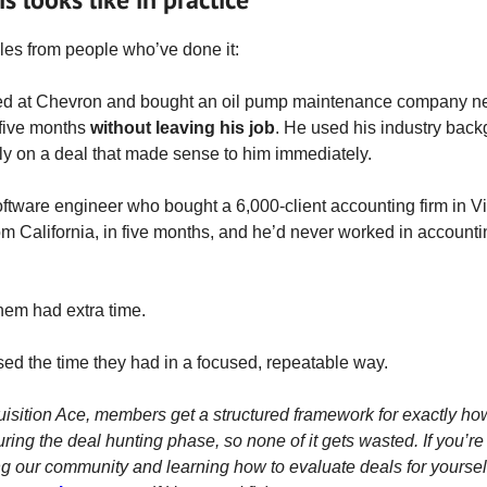
es from people who’ve done it:
ed at Chevron and bought an oil pump maintenance company n
 five months
without leaving his job
. He used his industry back
y on a deal that made sense to him immediately.
oftware engineer who bought a 6,000-client accounting firm in Vi
om California, in five months, and he’d never worked in accounti
them had extra time.
sed the time they had in a focused, repeatable way.
uisition Ace, members get a structured framework for exactly ho
uring the deal hunting phase, so none of it gets wasted. If you’re
ng our community and learning how to evaluate deals for yoursel