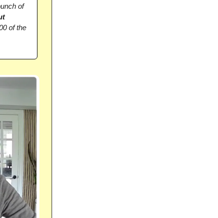
bunch of
ut
00 of the