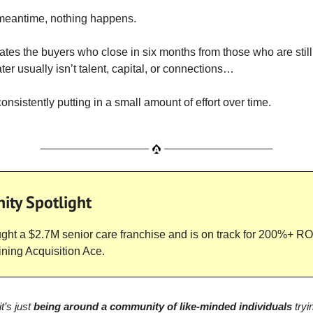
 meantime, nothing happens.
tes the buyers who close in six months from those who are stil
ter usually isn’t talent, capital, or connections…
consistently putting in a small amount of effort over time.
ty Spotlight
ht a $2.7M senior care franchise and is on track for 200%+ ROI
oining Acquisition Ace.
t’s just
being around a community of like-minded individuals
tryi