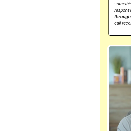
somethin
response
through
call reco