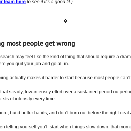
ur team here
to see if it's a good fit.)
ng most people get wrong
search may feel like the kind of thing that should require a drama
e you quit your job and go all-in.
aming actually makes it harder to start because most people can’t 
 that steady, low-intensity effort over a sustained period outperf
rsts of intensity every time.
ore, build better habits, and don’t burn out before the right deal
een telling yourself you’ll start when things slow down, that mom