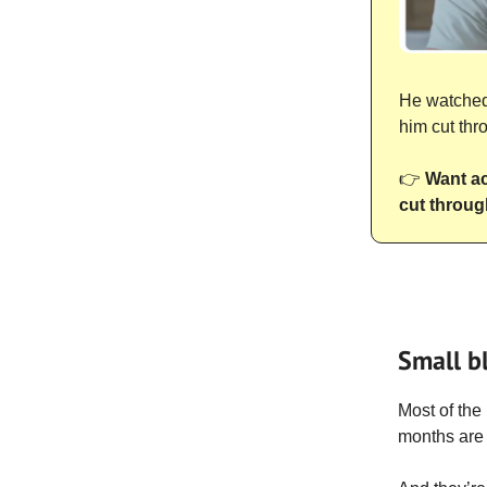
He watched 
him cut thr
👉
Want ac
cut throug
Small b
Most of the
months are 