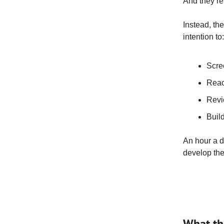
And they’re
Instead, th
intention to:
Scre
Reac
Revi
Build
An hour a d
develop the 
What thi