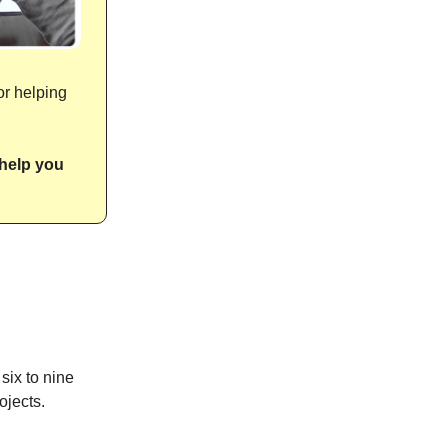
or helping
help you
six to nine
ojects.