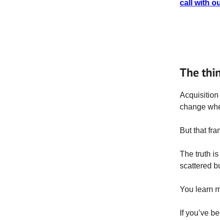
call with o
The thi
Acquisition 
change wher
But that fr
The truth is
scattered bu
You learn m
If you’ve b