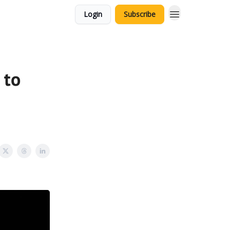
Login
Subscribe
 to