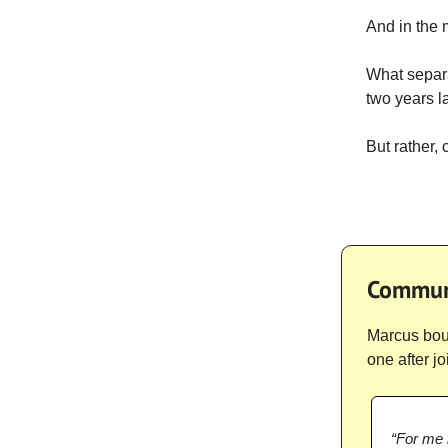
And in the
What separa
two years la
But rather, 
Communi
Marcus boug
one after j
“For me i