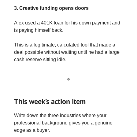
3. Creative funding opens doors
Alex used a 401K loan for his down payment and
is paying himself back.
This is a legitimate, calculated tool that made a
deal possible without waiting until he had a large
cash reserve sitting idle.
This week’s action item
Write down the three industries where your
professional background gives you a genuine
edge as a buyer.