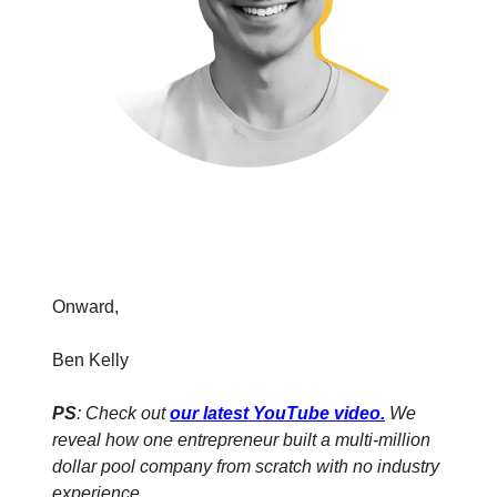
Onward,
Ben Kelly
PS
: Check out
our latest YouTube video
.
We
reveal how one entrepreneur built a multi-million
dollar pool company from scratch with no industry
experience.