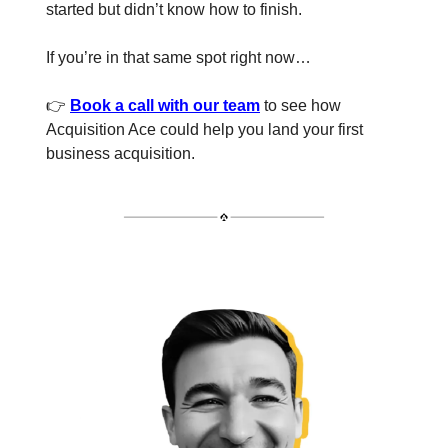
started but didn’t know how to finish.
If you’re in that same spot right now…
👉
Book a call with our team
to see how
Acquisition Ace could help you land your first
business acquisition.