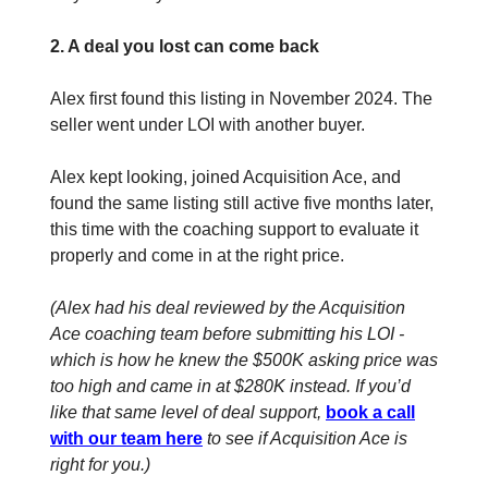
2. A deal you lost can come back
Alex first found this listing in November 2024. The
seller went under LOI with another buyer.
Alex kept looking, joined Acquisition Ace, and
found the same listing still active five months later,
this time with the coaching support to evaluate it
properly and come in at the right price.
(Alex had his deal reviewed by the Acquisition
Ace coaching team before submitting his LOI -
which is how he knew the $500K asking price was
too high and came in at $280K instead. If you’d
like that same level of deal support,
book a call
with our team here
to see if Acquisition Ace is
right for you.)