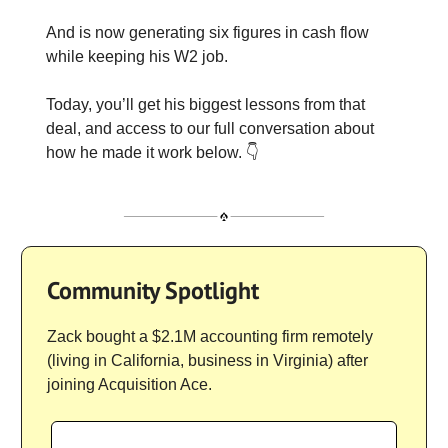
And is now generating six figures in cash flow
while keeping his W2 job.
Today, you’ll get his biggest lessons from that
deal, and access to our full conversation about
how he made it work below. 👇
Community Spotlight
Zack bought a $2.1M accounting firm remotely
(living in California, business in Virginia) after
joining Acquisition Ace.