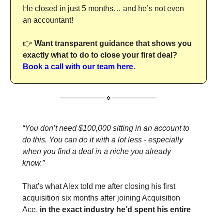
He closed in just 5 months… and he’s not even
an accountant!
👉
Want transparent guidance that shows you
exactly what to do to close your first deal?
Book a call with our team here
.
“You don’t need $100,000 sitting in an account to
do this. You can do it with a lot less - especially
when you find a deal in a niche you already
know.”
That's what Alex told me after closing his first
acquisition six months after joining Acquisition
Ace,
in the exact industry he’d spent his entire