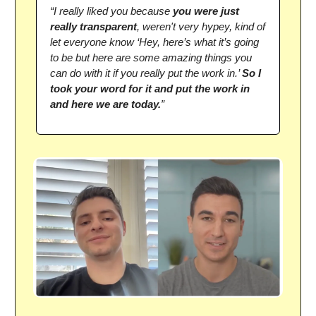
“I really liked you because
you were just
really transparent
, weren't very hypey, kind of
let everyone know ‘Hey, here’s what it’s going
to be but here are some amazing things you
can do with it if you really put the work in.’
So I
took your word for it and put the work in
and here we are today.
”