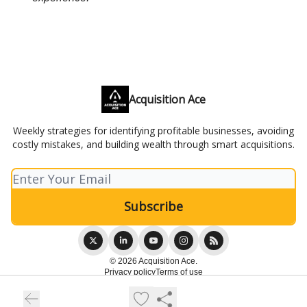
Acquisition Ace
Weekly strategies for identifying profitable businesses, avoiding
costly mistakes, and building wealth through smart acquisitions.
© 2026 Acquisition Ace.
Privacy policy
Terms of use
Powered by beehiiv