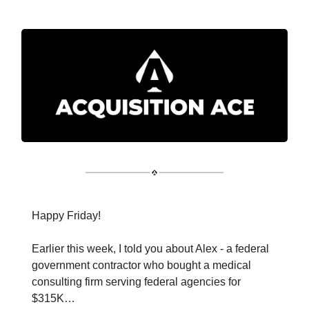
Happy Friday!
Earlier this week, I told you about Alex - a federal
government contractor who bought a medical
consulting firm serving federal agencies for
$315K…