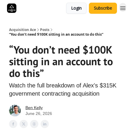
Login
Subscribe
Acquisition Ace
Posts
“You don’t need $100K sitting in an account to do this”
“You don’t need $100K
sitting in an account to
do this”
Watch the full breakdown of Alex's $315K
government contracting acquisition
Ben Kelly
June 26, 2026