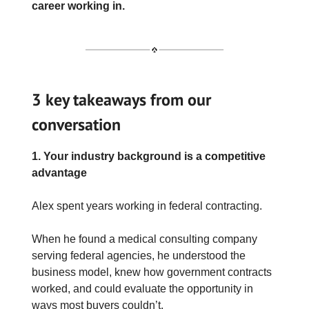
career working in.
3 key takeaways from our
conversation
1. Your industry background is a competitive
advantage
Alex spent years working in federal contracting.
When he found a medical consulting company
serving federal agencies, he understood the
business model, knew how government contracts
worked, and could evaluate the opportunity in
ways most buyers couldn’t.