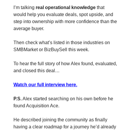
I’m talking
real operational knowledge
that
would help you evaluate deals, spot upside, and
step into ownership with more confidence than the
average buyer.
Then check what’s listed in those industries on
SMBMarket or BizBuySell this week.
To hear the full story of how Alex found, evaluated,
and closed this deal…
Watch our full interview here.
P.S.
Alex started searching on his own before he
found Acquisition Ace.
He described joining the community as finally
having a clear roadmap for a journey he’d already