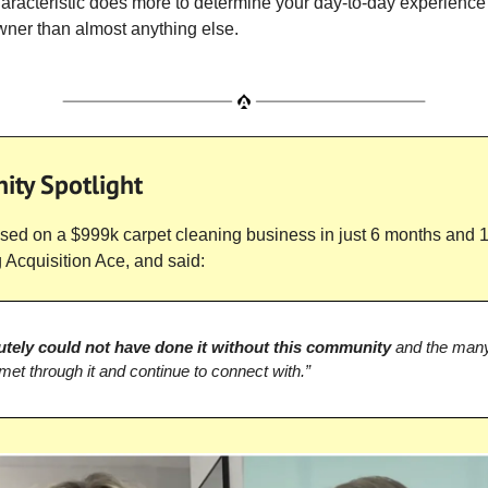
aracteristic does more to determine your day-to-day experience
ner than almost anything else.
ty Spotlight
sed on a $999k carpet cleaning business in just 6 months and 
g Acquisition Ace, and said:
utely could not have done it without this community
and the many
 met through it and continue to connect with.”