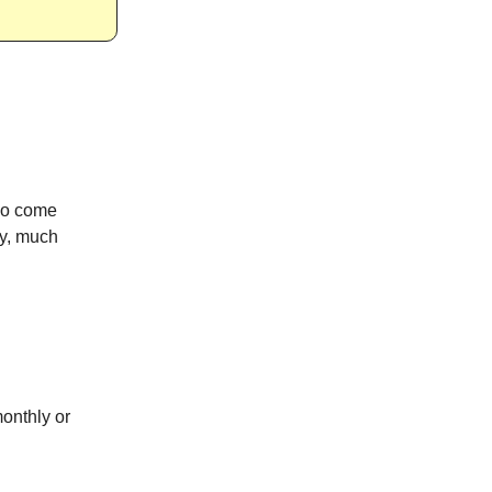
ho come
ly, much
onthly or