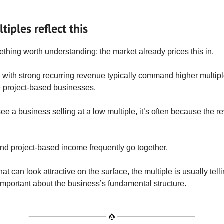
iples reflect this
thing worth understanding: the market already prices this in.
with strong recurring revenue typically command higher multip
 project-based businesses.
e a business selling at a low multiple, it’s often because the re
nd project-based income frequently go together.
at can look attractive on the surface, the multiple is usually tell
mportant about the business’s fundamental structure.