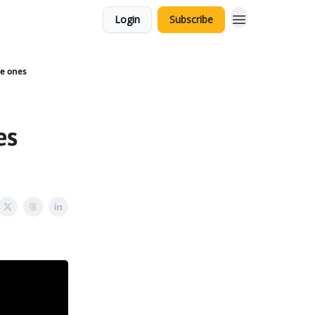
Login
Subscribe
le ones
es