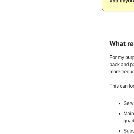
and beyo
What re
For my pur
back and pa
more frequen
This can loo
Serv
Main
quar
Subs