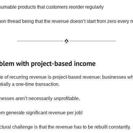
umable products that customers reorder regularly
 thread being that the revenue doesn’t start from zero every 
blem with project-based income
e of recurring revenue is project-based revenue: businesses w
tially a one-time transaction.
esses aren’t necessarily unprofitable.
m generate significant revenue per job!
ctural challenge is that the revenue has to be rebuilt constantly.