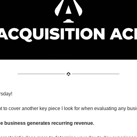
sday!
t to cover another key piece I look for when evaluating any bus
e business generates recurring revenue.