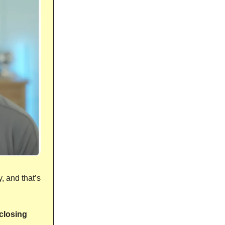
, and that’s
closing