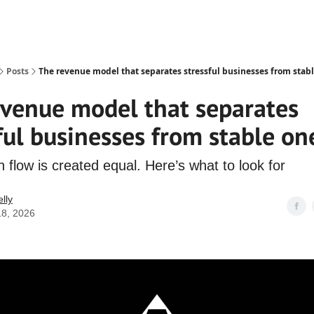
Posts
The revenue model that separates stressful businesses from stab
evenue model that separates
ful businesses from stable on
h flow is created equal. Here’s what to look for
lly
18, 2026