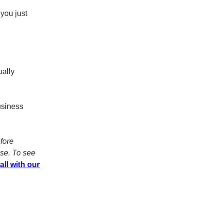
you just
ually
business
fore
ose. To see
all with our