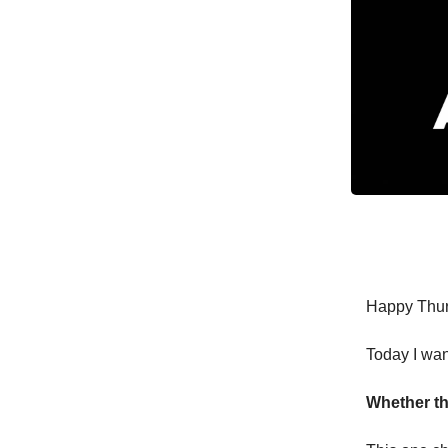
Happy Thur
Today I wan
Whether th