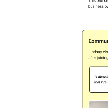
This one ch
business ow
Communi
Lindsay clo
after joinin
“I absol
that I’ve