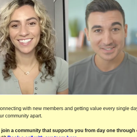
 connecting with new members and getting value every single day
ur community apart.
 join a community that supports you from day one through 