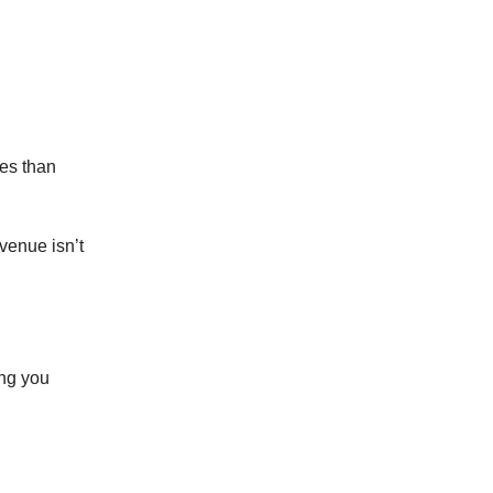
les than
venue isn’t
ing you