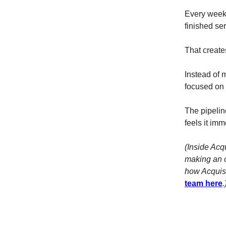
Every week 
finished ser
That creates
Instead of 
focused on 
The pipeline
feels it imm
(Inside Acq
making an o
how Acquisi
team here
.