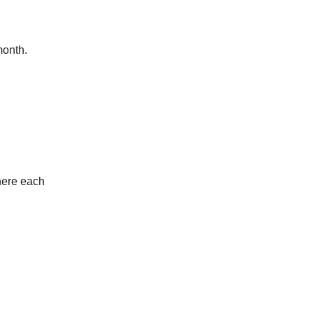
month.
here each