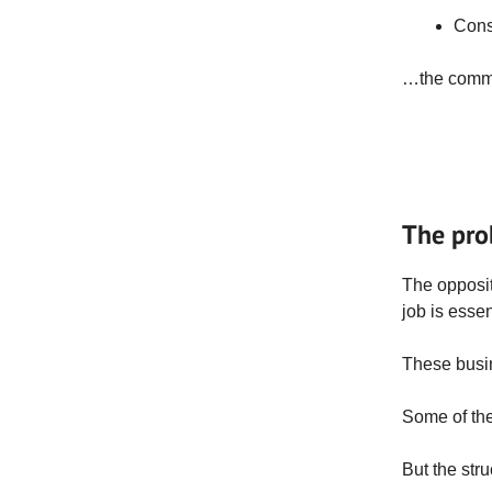
Cons
…the common
The pro
The opposit
job is essen
These busin
Some of the
But the stru