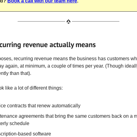
nd?
Book a call with our team here
.
curring revenue actually means
poses, recurring revenue means the business has customers w
y again, at minimum, a couple of times per year. (Though ideal
tly than that).
k like a lot of different things:
ice contracts that renew automatically
tenance agreements that bring the same customers back on a m
terly schedule
cription-based software