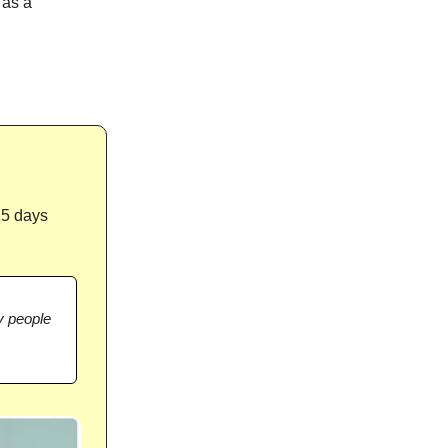
 as a
15 days
 people