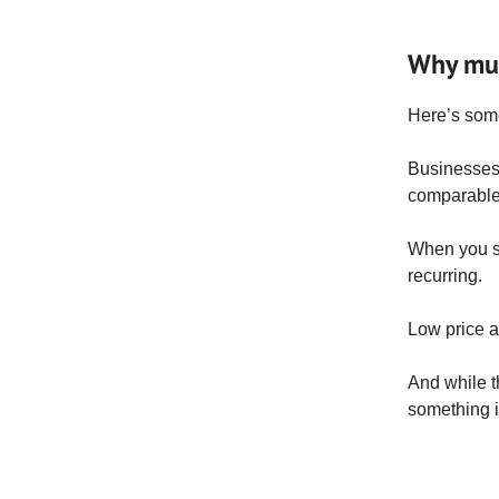
Why mult
Here’s some
Businesses 
comparable
When you se
recurring.
Low price a
And while th
something i