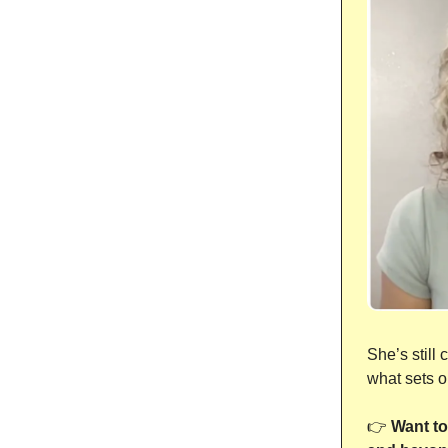
She’s still
what sets o
👉
Want to