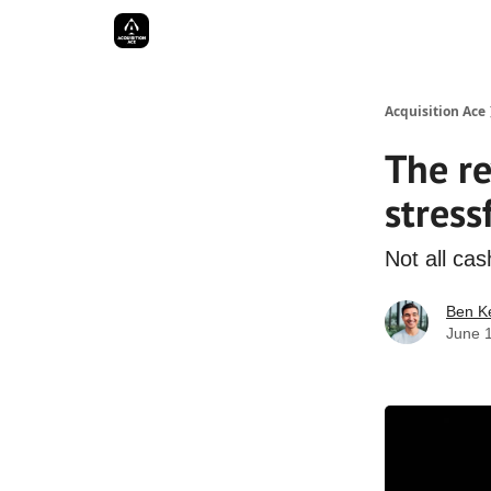
Acquisition Ace
The r
stress
Not all cas
Ben Ke
June 