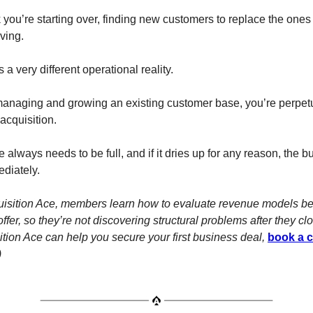
you’re starting over, finding new customers to replace the ones 
ving.
 a very different operational reality.
managing and growing an existing customer base, you’re perpet
acquisition.
 always needs to be full, and if it dries up for any reason, the 
ediately.
uisition Ace, members learn how to evaluate revenue models be
ffer, so they’re not discovering structural problems after they cl
tion Ace can help you secure your first business deal,
book a c
)