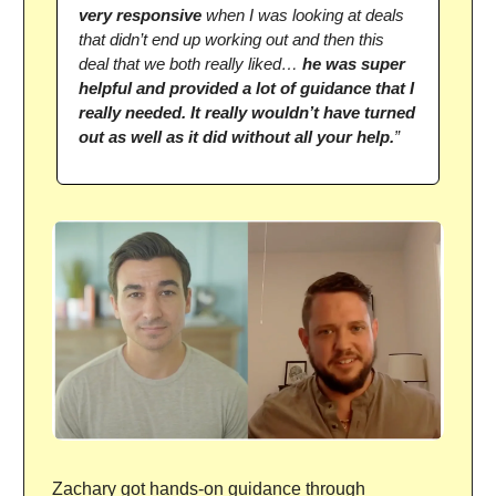
very responsive
when I was looking at deals
that didn’t end up working out and then this
deal that we both really liked…
he was super
helpful and provided a lot of guidance that I
really needed. It really wouldn’t have turned
out as well as it did without all your help.
”
Zachary got hands-on guidance through