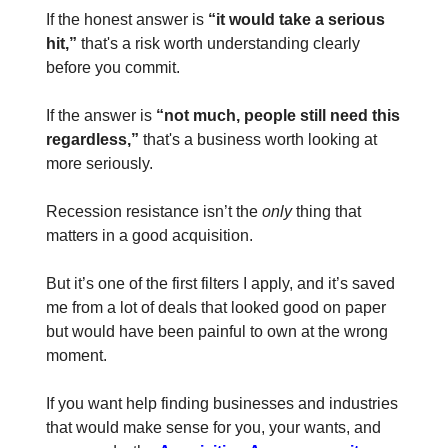
If the honest answer is
“it would take a serious
hit,”
that's a risk worth understanding clearly
before you commit.
If the answer is
“not much, people still need this
regardless,”
that's a business worth looking at
more seriously.
Recession resistance isn’t the
only
thing that
matters in a good acquisition.
But it’s one of the first filters I apply, and it’s saved
me from a lot of deals that looked good on paper
but would have been painful to own at the wrong
moment.
If you want help finding businesses and industries
that would make sense for you, your wants, and