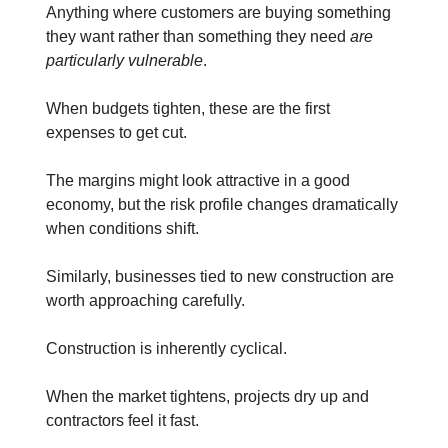
Anything where customers are buying something
they want rather than something they need
are
particularly vulnerable
.
When budgets tighten, these are the first
expenses to get cut.
The margins might look attractive in a good
economy, but the risk profile changes dramatically
when conditions shift.
Similarly, businesses tied to new construction are
worth approaching carefully.
Construction is inherently cyclical.
When the market tightens, projects dry up and
contractors feel it fast.