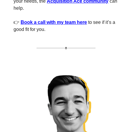
your needs, the
Acquisition Ace community
can
help.
👉
Book a call with my team here
to see if it’s a
good fit for you.