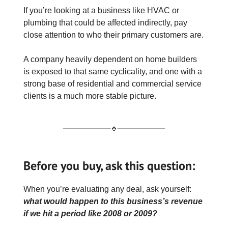
If you’re looking at a business like HVAC or
plumbing that could be affected indirectly, pay
close attention to who their primary customers are.
A company heavily dependent on home builders
is exposed to that same cyclicality, and one with a
strong base of residential and commercial service
clients is a much more stable picture.
Before you buy, ask this question:
When you’re evaluating any deal, ask yourself:
what would happen to this business’s revenue
if we hit a period like 2008 or 2009?