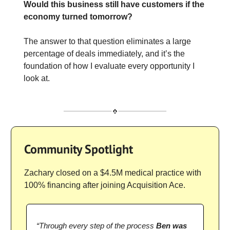
Would this business still have customers if the
economy turned tomorrow?
The answer to that question eliminates a large
percentage of deals immediately, and it’s the
foundation of how I evaluate every opportunity I
look at.
Community Spotlight
Zachary closed on a $4.5M medical practice with
100% financing after joining Acquisition Ace.
“Through every step of the process
Ben was