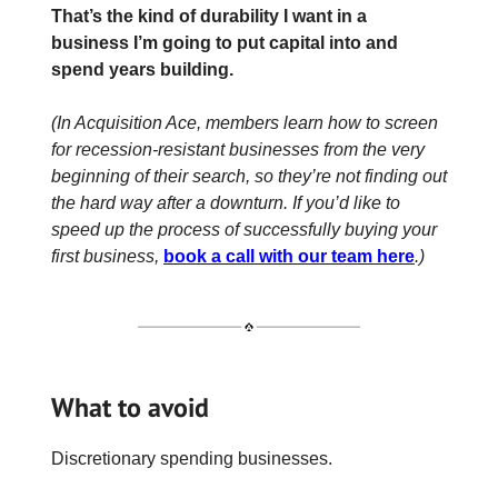
That’s the kind of durability I want in a
business I’m going to put capital into and
spend years building.
(In Acquisition Ace, members learn how to screen
for recession-resistant businesses from the very
beginning of their search, so they’re not finding out
the hard way after a downturn. If you’d like to
speed up the process of successfully buying your
first business,
book a call with our team here
.)
What to avoid
Discretionary spending businesses.