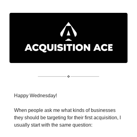
Happy Wednesday!
When people ask me what kinds of businesses
they should be targeting for their first acquisition, I
usually start with the same question: