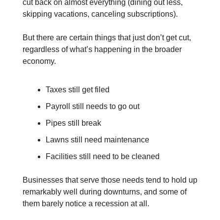
cut back on almost everything (dining out less,
skipping vacations, canceling subscriptions).
But there are certain things that just don’t get cut,
regardless of what’s happening in the broader
economy.
Taxes still get filed
Payroll still needs to go out
Pipes still break
Lawns still need maintenance
Facilities still need to be cleaned
Businesses that serve those needs tend to hold up
remarkably well during downturns, and some of
them barely notice a recession at all.