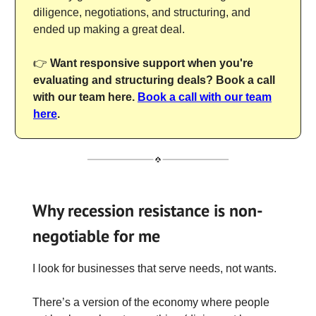
diligence, negotiations, and structuring, and
ended up making a great deal.
👉
Want responsive support when you're
evaluating and structuring deals? Book a call
with our team here.
Book a call with our team
here
.
Why recession resistance is non-
negotiable for me
I look for businesses that serve needs, not wants.
There’s a version of the economy where people