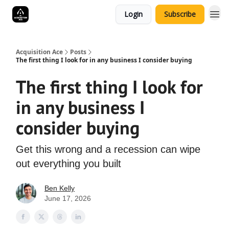
Login
Subscribe
Acquisition Ace
Posts
The first thing I look for in any business I consider buying
The first thing I look for
in any business I
consider buying
Get this wrong and a recession can wipe
out everything you built
Ben Kelly
June 17, 2026