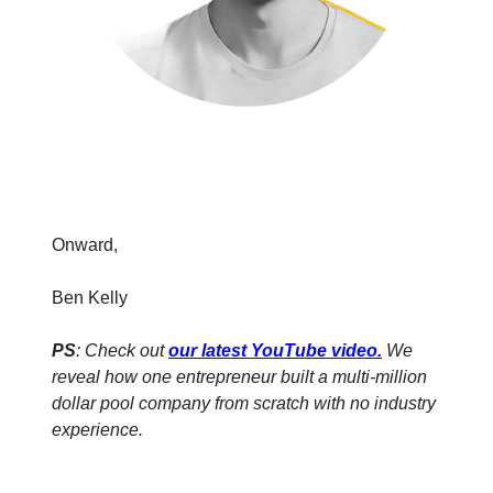
Onward,
Ben Kelly
PS
: Check out
our latest YouTube video
.
We
reveal how one entrepreneur built a multi-million
dollar pool company from scratch with no industry
experience.