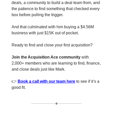
deals, a community to build a deal team from, and
the patience to find something that checked every
box before pulling the trigger.
And that culminated with him buying a $4.56M
business with just $15K out of pocket.
Ready to find and close your first acquisition?
Join the Acquisition Ace community
with
2,000+ members who are learning to find, finance,
and close deals just like Mark.
👉
Book a call with our team here
to see if it’s a
good fit.