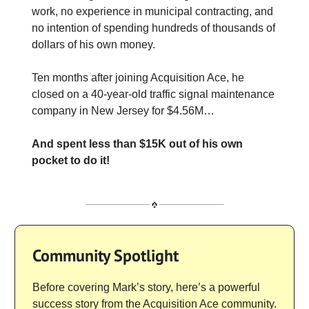
work, no experience in municipal contracting, and
no intention of spending hundreds of thousands of
dollars of his own money.
Ten months after joining Acquisition Ace, he
closed on a 40-year-old traffic signal maintenance
company in New Jersey for $4.56M…
And spent less than $15K out of his own
pocket to do it!
Community Spotlight
Before covering Mark’s story, here’s a powerful
success story from the Acquisition Ace community.