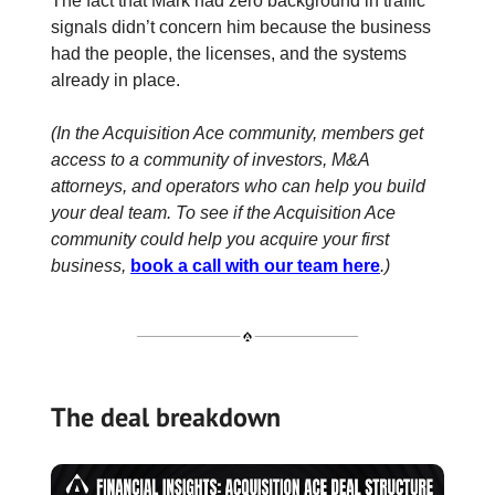
The fact that Mark had zero background in traffic
signals didn’t concern him because the business
had the people, the licenses, and the systems
already in place.
(In the Acquisition Ace community, members get
access to a community of investors, M&A
attorneys, and operators who can help you build
your deal team. To see if the Acquisition Ace
community could help you acquire your first
business,
book a call with our team here
.)
The deal breakdown