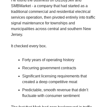
He found the business on BizBuySell and
SMBMarket - a company that had started as a
traditional commercial and residential electrical
services operation, then pivoted entirely into traffic
signal maintenance for townships and
municipalities across central and southern New
Jersey.
It checked every box.
Forty years of operating history
Recurring government contracts
Significant licensing requirements that
created a deep competitive moat
Predictable, smooth revenue that didn’t
fluctuate with consumer sentiment