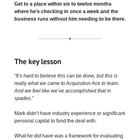
Get to a place within six to twelve months
where he’s checking in once a week and the
business runs without him needing to be there.
The key lesson
“It’s hard to believe this can be done, but this is
really what we came to Acquisition Ace to learn.
And we feel like we’ve accomplished that in
spades.”
Mark didn’t have industry experience or significant
personal capital to fund the deal with.
What he
did
have was a framework for evaluating