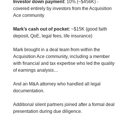
Investor down payment:
10% (~$456K) -
covered entirely by investors from the Acquisition
Ace community
Mark’s cash out of pocket:
~$15K (good faith
deposit, QoE, legal fees, life insurance)
Mark brought in a deal team from within the
Acquisition Ace community, including a member
with financial and tax expertise who led the quality
of earnings analysis…
And an M&A attorney who handled all legal
documentation.
Additional silent partners joined after a formal deal
presentation during due diligence.