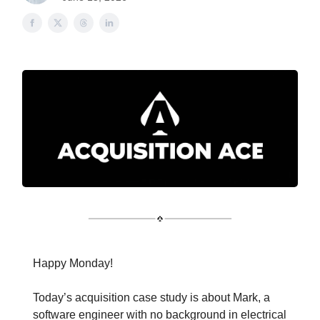
Happy Monday!
Today’s acquisition case study is about Mark, a
software engineer with no background in electrical