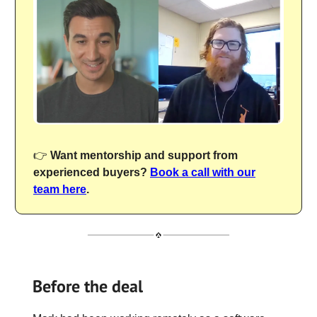
👉
Want mentorship and support from
experienced buyers?
Book a call with our
team here
.
Before the deal