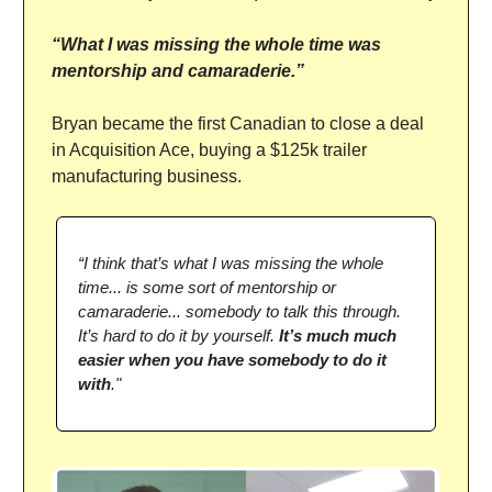
“What I was missing the whole time was
mentorship and camaraderie.”
Bryan became the first Canadian to close a deal
in Acquisition Ace, buying a $125k trailer
manufacturing business.
“I think that’s what I was missing the whole
time... is some sort of mentorship or
camaraderie... somebody to talk this through.
It’s hard to do it by yourself.
It’s much much
easier when you have somebody to do it
with
."