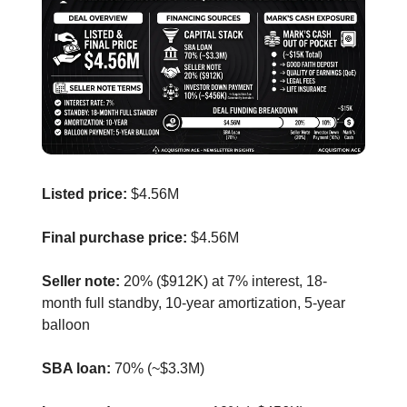
Listed price:
$4.56M
Final purchase price:
$4.56M
Seller note:
20% ($912K) at 7% interest, 18-
month full standby, 10-year amortization, 5-year
balloon
SBA loan:
70% (~$3.3M)