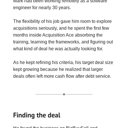
Mark had been working remotely as a software
engineer for nearly 30 years.
The flexibility of his job gave him room to explore
acquisitions seriously, and he spent the first few
months inside Acquisition Ace absorbing the
training, learning the frameworks, and figuring out
what kind of deal he was actually looking for.
As he kept refining his criteria, his target deal size
kept growing because he realized that larger
deals often left more cash flow after debt service.
Finding the deal