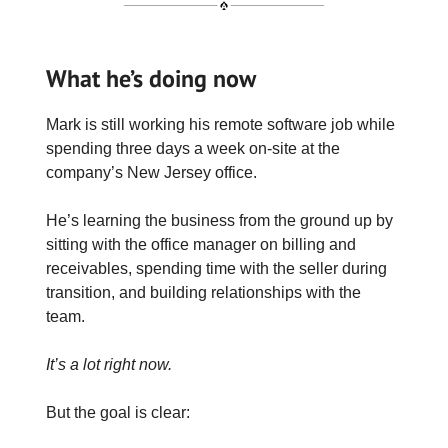
What he’s doing now
Mark is still working his remote software job while
spending three days a week on-site at the
company’s New Jersey office.
He’s learning the business from the ground up by
sitting with the office manager on billing and
receivables, spending time with the seller during
transition, and building relationships with the
team.
It’s a lot right now.
But the goal is clear: