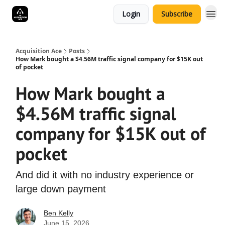
Login
Subscribe
Acquisition Ace
Posts
How Mark bought a $4.56M traffic signal company for $15K out
of pocket
How Mark bought a
$4.56M traffic signal
company for $15K out of
pocket
And did it with no industry experience or
large down payment
Ben Kelly
June 15, 2026