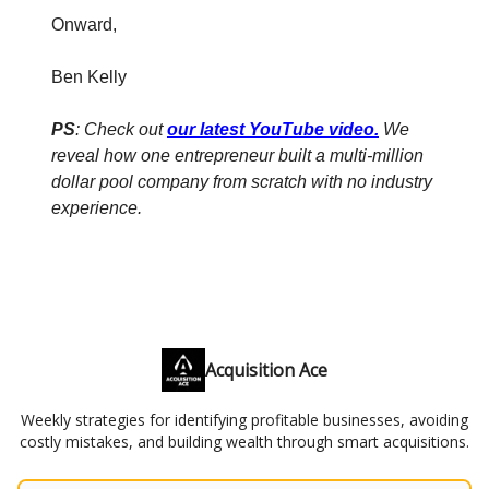
Onward,
Ben Kelly
PS
: Check out
our latest YouTube video
.
We
reveal how one entrepreneur built a multi-million
dollar pool company from scratch with no industry
experience.
Acquisition Ace
Weekly strategies for identifying profitable businesses, avoiding
costly mistakes, and building wealth through smart acquisitions.